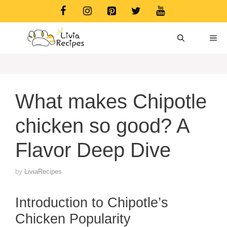
Skip
to
content
ME
What makes Chipotle
chicken so good? A
Flavor Deep Dive
by
LiviaRecipes
Introduction to Chipotle’s
Chicken Popularity