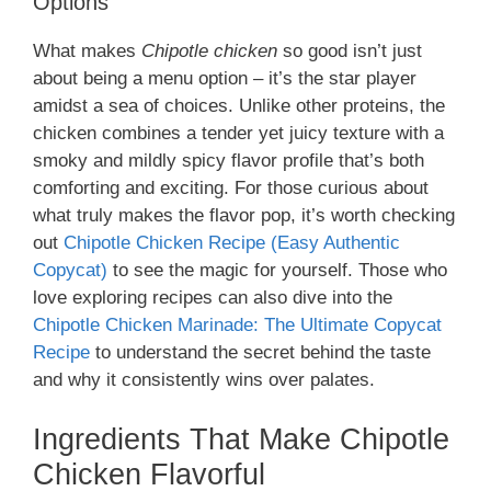
Options
What makes
Chipotle chicken
so good isn’t just
about being a menu option – it’s the star player
amidst a sea of choices. Unlike other proteins, the
chicken combines a tender yet juicy texture with a
smoky and mildly spicy flavor profile that’s both
comforting and exciting. For those curious about
what truly makes the flavor pop, it’s worth checking
out
Chipotle Chicken Recipe (Easy Authentic
Copycat)
to see the magic for yourself. Those who
love exploring recipes can also dive into the
Chipotle Chicken Marinade: The Ultimate Copycat
Recipe
to understand the secret behind the taste
and why it consistently wins over palates.
Ingredients That Make Chipotle
Chicken Flavorful