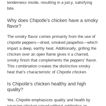
tenderness inside, resulting in a juicy, satisfying
bite.
Why does Chipotle’s chicken have a smoky
flavor?
The smoky flavor comes primarily from the use of
chipotle peppers—dried, smoked jalapeños—which
impart a deep, earthy heat. Additionally, grilling the
chicken over an open flame gives it a charred,
smoky finish that complements the peppers’ flavor.
This combination creates the distinctive smoky
heat that’s characteristic of
Chipotle chicken
.
Is Chipotle’s chicken healthy and high
quality?
Yes, Chipotle emphasizes quality and health by
sourcing chicken raised without antibiotics or