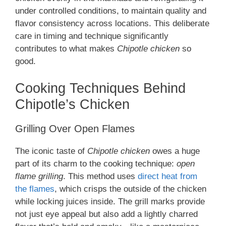
under controlled conditions, to maintain quality and
flavor consistency across locations. This deliberate
care in timing and technique significantly
contributes to what makes
Chipotle chicken
so
good.
Cooking Techniques Behind
Chipotle’s Chicken
Grilling Over Open Flames
The iconic taste of
Chipotle chicken
owes a huge
part of its charm to the cooking technique:
open
flame grilling
. This method uses
direct heat from
the flames
, which crisps the outside of the chicken
while locking juices inside. The grill marks provide
not just eye appeal but also add a lightly charred