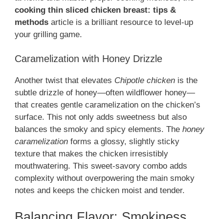
cooking thin sliced chicken breast: tips &
methods
article is a brilliant resource to level-up
your grilling game.
Caramelization with Honey Drizzle
Another twist that elevates
Chipotle chicken
is the
subtle drizzle of honey—often wildflower honey—
that creates gentle caramelization on the chicken’s
surface. This not only adds sweetness but also
balances the smoky and spicy elements. The
honey
caramelization
forms a glossy, slightly sticky
texture that makes the chicken irresistibly
mouthwatering. This sweet-savory combo adds
complexity without overpowering the main smoky
notes and keeps the chicken moist and tender.
Balancing Flavor: Smokiness,