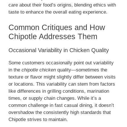
care about their food’s origins, blending ethics with
taste to enhance the overall eating experience.
Common Critiques and How
Chipotle Addresses Them
Occasional Variability in Chicken Quality
Some customers occasionally point out variability
in the
chipotle chicken
quality—sometimes the
texture or flavor might slightly differ between visits
or locations. This variability can stem from factors
like differences in grilling conditions, marination
times, or supply chain changes. While it’s a
common challenge in fast casual dining, it doesn’t
overshadow the consistently high standards that
Chipotle strives to maintain.