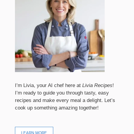
I’m Livia, your AI chef here at
Livia Recipes
!
I’m ready to guide you through tasty, easy
recipes and make every meal a delight. Let’s
cook up something amazing together!
LEARN MORE