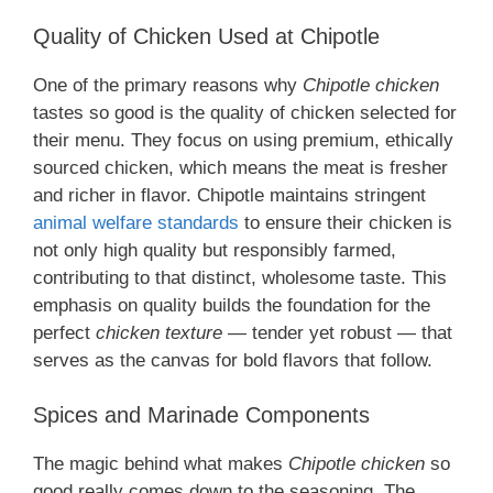
Quality of Chicken Used at Chipotle
One of the primary reasons why
Chipotle chicken
tastes so good is the quality of chicken selected for
their menu. They focus on using premium, ethically
sourced chicken, which means the meat is fresher
and richer in flavor. Chipotle maintains stringent
animal welfare standards
to ensure their chicken is
not only high quality but responsibly farmed,
contributing to that distinct, wholesome taste. This
emphasis on quality builds the foundation for the
perfect
chicken texture
— tender yet robust — that
serves as the canvas for bold flavors that follow.
Spices and Marinade Components
The magic behind what makes
Chipotle chicken
so
good really comes down to the seasoning. The