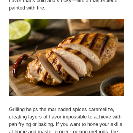
flavor that’s bold and smoky—like a masterpiece
painted with fire.
Grilling helps the marinaded spices caramelize,
creating layers of flavor impossible to achieve with
pan frying or baking. If you want to hone your skills
at home and master proper cooking methods, the