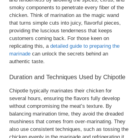
smoky components to penetrate every fiber of the
chicken. Think of marination as the magic wand
that turns simple cuts into juicy, flavorful pieces,
providing the luscious tenderness that keeps
customers coming back. For those keen on
replicating this, a
detailed guide to preparing the
marinade
can unlock the secrets behind an
authentic taste.
Duration and Techniques Used by Chipotle
Chipotle typically marinates their chicken for
several hours, ensuring the flavors fully develop
without compromising the meat’s texture. By
balancing marination time, they avoid the dreaded
mushiness that comes from over-marinating. They
also use consistent techniques, such as tossing the
chicken evenly in the marinade and refrigerating it