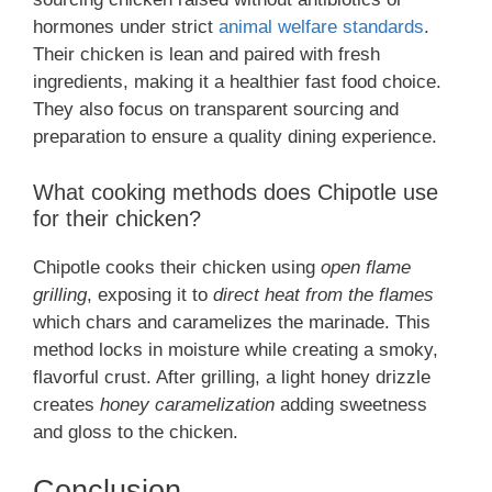
hormones under strict
animal welfare standards
.
Their chicken is lean and paired with fresh
ingredients, making it a healthier fast food choice.
They also focus on transparent sourcing and
preparation to ensure a quality dining experience.
What cooking methods does Chipotle use
for their chicken?
Chipotle cooks their chicken using
open flame
grilling
, exposing it to
direct heat from the flames
which chars and caramelizes the marinade. This
method locks in moisture while creating a smoky,
flavorful crust. After grilling, a light honey drizzle
creates
honey caramelization
adding sweetness
and gloss to the chicken.
Conclusion