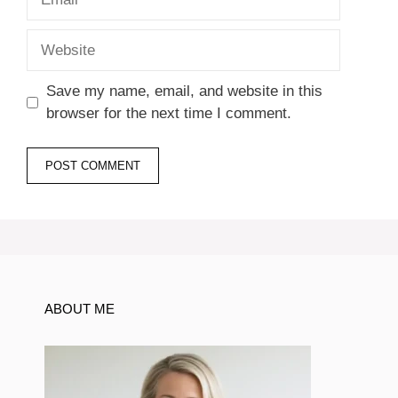
Website
Save my name, email, and website in this
browser for the next time I comment.
ABOUT ME