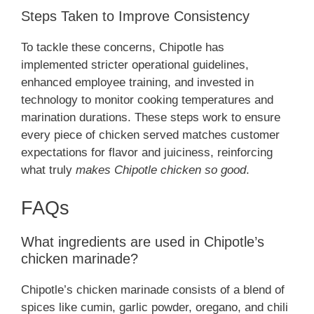
Steps Taken to Improve Consistency
To tackle these concerns, Chipotle has
implemented stricter operational guidelines,
enhanced employee training, and invested in
technology to monitor cooking temperatures and
marination durations. These steps work to ensure
every piece of chicken served matches customer
expectations for flavor and juiciness, reinforcing
what truly
makes Chipotle chicken so good
.
FAQs
What ingredients are used in Chipotle’s
chicken marinade?
Chipotle’s chicken marinade consists of a blend of
spices like cumin, garlic powder, oregano, and chili