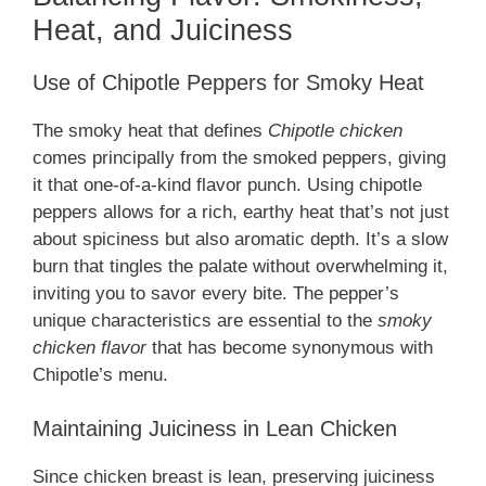
Heat, and Juiciness
Use of Chipotle Peppers for Smoky Heat
The smoky heat that defines
Chipotle chicken
comes principally from the smoked peppers, giving
it that one-of-a-kind flavor punch. Using chipotle
peppers allows for a rich, earthy heat that’s not just
about spiciness but also aromatic depth. It’s a slow
burn that tingles the palate without overwhelming it,
inviting you to savor every bite. The pepper’s
unique characteristics are essential to the
smoky
chicken flavor
that has become synonymous with
Chipotle’s menu.
Maintaining Juiciness in Lean Chicken
Since chicken breast is lean, preserving juiciness