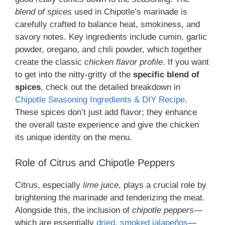
blend of spices
used in Chipotle’s marinade is
carefully crafted to balance heat, smokiness, and
savory notes. Key ingredients include cumin, garlic
powder, oregano, and chili powder, which together
create the classic
chicken flavor profile
. If you want
to get into the nitty-gritty of the
specific blend of
spices
, check out the detailed breakdown in
Chipotle Seasoning Ingredients & DIY Recipe
.
These spices don’t just add flavor; they enhance
the overall taste experience and give the chicken
its unique identity on the menu.
Role of Citrus and Chipotle Peppers
Citrus, especially
lime juice
, plays a crucial role by
brightening the marinade and tenderizing the meat.
Alongside this, the inclusion of
chipotle peppers
—
which are essentially
dried, smoked jalapeños
—