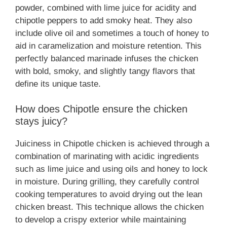
powder, combined with lime juice for acidity and
chipotle peppers to add smoky heat. They also
include olive oil and sometimes a touch of honey to
aid in caramelization and moisture retention. This
perfectly balanced marinade infuses the chicken
with bold, smoky, and slightly tangy flavors that
define its unique taste.
How does Chipotle ensure the chicken
stays juicy?
Juiciness in Chipotle chicken is achieved through a
combination of marinating with acidic ingredients
such as lime juice and using oils and honey to lock
in moisture. During grilling, they carefully control
cooking temperatures to avoid drying out the lean
chicken breast. This technique allows the chicken
to develop a crispy exterior while maintaining