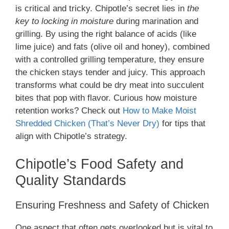
is critical and tricky. Chipotle’s secret lies in
the
key to locking in moisture
during marination and
grilling. By using the right balance of acids (like
lime juice) and fats (olive oil and honey), combined
with a controlled grilling temperature, they ensure
the chicken stays tender and juicy. This approach
transforms what could be dry meat into succulent
bites that pop with flavor. Curious how moisture
retention works? Check out
How to Make Moist
Shredded Chicken (That’s Never Dry)
for tips that
align with Chipotle’s strategy.
Chipotle’s Food Safety and
Quality Standards
Ensuring Freshness and Safety of Chicken
One aspect that often gets overlooked but is vital to