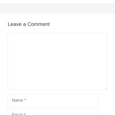
Leave a Comment
Comment
Name
Email