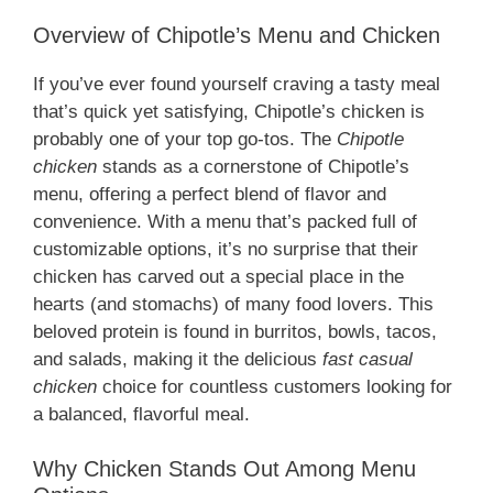
Overview of Chipotle’s Menu and Chicken
If you’ve ever found yourself craving a tasty meal
that’s quick yet satisfying, Chipotle’s chicken is
probably one of your top go-tos. The
Chipotle
chicken
stands as a cornerstone of Chipotle’s
menu, offering a perfect blend of flavor and
convenience. With a menu that’s packed full of
customizable options, it’s no surprise that their
chicken has carved out a special place in the
hearts (and stomachs) of many food lovers. This
beloved protein is found in burritos, bowls, tacos,
and salads, making it the delicious
fast casual
chicken
choice for countless customers looking for
a balanced, flavorful meal.
Why Chicken Stands Out Among Menu