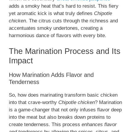
adds a smoky heat that’s hard to resist. This fiery
yet aromatic kick is what truly defines
Chipotle
chicken
. The citrus cuts through the richness and
accentuates smoky undertones, creating a
harmonious dance of flavors with every bite.
The Marination Process and Its
Impact
How Marination Adds Flavor and
Tenderness
So, how does marinating transform basic chicken
into that crave-worthy
Chipotle chicken
? Marination
is a game-changer that not only infuses flavor deep
into the meat but also breaks down proteins to
create tenderness. This process
enhances flavor
and tenderness
by allowing the spices, citrus, and