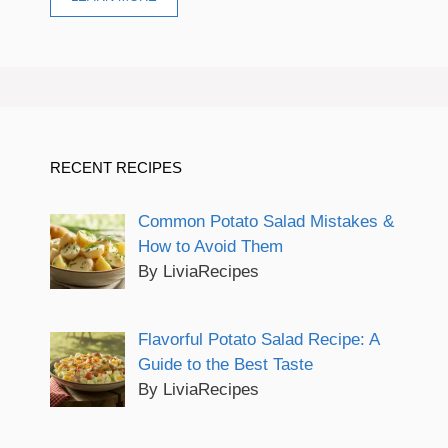
RECENT RECIPES
Common Potato Salad Mistakes &
How to Avoid Them
By LiviaRecipes
Flavorful Potato Salad Recipe: A
Guide to the Best Taste
By LiviaRecipes