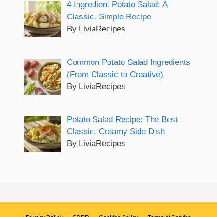
4 Ingredient Potato Salad: A
Classic, Simple Recipe
By LiviaRecipes
Common Potato Salad Ingredients
(From Classic to Creative)
By LiviaRecipes
Potato Salad Recipe: The Best
Classic, Creamy Side Dish
By LiviaRecipes