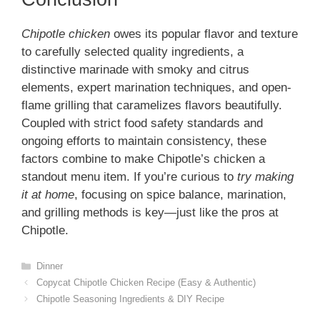
Chipotle chicken
owes its popular flavor and texture
to carefully selected quality ingredients, a
distinctive marinade with smoky and citrus
elements, expert marination techniques, and open-
flame grilling that caramelizes flavors beautifully.
Coupled with strict food safety standards and
ongoing efforts to maintain consistency, these
factors combine to make Chipotle’s chicken a
standout menu item. If you’re curious to
try making
it at home
, focusing on spice balance, marination,
and grilling methods is key—just like the pros at
Chipotle.
Categories
Dinner
Copycat Chipotle Chicken Recipe (Easy & Authentic)
Chipotle Seasoning Ingredients & DIY Recipe