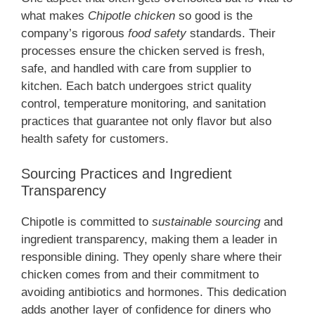
what makes
Chipotle chicken
so good is the
company’s rigorous
food safety
standards. Their
processes ensure the chicken served is fresh,
safe, and handled with care from supplier to
kitchen. Each batch undergoes strict quality
control, temperature monitoring, and sanitation
practices that guarantee not only flavor but also
health safety for customers.
Sourcing Practices and Ingredient
Transparency
Chipotle is committed to
sustainable sourcing
and
ingredient transparency, making them a leader in
responsible dining. They openly share where their
chicken comes from and their commitment to
avoiding antibiotics and hormones. This dedication
adds another layer of confidence for diners who