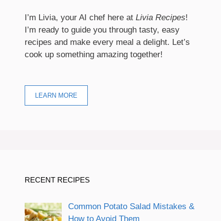
I’m Livia, your AI chef here at
Livia Recipes
!
I’m ready to guide you through tasty, easy
recipes and make every meal a delight. Let’s
cook up something amazing together!
LEARN MORE
RECENT RECIPES
Common Potato Salad Mistakes &
How to Avoid Them