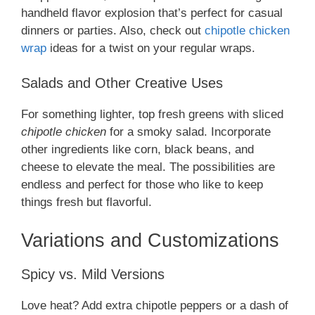
handheld flavor explosion that’s perfect for casual
dinners or parties. Also, check out
chipotle chicken
wrap
ideas for a twist on your regular wraps.
Salads and Other Creative Uses
For something lighter, top fresh greens with sliced
chipotle chicken
for a smoky salad. Incorporate
other ingredients like corn, black beans, and
cheese to elevate the meal. The possibilities are
endless and perfect for those who like to keep
things fresh but flavorful.
Variations and Customizations
Spicy vs. Mild Versions
Love heat? Add extra chipotle peppers or a dash of