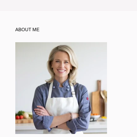
ABOUT ME