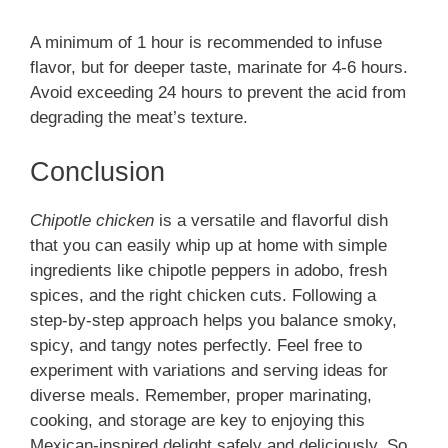
A minimum of 1 hour is recommended to infuse
flavor, but for deeper taste, marinate for 4-6 hours.
Avoid exceeding 24 hours to prevent the acid from
degrading the meat’s texture.
Conclusion
Chipotle chicken
is a versatile and flavorful dish
that you can easily whip up at home with simple
ingredients like chipotle peppers in adobo, fresh
spices, and the right chicken cuts. Following a
step-by-step approach helps you balance smoky,
spicy, and tangy notes perfectly. Feel free to
experiment with variations and serving ideas for
diverse meals. Remember, proper marinating,
cooking, and storage are key to enjoying this
Mexican-inspired delight safely and deliciously. So