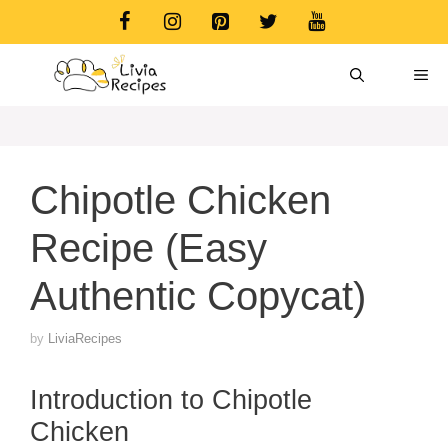
Skip
to
content
ME
Chipotle Chicken
Recipe (Easy
Authentic Copycat)
by
LiviaRecipes
Introduction to Chipotle
Chicken