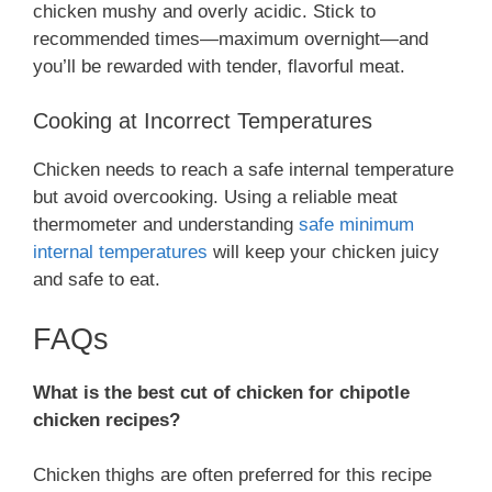
chicken mushy and overly acidic. Stick to
recommended times—maximum overnight—and
you’ll be rewarded with tender, flavorful meat.
Cooking at Incorrect Temperatures
Chicken needs to reach a safe internal temperature
but avoid overcooking. Using a reliable meat
thermometer and understanding
safe minimum
internal temperatures
will keep your chicken juicy
and safe to eat.
FAQs
What is the best cut of chicken for chipotle
chicken recipes?
Chicken thighs are often preferred for this recipe