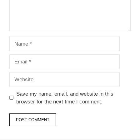
Name
Email
Website
Save my name, email, and website in this
browser for the next time I comment.