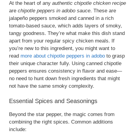
At the heart of any
authentic chipotle chicken recipe
are
chipotle peppers in adobo sauce
. These are
jalapeño peppers smoked and canned in a rich
tomato-based sauce, which adds layers of smoky,
tangy goodness. They’re what make this dish stand
apart from your regular spicy chicken meals. If
you’re new to this ingredient, you might want to
read
more about chipotle peppers in adobo
to grasp
their unique character fully. Using canned chipotle
peppers ensures consistency in flavor and ease—
no need to hunt down fresh ingredients that might
not have the same smoky complexity.
Essential Spices and Seasonings
Beyond the star pepper, the magic comes from
combining the right spices. Common additions
include: