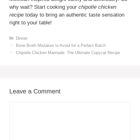
why wait? Start cooking your
chipotle chicken
recipe
today to bring an authentic taste sensation
right to your table!
Categories
Dinner
Bone Broth Mistakes to Avoid for a Perfect Batch
Chipotle Chicken Marinade: The Ultimate Copycat Recipe
Leave a Comment
Comment