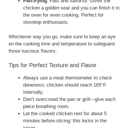
Pan-frying
: Fast and flavorful. Gives the
chicken a golden sear and you can finish it in
the oven for even cooking. Perfect for
stovetop enthusiasts.
Whichever way you go, make sure to keep an eye
on the cooking time and temperature to safeguard
those luscious flavors.
Tips for Perfect Texture and Flavor
Always use a meat thermometer to check
doneness; chicken should reach 165°F
internally.
Don’t overcrowd the pan or grill—give each
piece breathing room.
Let the cooked chicken rest for about 5
minutes before slicing; this locks in the
juices.