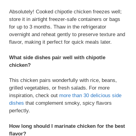
Absolutely! Cooked chipotle chicken freezes well;
store it in airtight freezer-safe containers or bags
for up to 3 months. Thaw in the refrigerator
overnight and reheat gently to preserve texture and
flavor, making it perfect for quick meals later.
What side dishes pair well with chipotle
chicken?
This chicken pairs wonderfully with rice, beans,
grilled vegetables, or fresh salads. For more
inspiration, check out
more than 30 delicious side
dishes
that complement smoky, spicy flavors
perfectly.
How long should I marinate chicken for the best
flavor?