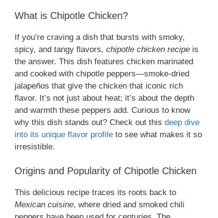
What is Chipotle Chicken?
If you’re craving a dish that bursts with smoky,
spicy, and tangy flavors,
chipotle chicken recipe
is
the answer. This dish features chicken marinated
and cooked with chipotle peppers—smoke-dried
jalapeños that give the chicken that iconic rich
flavor. It’s not just about heat; it’s about the depth
and warmth these peppers add. Curious to know
why this dish stands out? Check out this
deep dive
into its unique flavor profile
to see what makes it so
irresistible.
Origins and Popularity of Chipotle Chicken
This delicious recipe traces its roots back to
Mexican cuisine
, where dried and smoked chili
peppers have been used for centuries. The