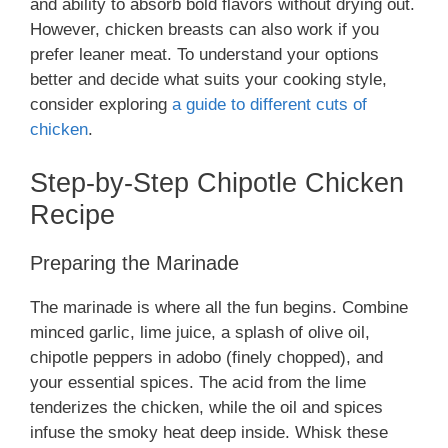
and ability to absorb bold flavors without drying out.
However, chicken breasts can also work if you
prefer leaner meat. To understand your options
better and decide what suits your cooking style,
consider exploring
a guide to different cuts of
chicken
.
Step-by-Step Chipotle Chicken
Recipe
Preparing the Marinade
The marinade is where all the fun begins. Combine
minced garlic, lime juice, a splash of olive oil,
chipotle peppers in adobo (finely chopped), and
your essential spices. The acid from the lime
tenderizes the chicken, while the oil and spices
infuse the smoky heat deep inside. Whisk these