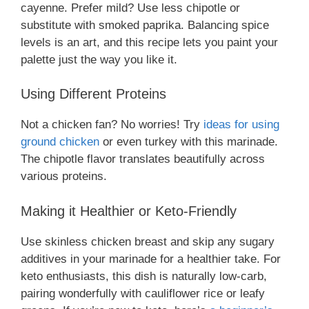
cayenne. Prefer mild? Use less chipotle or
substitute with smoked paprika. Balancing spice
levels is an art, and this recipe lets you paint your
palette just the way you like it.
Using Different Proteins
Not a chicken fan? No worries! Try
ideas for using
ground chicken
or even turkey with this marinade.
The chipotle flavor translates beautifully across
various proteins.
Making it Healthier or Keto-Friendly
Use skinless chicken breast and skip any sugary
additives in your marinade for a healthier take. For
keto enthusiasts, this dish is naturally low-carb,
pairing wonderfully with cauliflower rice or leafy