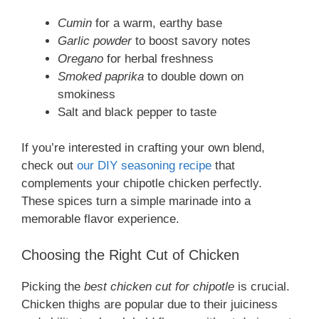
Cumin
for a warm, earthy base
Garlic powder
to boost savory notes
Oregano
for herbal freshness
Smoked paprika
to double down on
smokiness
Salt and black pepper to taste
If you’re interested in crafting your own blend,
check out
our DIY seasoning recipe
that
complements your chipotle chicken perfectly.
These spices turn a simple marinade into a
memorable flavor experience.
Choosing the Right Cut of Chicken
Picking the
best chicken cut for chipotle
is crucial.
Chicken thighs are popular due to their juiciness