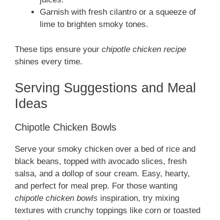
Garnish with fresh cilantro or a squeeze of
lime to brighten smoky tones.
These tips ensure your
chipotle chicken recipe
shines every time.
Serving Suggestions and Meal
Ideas
Chipotle Chicken Bowls
Serve your smoky chicken over a bed of rice and
black beans, topped with avocado slices, fresh
salsa, and a dollop of sour cream. Easy, hearty,
and perfect for meal prep. For those wanting
chipotle chicken bowls
inspiration, try mixing
textures with crunchy toppings like corn or toasted