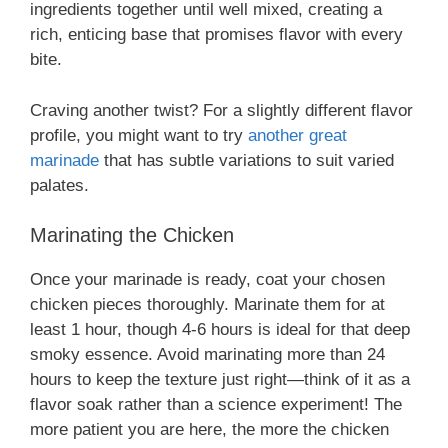
ingredients together until well mixed, creating a
rich, enticing base that promises flavor with every
bite.
Craving another twist? For a slightly different flavor
profile, you might want to try
another great
marinade
that has subtle variations to suit varied
palates.
Marinating the Chicken
Once your marinade is ready, coat your chosen
chicken pieces thoroughly. Marinate them for at
least 1 hour, though 4-6 hours is ideal for that deep
smoky essence. Avoid marinating more than 24
hours to keep the texture just right—think of it as a
flavor soak rather than a science experiment! The
more patient you are here, the more the chicken