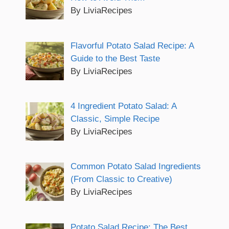
By LiviaRecipes
Flavorful Potato Salad Recipe: A
Guide to the Best Taste
By LiviaRecipes
4 Ingredient Potato Salad: A
Classic, Simple Recipe
By LiviaRecipes
Common Potato Salad Ingredients
(From Classic to Creative)
By LiviaRecipes
Potato Salad Recipe: The Best