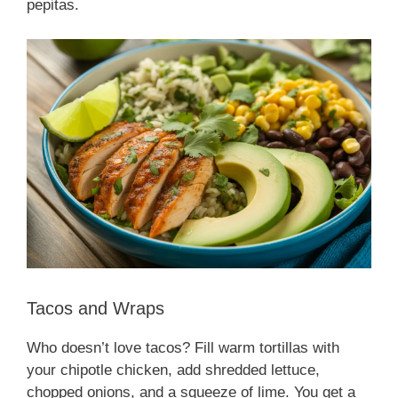
pepitas.
Tacos and Wraps
Who doesn’t love tacos? Fill warm tortillas with
your chipotle chicken, add shredded lettuce,
chopped onions, and a squeeze of lime. You get a