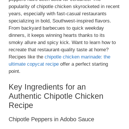
popularity of chipotle chicken skyrocketed in recent
years, especially with fast-casual restaurants
specializing in bold, Southwest-inspired flavors.
From backyard barbecues to quick weekday
dinners, it keeps winning hearts thanks to its
smoky allure and spicy kick. Want to learn how to
recreate that restaurant-quality taste at home?
Recipes like the
chipotle chicken marinade: the
ultimate copycat recipe
offer a perfect starting
point.
Key Ingredients for an
Authentic Chipotle Chicken
Recipe
Chipotle Peppers in Adobo Sauce