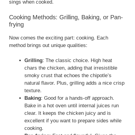
sings when cooked.
Cooking Methods: Grilling, Baking, or Pan-
frying
Now comes the exciting part: cooking. Each
method brings out unique qualities:
Grilling
: The classic choice. High heat
chars the chicken, adding that irresistible
smoky crust that echoes the chipotle’s
natural flavor. Plus, grilling adds a nice crisp
texture.
Baking
: Good for a hands-off approach.
Bake in a hot oven until internal juices run
clear. It keeps the chicken juicy and is
excellent if you want to prepare sides while
cooking.