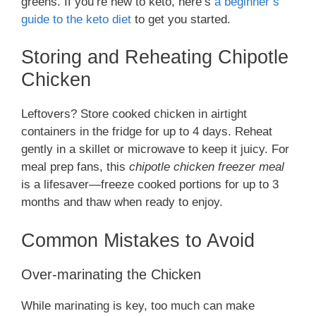
greens. If you’re new to keto, here’s
a beginner’s
guide to the keto diet
to get you started.
Storing and Reheating Chipotle
Chicken
Leftovers? Store cooked chicken in airtight
containers in the fridge for up to 4 days. Reheat
gently in a skillet or microwave to keep it juicy. For
meal prep fans, this
chipotle chicken freezer meal
is a lifesaver—freeze cooked portions for up to 3
months and thaw when ready to enjoy.
Common Mistakes to Avoid
Over-marinating the Chicken
While marinating is key, too much can make