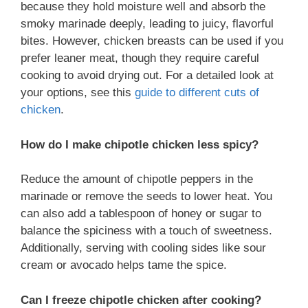
because they hold moisture well and absorb the
smoky marinade deeply, leading to juicy, flavorful
bites. However, chicken breasts can be used if you
prefer leaner meat, though they require careful
cooking to avoid drying out. For a detailed look at
your options, see this
guide to different cuts of
chicken
.
How do I make chipotle chicken less spicy?
Reduce the amount of chipotle peppers in the
marinade or remove the seeds to lower heat. You
can also add a tablespoon of honey or sugar to
balance the spiciness with a touch of sweetness.
Additionally, serving with cooling sides like sour
cream or avocado helps tame the spice.
Can I freeze chipotle chicken after cooking?