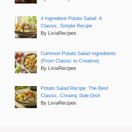
4 Ingredient Potato Salad: A
Classic, Simple Recipe
By LiviaRecipes
Common Potato Salad Ingredients
(From Classic to Creative)
By LiviaRecipes
Potato Salad Recipe: The Best
Classic, Creamy Side Dish
By LiviaRecipes