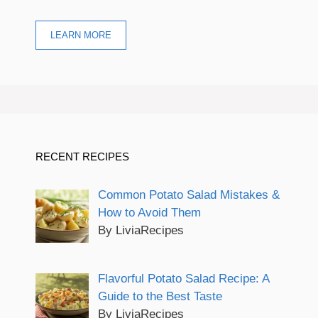
LEARN MORE
RECENT RECIPES
Common Potato Salad Mistakes &
How to Avoid Them
By LiviaRecipes
Flavorful Potato Salad Recipe: A
Guide to the Best Taste
By LiviaRecipes