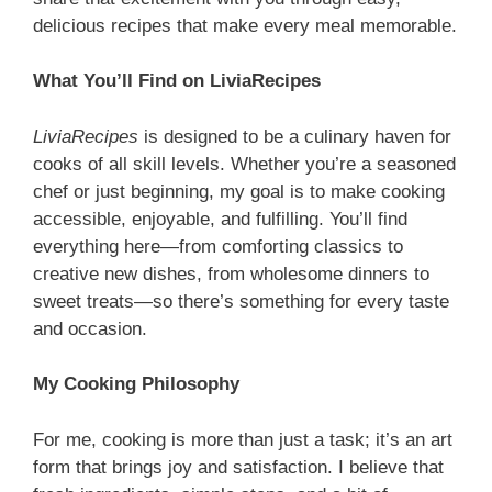
delicious recipes that make every meal memorable.
What You’ll Find on LiviaRecipes
LiviaRecipes
is designed to be a culinary haven for
cooks of all skill levels. Whether you’re a seasoned
chef or just beginning, my goal is to make cooking
accessible, enjoyable, and fulfilling. You’ll find
everything here—from comforting classics to
creative new dishes, from wholesome dinners to
sweet treats—so there’s something for every taste
and occasion.
My Cooking Philosophy
For me, cooking is more than just a task; it’s an art
form that brings joy and satisfaction. I believe that