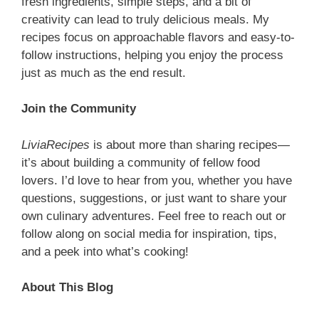
fresh ingredients, simple steps, and a bit of
creativity can lead to truly delicious meals. My
recipes focus on approachable flavors and easy-to-
follow instructions, helping you enjoy the process
just as much as the end result.
Join the Community
LiviaRecipes
is about more than sharing recipes—
it’s about building a community of fellow food
lovers. I’d love to hear from you, whether you have
questions, suggestions, or just want to share your
own culinary adventures. Feel free to reach out or
follow along on social media for inspiration, tips,
and a peek into what’s cooking!
About This Blog