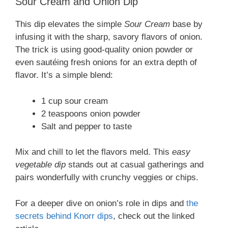
Sour Cream and Onion Dip
This dip elevates the simple
Sour Cream
base by
infusing it with the sharp, savory flavors of onion.
The trick is using good-quality onion powder or
even sautéing fresh onions for an extra depth of
flavor. It’s a simple blend:
1 cup sour cream
2 teaspoons onion powder
Salt and pepper to taste
Mix and chill to let the flavors meld. This
easy
vegetable dip
stands out at casual gatherings and
pairs wonderfully with crunchy veggies or chips.
For a deeper dive on onion’s role in dips and
the
secrets behind Knorr dips
, check out the linked