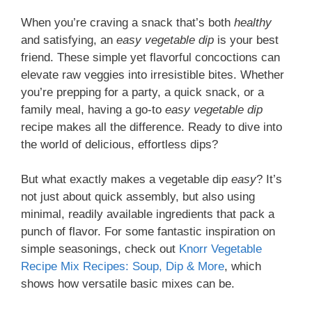
When you’re craving a snack that’s both
healthy
and satisfying, an
easy vegetable dip
is your best
friend. These simple yet flavorful concoctions can
elevate raw veggies into irresistible bites. Whether
you’re prepping for a party, a quick snack, or a
family meal, having a go-to
easy vegetable dip
recipe makes all the difference. Ready to dive into
the world of delicious, effortless dips?
But what exactly makes a vegetable dip
easy
? It’s
not just about quick assembly, but also using
minimal, readily available ingredients that pack a
punch of flavor. For some fantastic inspiration on
simple seasonings, check out
Knorr Vegetable
Recipe Mix Recipes: Soup, Dip & More
, which
shows how versatile basic mixes can be.