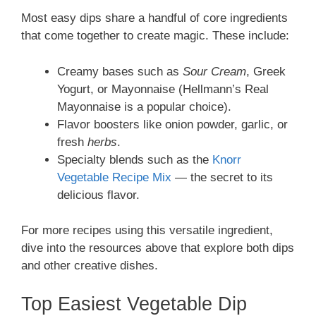
Most easy dips share a handful of core ingredients
that come together to create magic. These include:
Creamy bases such as
Sour Cream
, Greek
Yogurt, or Mayonnaise (Hellmann’s Real
Mayonnaise is a popular choice).
Flavor boosters like onion powder, garlic, or
fresh
herbs
.
Specialty blends such as the
Knorr
Vegetable Recipe Mix
— the secret to its
delicious flavor.
For more recipes using this versatile ingredient,
dive into the resources above that explore both dips
and other creative dishes.
Top Easiest Vegetable Dip