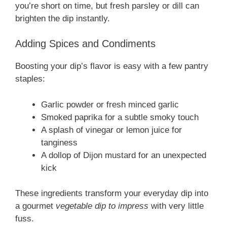
you’re short on time, but fresh parsley or dill can
brighten the dip instantly.
Adding Spices and Condiments
Boosting your dip’s flavor is easy with a few pantry
staples:
Garlic powder or fresh minced garlic
Smoked paprika for a subtle smoky touch
A splash of vinegar or lemon juice for
tanginess
A dollop of Dijon mustard for an unexpected
kick
These ingredients transform your everyday dip into
a gourmet
vegetable dip to impress
with very little
fuss.