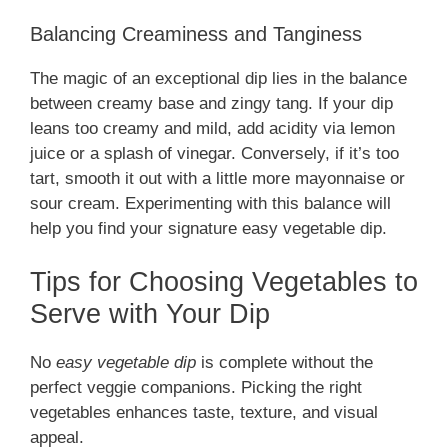
Balancing Creaminess and Tanginess
The magic of an exceptional dip lies in the balance
between creamy base and zingy tang. If your dip
leans too creamy and mild, add acidity via lemon
juice or a splash of vinegar. Conversely, if it’s too
tart, smooth it out with a little more mayonnaise or
sour cream. Experimenting with this balance will
help you find your signature easy vegetable dip.
Tips for Choosing Vegetables to
Serve with Your Dip
No
easy vegetable dip
is complete without the
perfect veggie companions. Picking the right
vegetables enhances taste, texture, and visual
appeal.