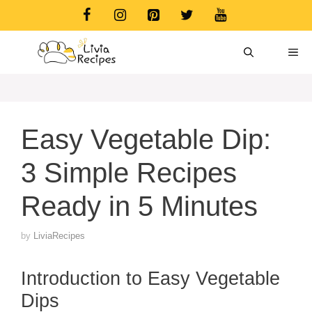
Skip
to
content
ME
Easy Vegetable Dip:
3 Simple Recipes
Ready in 5 Minutes
by
LiviaRecipes
Introduction to Easy Vegetable
Dips