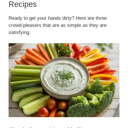
Recipes
Ready to get your hands dirty? Here are three
crowd-pleasers that are as simple as they are
satisfying.