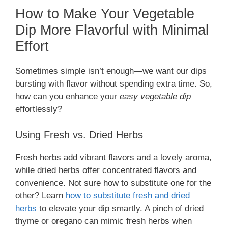
How to Make Your Vegetable
Dip More Flavorful with Minimal
Effort
Sometimes simple isn’t enough—we want our dips
bursting with flavor without spending extra time. So,
how can you enhance your
easy vegetable dip
effortlessly?
Using Fresh vs. Dried Herbs
Fresh herbs add vibrant flavors and a lovely aroma,
while dried herbs offer concentrated flavors and
convenience. Not sure how to substitute one for the
other? Learn
how to substitute fresh and dried
herbs
to elevate your dip smartly. A pinch of dried
thyme or oregano can mimic fresh herbs when