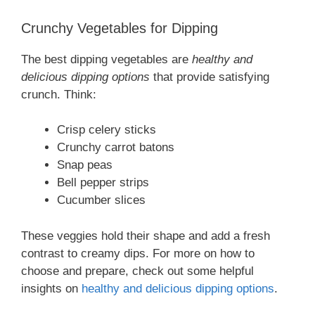
Crunchy Vegetables for Dipping
The best dipping vegetables are
healthy and
delicious dipping options
that provide satisfying
crunch. Think:
Crisp celery sticks
Crunchy carrot batons
Snap peas
Bell pepper strips
Cucumber slices
These veggies hold their shape and add a fresh
contrast to creamy dips. For more on how to
choose and prepare, check out some helpful
insights on
healthy and delicious dipping options
.