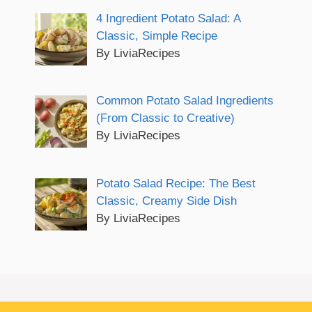
4 Ingredient Potato Salad: A
Classic, Simple Recipe
By LiviaRecipes
Common Potato Salad Ingredients
(From Classic to Creative)
By LiviaRecipes
Potato Salad Recipe: The Best
Classic, Creamy Side Dish
By LiviaRecipes