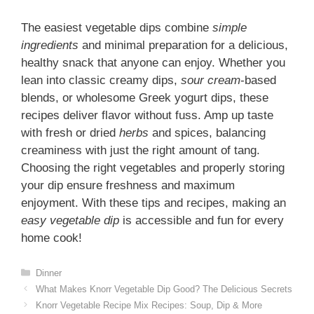
The easiest vegetable dips combine
simple
ingredients
and minimal preparation for a delicious,
healthy snack that anyone can enjoy. Whether you
lean into classic creamy dips,
sour cream
-based
blends, or wholesome Greek yogurt dips, these
recipes deliver flavor without fuss. Amp up taste
with fresh or dried
herbs
and spices, balancing
creaminess with just the right amount of tang.
Choosing the right vegetables and properly storing
your dip ensure freshness and maximum
enjoyment. With these tips and recipes, making an
easy vegetable dip
is accessible and fun for every
home cook!
Categories
Dinner
What Makes Knorr Vegetable Dip Good? The Delicious Secrets
Knorr Vegetable Recipe Mix Recipes: Soup, Dip & More