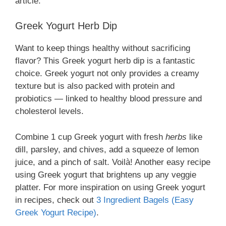
article.
Greek Yogurt Herb Dip
Want to keep things healthy without sacrificing
flavor? This Greek yogurt herb dip is a fantastic
choice. Greek yogurt not only provides a creamy
texture but is also packed with protein and
probiotics — linked to healthy blood pressure and
cholesterol levels.
Combine 1 cup Greek yogurt with fresh
herbs
like
dill, parsley, and chives, add a squeeze of lemon
juice, and a pinch of salt. Voilà! Another easy recipe
using Greek yogurt that brightens up any veggie
platter. For more inspiration on using Greek yogurt
in recipes, check out
3 Ingredient Bagels (Easy
Greek Yogurt Recipe)
.