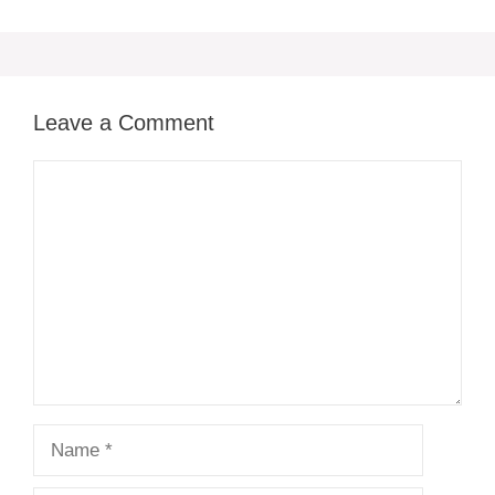
Leave a Comment
Comment
Name