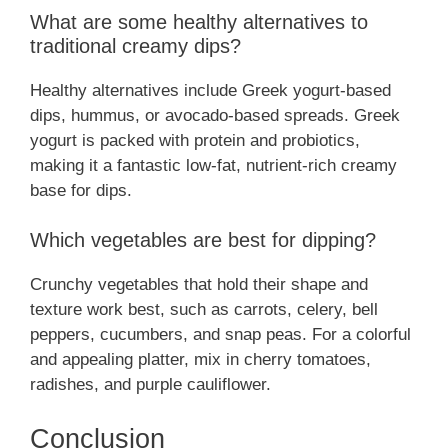
What are some healthy alternatives to
traditional creamy dips?
Healthy alternatives include Greek yogurt-based
dips, hummus, or avocado-based spreads. Greek
yogurt is packed with protein and probiotics,
making it a fantastic low-fat, nutrient-rich creamy
base for dips.
Which vegetables are best for dipping?
Crunchy vegetables that hold their shape and
texture work best, such as carrots, celery, bell
peppers, cucumbers, and snap peas. For a colorful
and appealing platter, mix in cherry tomatoes,
radishes, and purple cauliflower.
Conclusion