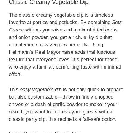
Classic Creamy Vegetable Dip
The classic creamy vegetable dip is a timeless
favorite at parties and potlucks. By combining
Sour
Cream
with mayonnaise and a mix of dried
herbs
and onion powder, you get a rich, silky dip that
complements raw veggies perfectly. Using
Hellmann’s Real Mayonnaise adds that luscious
texture that everyone loves. It’s perfect for those
who enjoy a familiar, comforting taste with minimal
effort.
This
easy vegetable dip
is not only quick to prepare
but also customizable—throw in finely chopped
chives or a dash of garlic powder to make it your
own. If you want to impress your guests with a
classic party dip, this recipe is a fail-safe option.