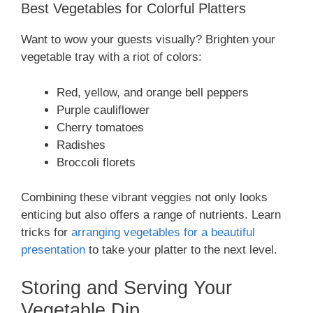
Best Vegetables for Colorful Platters
Want to wow your guests visually? Brighten your
vegetable tray with a riot of colors:
Red, yellow, and orange bell peppers
Purple cauliflower
Cherry tomatoes
Radishes
Broccoli florets
Combining these vibrant veggies not only looks
enticing but also offers a range of nutrients. Learn
tricks for
arranging vegetables for a beautiful
presentation
to take your platter to the next level.
Storing and Serving Your
Vegetable Dip