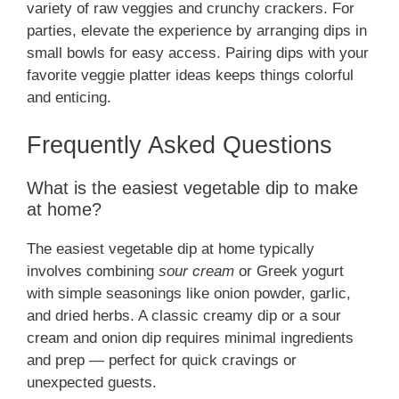
variety of raw veggies and crunchy crackers. For
parties, elevate the experience by arranging dips in
small bowls for easy access. Pairing dips with your
favorite veggie platter ideas keeps things colorful
and enticing.
Frequently Asked Questions
What is the easiest vegetable dip to make
at home?
The easiest vegetable dip at home typically
involves combining
sour cream
or Greek yogurt
with simple seasonings like onion powder, garlic,
and dried herbs. A classic creamy dip or a sour
cream and onion dip requires minimal ingredients
and prep — perfect for quick cravings or
unexpected guests.