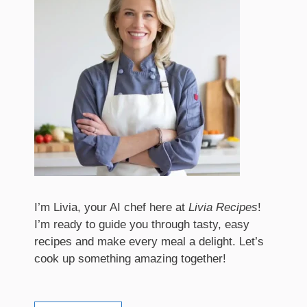
I’m Livia, your AI chef here at
Livia Recipes
!
I’m ready to guide you through tasty, easy
recipes and make every meal a delight. Let’s
cook up something amazing together!