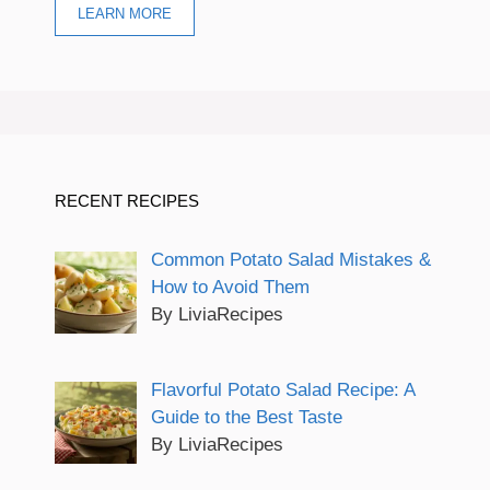
LEARN MORE
RECENT RECIPES
Common Potato Salad Mistakes &
How to Avoid Them
By LiviaRecipes
Flavorful Potato Salad Recipe: A
Guide to the Best Taste
By LiviaRecipes