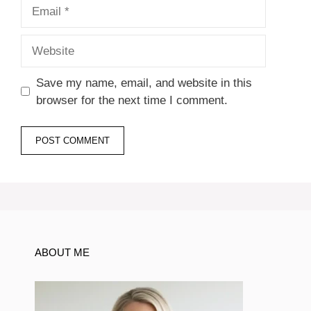
Email
Website
Save my name, email, and website in this
browser for the next time I comment.
ABOUT ME