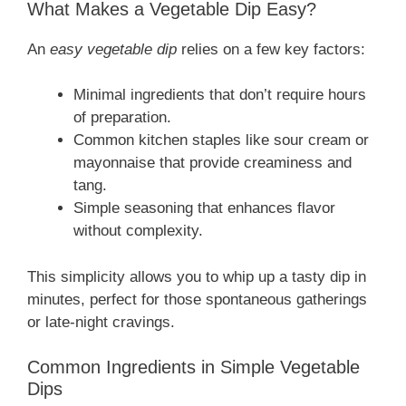
What Makes a Vegetable Dip Easy?
An
easy vegetable dip
relies on a few key factors:
Minimal ingredients that don’t require hours
of preparation.
Common kitchen staples like sour cream or
mayonnaise that provide creaminess and
tang.
Simple seasoning that enhances flavor
without complexity.
This simplicity allows you to whip up a tasty dip in
minutes, perfect for those spontaneous gatherings
or late-night cravings.
Common Ingredients in Simple Vegetable
Dips