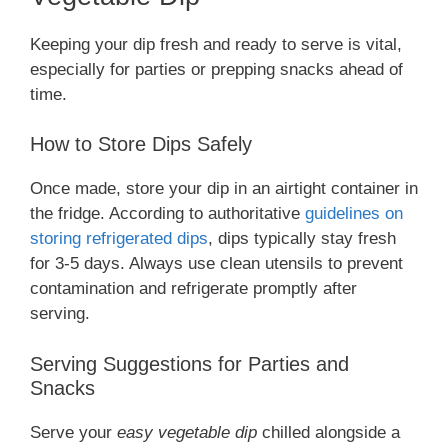
Keeping your dip fresh and ready to serve is vital,
especially for parties or prepping snacks ahead of
time.
How to Store Dips Safely
Once made, store your dip in an airtight container in
the fridge. According to authoritative
guidelines on
storing refrigerated dips
, dips typically stay fresh
for 3-5 days. Always use clean utensils to prevent
contamination and refrigerate promptly after
serving.
Serving Suggestions for Parties and
Snacks
Serve your
easy vegetable dip
chilled alongside a