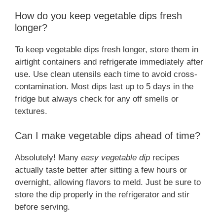
How do you keep vegetable dips fresh
longer?
To keep vegetable dips fresh longer, store them in
airtight containers and refrigerate immediately after
use. Use clean utensils each time to avoid cross-
contamination. Most dips last up to 5 days in the
fridge but always check for any off smells or
textures.
Can I make vegetable dips ahead of time?
Absolutely! Many
easy vegetable dip
recipes
actually taste better after sitting a few hours or
overnight, allowing flavors to meld. Just be sure to
store the dip properly in the refrigerator and stir
before serving.