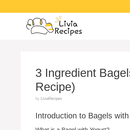
Skip
to
content
3 Ingredient Bage
Recipe)
by
LiviaRecipes
Introduction to Bagels with
What is a Bagel with Yogurt?