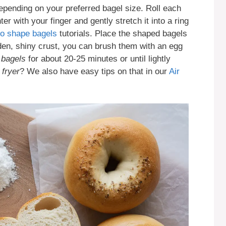
depending on your preferred bagel size. Roll each
ter with your finger and gently stretch it into a ring
to shape bagels
tutorials. Place the shaped bagels
den, shiny crust, you can brush them with an egg
 bagels
for about 20-25 minutes or until lightly
 fryer
? We also have easy tips on that in our
Air