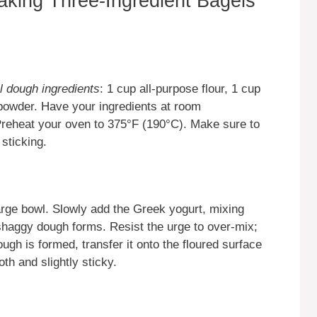
aking Three-Ingredient Bagels
l dough ingredients
: 1 cup all-purpose flour, 1 cup
powder. Have your ingredients at room
Preheat your oven to 375°F (190°C). Make sure to
 sticking.
arge bowl. Slowly add the Greek yogurt, mixing
shaggy dough forms. Resist the urge to over-mix;
ugh is formed, transfer it onto the floured surface
th and slightly sticky.