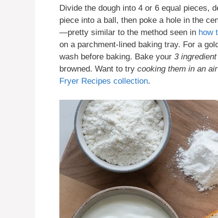
Divide the dough into 4 or 6 equal pieces, 
piece into a ball, then poke a hole in the cen
—pretty similar to the method seen in
how 
on a parchment-lined baking tray. For a gol
wash before baking. Bake your
3 ingredient
browned. Want to try
cooking them in an air
Fryer Recipes collection
.