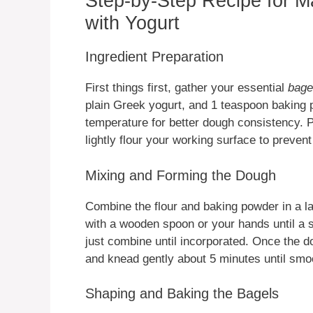
Step-by-Step Recipe for M
with Yogurt
Ingredient Preparation
First things first, gather your essential
bage
plain Greek yogurt, and 1 teaspoon baking 
temperature for better dough consistency. 
lightly flour your working surface to prevent
Mixing and Forming the Dough
Combine the flour and baking powder in a l
with a wooden spoon or your hands until a 
just combine until incorporated. Once the do
and knead gently about 5 minutes until smoo
Shaping and Baking the Bagels