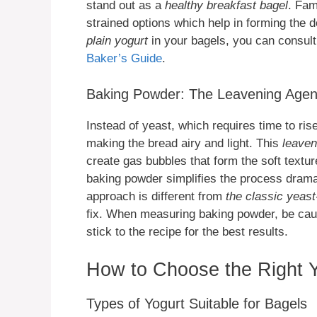
stand out as a
healthy breakfast bagel
. Fam
strained options which help in forming the 
plain yogurt
in your bagels, you can consul
Baker’s Guide
.
Baking Powder: The Leavening Agen
Instead of yeast, which requires time to ris
making the bread airy and light. This
leaven
create gas bubbles that form the soft textur
baking powder simplifies the process dramati
approach is different from
the classic yeas
fix. When measuring baking powder, be caut
stick to the recipe for the best results.
How to Choose the Right Y
Types of Yogurt Suitable for Bagels