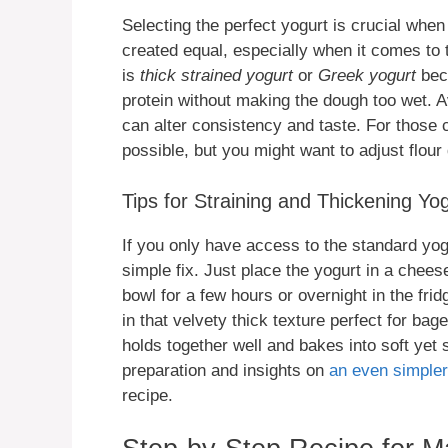
Selecting the perfect yogurt is crucial when
created equal, especially when it comes to
is
thick strained yogurt
or
Greek yogurt
bec
protein without making the dough too wet. A
can alter consistency and taste. For those
possible, but you might want to adjust flour 
Tips for Straining and Thickening Yo
If you only have access to the standard yogu
simple fix. Just place the yogurt in a cheese
bowl for a few hours or overnight in the fr
in that velvety thick texture perfect for b
holds together well and bakes into soft yet 
preparation and insights on
an even simpler
recipe.