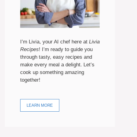
I’m Livia, your AI chef here at
Livia
Recipes
! I’m ready to guide you
through tasty, easy recipes and
make every meal a delight. Let’s
cook up something amazing
together!
LEARN MORE