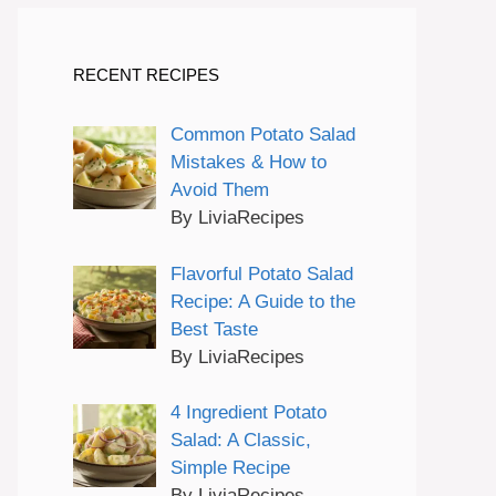
RECENT RECIPES
Common Potato Salad
Mistakes & How to
Avoid Them
By LiviaRecipes
Flavorful Potato Salad
Recipe: A Guide to the
Best Taste
By LiviaRecipes
4 Ingredient Potato
Salad: A Classic,
Simple Recipe
By LiviaRecipes