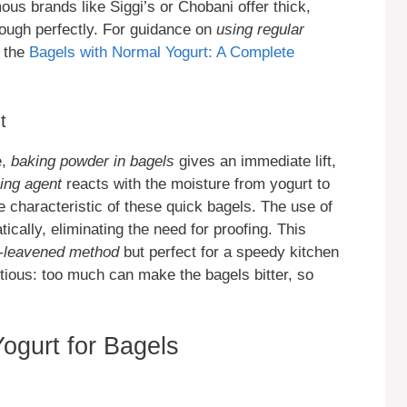
ous brands like Siggi’s or Chobani offer thick,
dough perfectly. For guidance on
using regular
t the
Bagels with Normal Yogurt: A Complete
t
e,
baking powder in bagels
gives an immediate lift,
ing agent
reacts with the moisture from yogurt to
e characteristic of these quick bagels. The use of
cally, eliminating the need for proofing. This
t-leavened method
but perfect for a speedy kitchen
ious: too much can make the bagels bitter, so
ogurt for Bagels