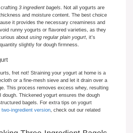
 crafting
3 ingredient bagels
. Not all yogurts are
 thickness and moisture content. The best choice
ause it provides the necessary creaminess and
void runny yogurts or flavored varieties, as they
 curious about
using regular plain yogurt
, it’s
quantity slightly for dough firmness.
gurt
rts, fret not! Straining your yogurt at home is a
cloth or a fine-mesh sieve and let it drain over a
idge. This process removes excess whey, resulting
agel dough. Thickened yogurt ensures the dough
structured bagels. For extra tips on yogurt
 two-ingredient version
, check out our related