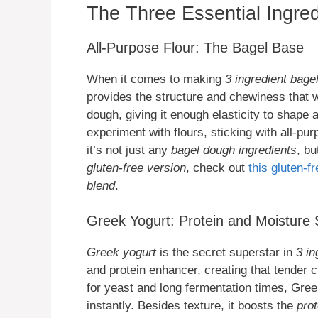
The Three Essential Ingred
All-Purpose Flour: The Bagel Base
When it comes to making
3 ingredient bage
provides the structure and chewiness that we
dough, giving it enough elasticity to shape
experiment with flours, sticking with all-pu
it’s not just any
bagel dough ingredients
, bu
gluten-free version
, check out
this gluten-f
blend
.
Greek Yogurt: Protein and Moisture
Greek yogurt
is the secret superstar in
3 in
and protein enhancer, creating that tender c
for yeast and long fermentation times, Gre
instantly. Besides texture, it boosts the
prot