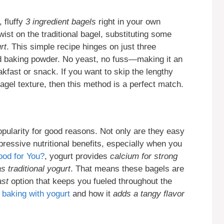
 fluffy
3 ingredient bagels
right in your own
twist on the traditional bagel, substituting some
rt
. This simple recipe hinges on just three
and baking powder. No yeast, no fuss—making it an
kfast or snack. If you want to skip the lengthy
bagel texture, then this method is a perfect match.
pularity for good reasons. Not only are they easy
pressive nutritional benefits, especially when you
ood for You?
, yogurt provides
calcium for strong
s traditional yogurt
. That means these bagels are
ast
option that keeps you fueled throughout the
t
baking with yogurt
and how it
adds a tangy flavor