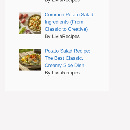
Common Potato Salad
Ingredients (From
Classic to Creative)
By LiviaRecipes
Potato Salad Recipe:
The Best Classic,
Creamy Side Dish
By LiviaRecipes