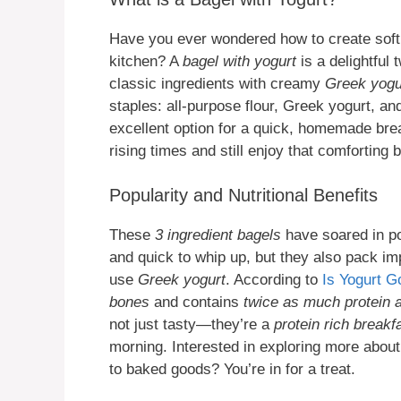
Have you ever wondered how to create soft,
kitchen? A
bagel with yogurt
is a delightful 
classic ingredients with creamy
Greek yogu
staples: all-purpose flour, Greek yogurt, 
excellent option for a quick, homemade brea
rising times and still enjoy that comforting 
Popularity and Nutritional Benefits
These
3 ingredient bagels
have soared in po
and quick to whip up, but they also pack im
use
Greek yogurt
. According to
Is Yogurt G
bones
and contains
twice as much protein a
not just tasty—they’re a
protein rich breakf
morning. Interested in exploring more abou
to baked goods? You’re in for a treat.