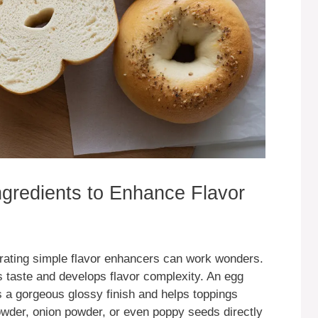
Ingredients to Enhance Flavor
orating simple flavor enhancers can work wonders.
s taste and develops flavor complexity. An egg
 a gorgeous glossy finish and helps toppings
powder, onion powder, or even poppy seeds directly