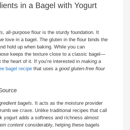
ients in a Bagel with Yogurt
ls
, all-purpose flour is the sturdy foundation. It
 love in a bagel. The gluten in the flour binds the
 and hold up when baking. While you can
rpose keeps the texture close to a classic bagel—
t the heart of it. If you’re interested in
making a
ree bagel recipe
that uses a
good gluten-free flour
 Source
gredient bagels
. It acts as the moisture provider
rumb we crave. Unlike traditional recipes that call
ek yogurt adds a softness and richness almost
ein content
considerably, helping these bagels