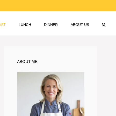
AST
LUNCH
DINNER
ABOUT US
ABOUT ME