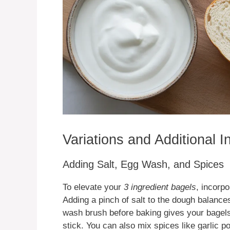
Variations and Additional 
Adding Salt, Egg Wash, and Spices
To elevate your
3 ingredient bagels
, incorp
Adding a pinch of salt to the dough balance
wash brush before baking gives your bagels
stick. You can also mix spices like garlic 