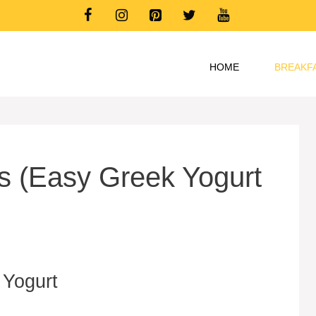
HOME
BREAKF
ls (Easy Greek Yogurt
 Yogurt