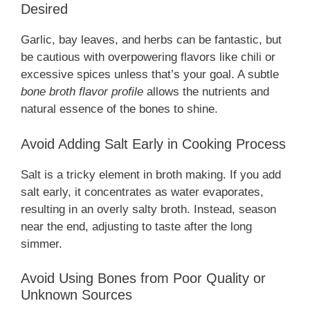
Desired
Garlic, bay leaves, and herbs can be fantastic, but
be cautious with overpowering flavors like chili or
excessive spices unless that’s your goal. A subtle
bone broth flavor profile
allows the nutrients and
natural essence of the bones to shine.
Avoid Adding Salt Early in Cooking Process
Salt is a tricky element in broth making. If you add
salt early, it concentrates as water evaporates,
resulting in an overly salty broth. Instead, season
near the end, adjusting to taste after the long
simmer.
Avoid Using Bones from Poor Quality or
Unknown Sources