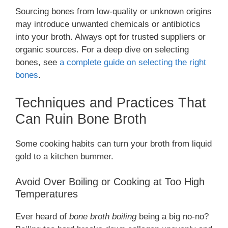
Sourcing bones from low-quality or unknown origins
may introduce unwanted chemicals or antibiotics
into your broth. Always opt for trusted suppliers or
organic sources. For a deep dive on selecting
bones, see
a complete guide on selecting the right
bones
.
Techniques and Practices That
Can Ruin Bone Broth
Some cooking habits can turn your broth from liquid
gold to a kitchen bummer.
Avoid Over Boiling or Cooking at Too High
Temperatures
Ever heard of
bone broth boiling
being a big no-no?