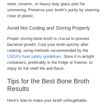
steel, ceramic, or heavy-duty glass pots for
simmering. Preserve your broth’s purity by steering
clear of plastic.
Avoid Not Cooling and Storing Properly
Proper
storing bone broth
is crucial to prevent
bacterial growth. Cool your broth quickly after
cooking, using methods recommended by the
USDA’s food safety guidelines
. Store it in airtight
containers, preferably in the fridge or freezer, to
enjoy its full shelf life and flavor.
Tips for the Best Bone Broth
Results
Here’s how to make your broth unforgettable.