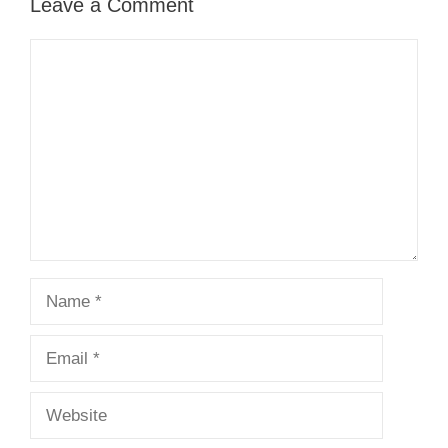
Leave a Comment
Comment
Name
Email
Website