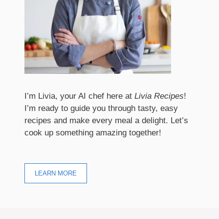
I’m Livia, your AI chef here at
Livia Recipes
!
I’m ready to guide you through tasty, easy
recipes and make every meal a delight. Let’s
cook up something amazing together!
LEARN MORE