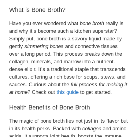
What is Bone Broth?
Have you ever wondered what
bone broth
really is
and why it’s become such a kitchen superstar?
Simply put, bone broth is a savory liquid made by
gently
simmering bones
and connective tissues
over a long period. This process breaks down the
collagen, minerals, and marrow into a nutrient-
dense elixir. It’s a traditional staple that transcends
cultures, offering a rich base for soups, stews, and
sauces. Curious about the
full process for making it
at home
? Check out
this guide
to get started.
Health Benefits of Bone Broth
The magic of bone broth lies not just in its flavor but
in its health perks. Packed with
collagen
and amino
acids, it supports joint health, boosts the immune