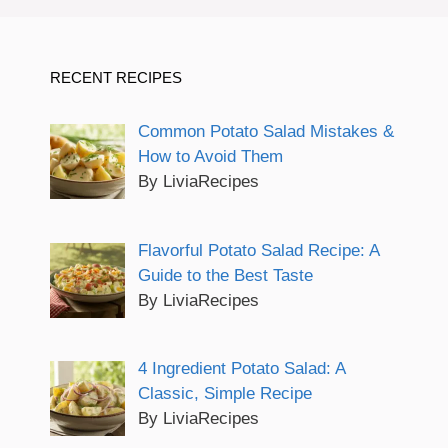
RECENT RECIPES
Common Potato Salad Mistakes &
How to Avoid Them
By LiviaRecipes
Flavorful Potato Salad Recipe: A
Guide to the Best Taste
By LiviaRecipes
4 Ingredient Potato Salad: A
Classic, Simple Recipe
By LiviaRecipes