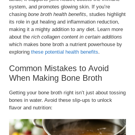
system, and promotes glowing skin. If you’re
chasing
bone broth health benefits
, studies highlight
its role in gut healing and inflammation reduction,
making it a mighty addition to any diet. Learn more
about the
rich collagen content in certain additions
which makes bone broth a nutrient powerhouse by
exploring
these potential health benefits
.
Common Mistakes to Avoid
When Making Bone Broth
Getting your bone broth right isn’t just about tossing
bones in water. Avoid these slip-ups to unlock
flavor and nutrition: