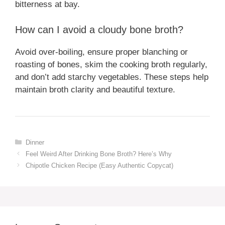
bitterness at bay.
How can I avoid a cloudy bone broth?
Avoid over-boiling, ensure proper blanching or
roasting of bones, skim the cooking broth regularly,
and don’t add starchy vegetables. These steps help
maintain broth clarity and beautiful texture.
Categories
Dinner
Feel Weird After Drinking Bone Broth? Here’s Why
Chipotle Chicken Recipe (Easy Authentic Copycat)