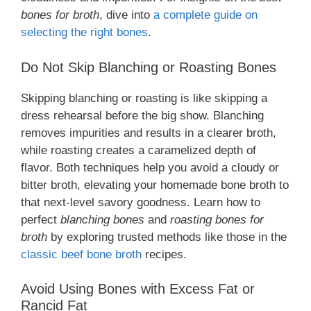
bones for broth
, dive into
a complete guide on
selecting the right bones
.
Do Not Skip Blanching or Roasting Bones
Skipping blanching or roasting is like skipping a
dress rehearsal before the big show. Blanching
removes impurities and results in a clearer broth,
while roasting creates a caramelized depth of
flavor. Both techniques help you avoid a cloudy or
bitter broth, elevating your homemade bone broth to
that next-level savory goodness. Learn how to
perfect
blanching bones
and
roasting bones for
broth
by exploring trusted methods like those in the
classic beef bone broth
recipes.
Avoid Using Bones with Excess Fat or
Rancid Fat