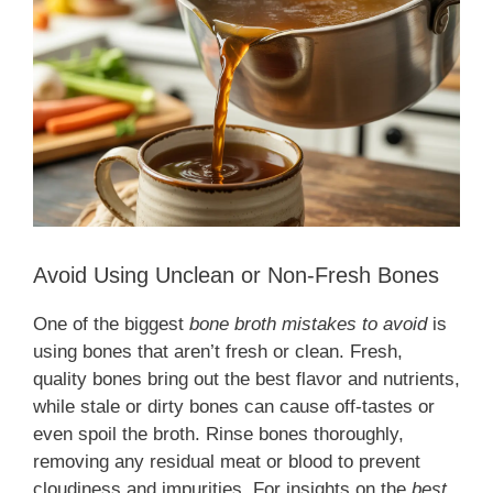
Avoid Using Unclean or Non-Fresh Bones
One of the biggest
bone broth mistakes to avoid
is
using bones that aren’t fresh or clean. Fresh,
quality bones bring out the best flavor and nutrients,
while stale or dirty bones can cause off-tastes or
even spoil the broth. Rinse bones thoroughly,
removing any residual meat or blood to prevent
cloudiness and impurities. For insights on the
best