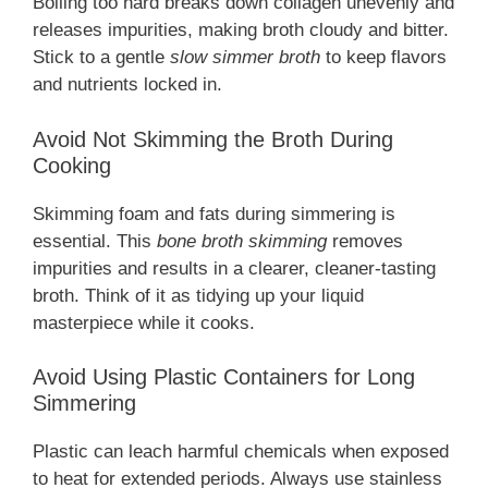
Boiling too hard breaks down collagen unevenly and
releases impurities, making broth cloudy and bitter.
Stick to a gentle
slow simmer broth
to keep flavors
and nutrients locked in.
Avoid Not Skimming the Broth During
Cooking
Skimming foam and fats during simmering is
essential. This
bone broth skimming
removes
impurities and results in a clearer, cleaner-tasting
broth. Think of it as tidying up your liquid
masterpiece while it cooks.
Avoid Using Plastic Containers for Long
Simmering
Plastic can leach harmful chemicals when exposed
to heat for extended periods. Always use stainless