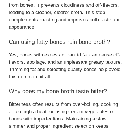
from bones. It prevents cloudiness and off-flavors,
leading to a cleaner, clearer broth. This step
complements roasting and improves both taste and
appearance.
Can using fatty bones ruin bone broth?
Yes, bones with excess or rancid fat can cause off-
flavors, spoilage, and an unpleasant greasy texture.
Trimming fat and selecting quality bones help avoid
this common pitfall.
Why does my bone broth taste bitter?
Bitterness often results from over-boiling, cooking
at too high a heat, or using certain vegetables or
bones with imperfections. Maintaining a slow
simmer and proper ingredient selection keeps