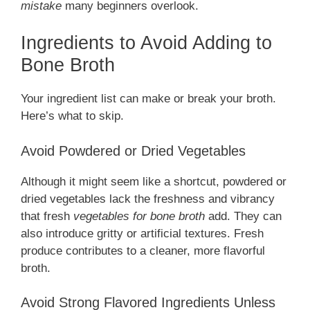
mistake
many beginners overlook.
Ingredients to Avoid Adding to
Bone Broth
Your ingredient list can make or break your broth.
Here’s what to skip.
Avoid Powdered or Dried Vegetables
Although it might seem like a shortcut, powdered or
dried vegetables lack the freshness and vibrancy
that fresh
vegetables for bone broth
add. They can
also introduce gritty or artificial textures. Fresh
produce contributes to a cleaner, more flavorful
broth.
Avoid Strong Flavored Ingredients Unless