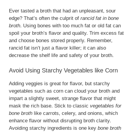
Ever tasted a broth that had an unpleasant, sour
edge? That’s often the culprit of
rancid fat in bone
broth
. Using bones with too much fat or old fat can
spoil your broth’s flavor and quality. Trim excess fat
and choose bones stored properly. Remember,
rancid fat isn’t just a flavor killer; it can also
decrease the shelf life and safety of your broth.
Avoid Using Starchy Vegetables like Corn
Adding veggies is great for flavor, but starchy
vegetables such as corn can cloud your broth and
impart a slightly sweet, strange flavor that might
mask the rich base. Stick to classic
vegetables for
bone broth
like carrots, celery, and onions, which
enhance flavor without disrupting broth clarity.
Avoiding starchy ingredients is one key
bone broth