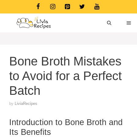
Skip
to
content
ME
Bone Broth Mistakes
to Avoid for a Perfect
Batch
by
LiviaRecipes
Introduction to Bone Broth and
Its Benefits