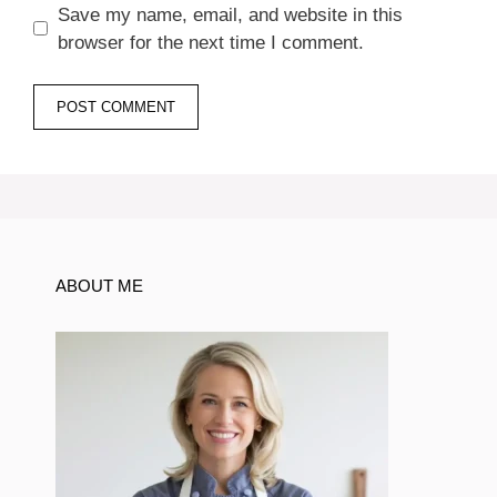
Save my name, email, and website in this
browser for the next time I comment.
ABOUT ME