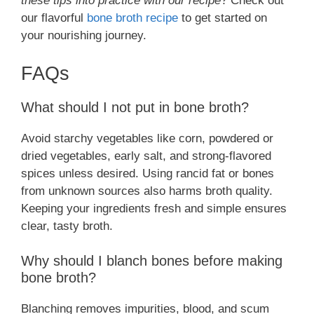
these tips into practice with our recipe
? Check out
our flavorful
bone broth recipe
to get started on
your nourishing journey.
FAQs
What should I not put in bone broth?
Avoid starchy vegetables like corn, powdered or
dried vegetables, early salt, and strong-flavored
spices unless desired. Using rancid fat or bones
from unknown sources also harms broth quality.
Keeping your ingredients fresh and simple ensures
clear, tasty broth.
Why should I blanch bones before making
bone broth?
Blanching removes impurities, blood, and scum