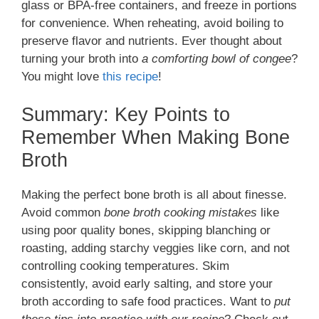
glass or BPA-free containers, and freeze in portions
for convenience. When reheating, avoid boiling to
preserve flavor and nutrients. Ever thought about
turning your broth into
a comforting bowl of congee
?
You might love
this recipe
!
Summary: Key Points to
Remember When Making Bone
Broth
Making the perfect bone broth is all about finesse.
Avoid common
bone broth cooking mistakes
like
using poor quality bones, skipping blanching or
roasting, adding starchy veggies like corn, and not
controlling cooking temperatures. Skim
consistently, avoid early salting, and store your
broth according to safe food practices. Want to
put