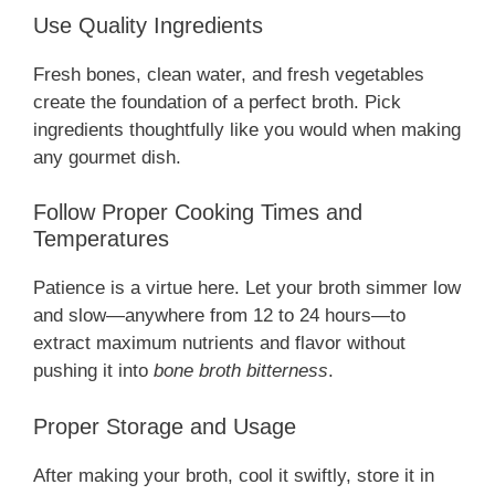
Use Quality Ingredients
Fresh bones, clean water, and fresh vegetables
create the foundation of a perfect broth. Pick
ingredients thoughtfully like you would when making
any gourmet dish.
Follow Proper Cooking Times and
Temperatures
Patience is a virtue here. Let your broth simmer low
and slow—anywhere from 12 to 24 hours—to
extract maximum nutrients and flavor without
pushing it into
bone broth bitterness
.
Proper Storage and Usage
After making your broth, cool it swiftly, store it in