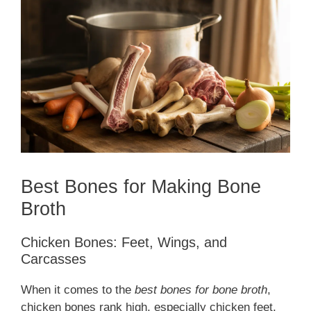
Best Bones for Making Bone
Broth
Chicken Bones: Feet, Wings, and
Carcasses
When it comes to the
best bones for bone broth
,
chicken bones rank high, especially chicken feet,