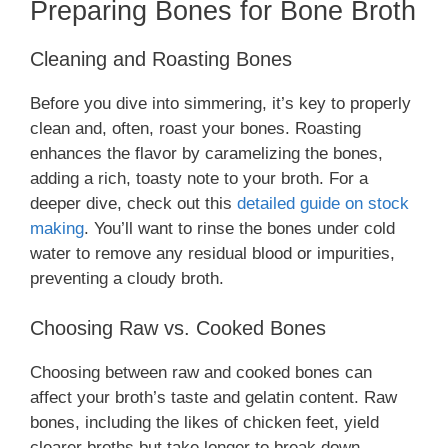
Preparing Bones for Bone Broth
Cleaning and Roasting Bones
Before you dive into simmering, it’s key to properly
clean and, often, roast your bones. Roasting
enhances the flavor by caramelizing the bones,
adding a rich, toasty note to your broth. For a
deeper dive, check out this
detailed guide on stock
making
. You’ll want to rinse the bones under cold
water to remove any residual blood or impurities,
preventing a cloudy broth.
Choosing Raw vs. Cooked Bones
Choosing between raw and cooked bones can
affect your broth’s taste and gelatin content. Raw
bones, including the likes of chicken feet, yield
clearer broths but take longer to break down.