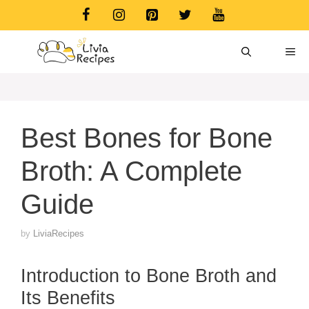
Skip
to
content
ME
Best Bones for Bone
Broth: A Complete
Guide
by
LiviaRecipes
Introduction to Bone Broth and
Its Benefits