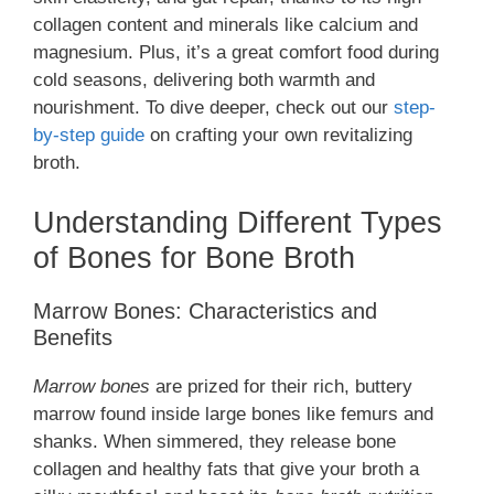
collagen content and minerals like calcium and
magnesium. Plus, it’s a great comfort food during
cold seasons, delivering both warmth and
nourishment. To dive deeper, check out our
step-
by-step guide
on crafting your own revitalizing
broth.
Understanding Different Types
of Bones for Bone Broth
Marrow Bones: Characteristics and
Benefits
Marrow bones
are prized for their rich, buttery
marrow found inside large bones like femurs and
shanks. When simmered, they release bone
collagen and healthy fats that give your broth a