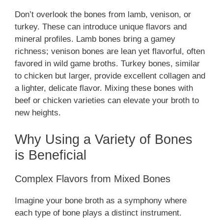
Don’t overlook the bones from lamb, venison, or
turkey. These can introduce unique flavors and
mineral profiles. Lamb bones bring a gamey
richness; venison bones are lean yet flavorful, often
favored in wild game broths. Turkey bones, similar
to chicken but larger, provide excellent collagen and
a lighter, delicate flavor. Mixing these bones with
beef or chicken varieties can elevate your broth to
new heights.
Why Using a Variety of Bones
is Beneficial
Complex Flavors from Mixed Bones
Imagine your bone broth as a symphony where
each type of bone plays a distinct instrument.