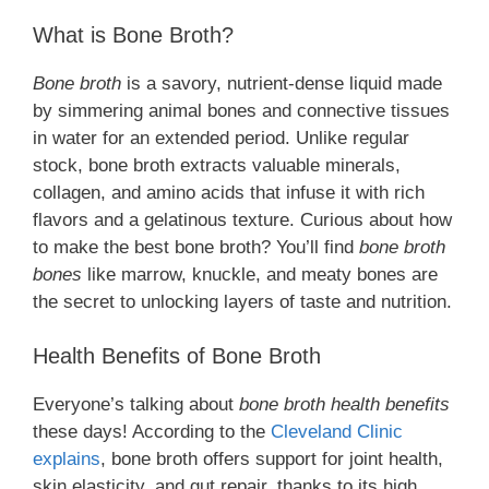
What is Bone Broth?
Bone broth
is a savory, nutrient-dense liquid made
by simmering animal bones and connective tissues
in water for an extended period. Unlike regular
stock, bone broth extracts valuable minerals,
collagen, and amino acids that infuse it with rich
flavors and a gelatinous texture. Curious about how
to make the best bone broth? You’ll find
bone broth
bones
like marrow, knuckle, and meaty bones are
the secret to unlocking layers of taste and nutrition.
Health Benefits of Bone Broth
Everyone’s talking about
bone broth health benefits
these days! According to the
Cleveland Clinic
explains
, bone broth offers support for joint health,
skin elasticity, and gut repair, thanks to its high