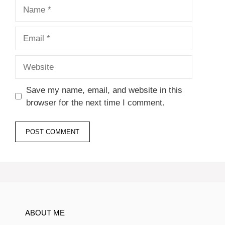
Name
Email
Website
Save my name, email, and website in this
browser for the next time I comment.
ABOUT ME