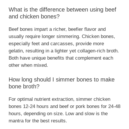
What is the difference between using beef
and chicken bones?
Beef bones impart a richer, beefier flavor and
usually require longer simmering. Chicken bones,
especially feet and carcasses, provide more
gelatin, resulting in a lighter yet collagen-rich broth.
Both have unique benefits that complement each
other when mixed.
How long should I simmer bones to make
bone broth?
For optimal nutrient extraction, simmer chicken
bones 12-24 hours and beef or pork bones for 24-48
hours, depending on size. Low and slow is the
mantra for the best results.