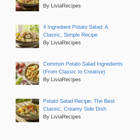
By LiviaRecipes
4 Ingredient Potato Salad: A
Classic, Simple Recipe
By LiviaRecipes
Common Potato Salad Ingredients
(From Classic to Creative)
By LiviaRecipes
Potato Salad Recipe: The Best
Classic, Creamy Side Dish
By LiviaRecipes