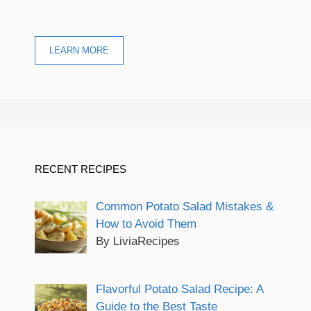
LEARN MORE
RECENT RECIPES
Common Potato Salad Mistakes &
How to Avoid Them
By LiviaRecipes
Flavorful Potato Salad Recipe: A
Guide to the Best Taste