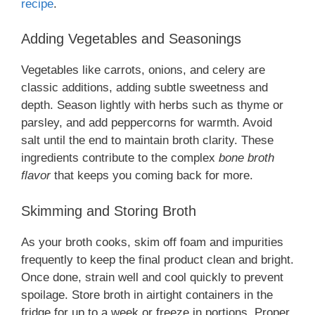
recipe
.
Adding Vegetables and Seasonings
Vegetables like carrots, onions, and celery are
classic additions, adding subtle sweetness and
depth. Season lightly with herbs such as thyme or
parsley, and add peppercorns for warmth. Avoid
salt until the end to maintain broth clarity. These
ingredients contribute to the complex
bone broth
flavor
that keeps you coming back for more.
Skimming and Storing Broth
As your broth cooks, skim off foam and impurities
frequently to keep the final product clean and bright.
Once done, strain well and cool quickly to prevent
spoilage. Store broth in airtight containers in the
fridge for up to a week or freeze in portions. Proper