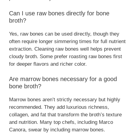
Can I use raw bones directly for bone
broth?
Yes, raw bones can be used directly, though they
often require longer simmering times for full nutrient
extraction. Cleaning raw bones well helps prevent
cloudy broth. Some prefer roasting raw bones first
for deeper flavors and richer color.
Are marrow bones necessary for a good
bone broth?
Marrow bones aren’t strictly necessary but highly
recommended. They add luxurious richness,
collagen, and fat that transform the broth’s texture
and nutrition. Many top chefs, including Marco
Canora, swear by including marrow bones.