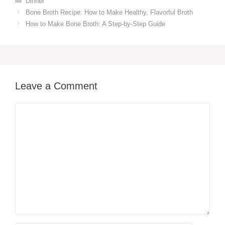
Dinner
Bone Broth Recipe: How to Make Healthy, Flavorful Broth
How to Make Bone Broth: A Step-by-Step Guide
Leave a Comment
Comment