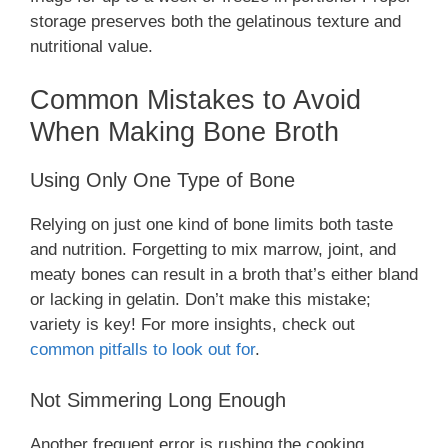
storage preserves both the gelatinous texture and
nutritional value.
Common Mistakes to Avoid
When Making Bone Broth
Using Only One Type of Bone
Relying on just one kind of bone limits both taste
and nutrition. Forgetting to mix marrow, joint, and
meaty bones can result in a broth that’s either bland
or lacking in gelatin. Don’t make this mistake;
variety is key! For more insights, check out
common pitfalls to look out for
.
Not Simmering Long Enough
Another frequent error is rushing the cooking