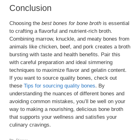
Conclusion
Choosing the
best bones for bone broth
is essential
to crafting a flavorful and nutrient-rich broth.
Combining marrow, knuckle, and meaty bones from
animals like chicken, beef, and pork creates a broth
bursting with taste and health benefits. Pair this
with careful preparation and ideal simmering
techniques to maximize flavor and gelatin content.
If you want to source quality bones, check out
these
Tips for sourcing quality bones
. By
understanding the nuances of different bones and
avoiding common mistakes, you’ll be well on your
way to making a nourishing, delicious bone broth
that supports your wellness and satisfies your
culinary cravings.
Categories