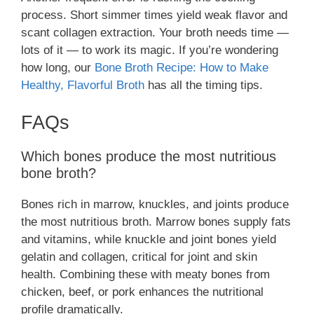
process. Short simmer times yield weak flavor and
scant collagen extraction. Your broth needs time —
lots of it — to work its magic. If you’re wondering
how long, our
Bone Broth Recipe: How to Make
Healthy, Flavorful Broth
has all the timing tips.
FAQs
Which bones produce the most nutritious
bone broth?
Bones rich in marrow, knuckles, and joints produce
the most nutritious broth. Marrow bones supply fats
and vitamins, while knuckle and joint bones yield
gelatin and collagen, critical for joint and skin
health. Combining these with meaty bones from
chicken, beef, or pork enhances the nutritional
profile dramatically.