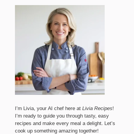
I’m Livia, your AI chef here at
Livia Recipes
!
I’m ready to guide you through tasty, easy
recipes and make every meal a delight. Let’s
cook up something amazing together!