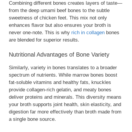
Combining different bones creates layers of taste—
from the deep umami beef bones to the subtle
sweetness of chicken feet. This mix not only
enhances flavor but also ensures your broth is
never one-note. This is why
rich in collagen
bones
are blended for superior results.
Nutritional Advantages of Bone Variety
Similarly, variety in bones translates to a broader
spectrum of nutrients. While marrow bones boost
fat-soluble vitamins and healthy fats, knuckles
provide collagen-rich gelatin, and meaty bones
deliver proteins and minerals. This diversity means
your broth supports joint health, skin elasticity, and
digestion far more effectively than broth made from
a single bone source.