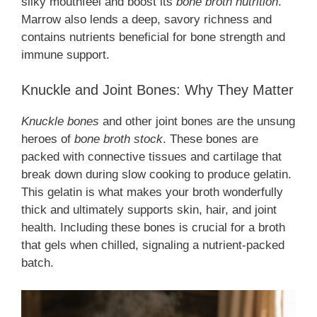
silky mouthfeel and boost its
bone broth nutrition
.
Marrow also lends a deep, savory richness and
contains nutrients beneficial for bone strength and
immune support.
Knuckle and Joint Bones: Why They Matter
Knuckle bones
and other joint bones are the unsung
heroes of
bone broth stock
. These bones are
packed with connective tissues and cartilage that
break down during slow cooking to produce gelatin.
This gelatin is what makes your broth wonderfully
thick and ultimately supports skin, hair, and joint
health. Including these bones is crucial for a broth
that gels when chilled, signaling a nutrient-packed
batch.