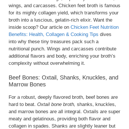
wings, and carcasses. Chicken feet broth is famous
for its mighty collagen yield, which transforms your
broth into a luscious, gelatin-rich elixir. Want the
inside scoop? Our article on
Chicken Feet Nutrition
Benefits: Health, Collagen & Cooking Tips
dives
into why these tiny treasures pack such a
nutritional punch. Wings and carcasses contribute
additional flavors and body, enriching your broth’s
complexity without overwhelming it.
Beef Bones: Oxtail, Shanks, Knuckles, and
Marrow Bones
For a robust, deeply flavored broth, beef bones are
hard to beat.
Oxtail bone broth,
shanks, knuckles,
and marrow bones are all integral. Oxtails are super
meaty and gelatinous, providing both flavor and
collagen in spades. Shanks are slightly leaner but