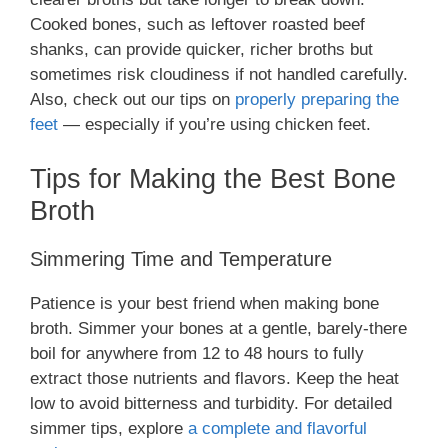
Cooked bones, such as leftover roasted beef
shanks, can provide quicker, richer broths but
sometimes risk cloudiness if not handled carefully.
Also, check out our tips on
properly preparing the
feet
— especially if you’re using chicken feet.
Tips for Making the Best Bone
Broth
Simmering Time and Temperature
Patience is your best friend when making bone
broth. Simmer your bones at a gentle, barely-there
boil for anywhere from 12 to 48 hours to fully
extract those nutrients and flavors. Keep the heat
low to avoid bitterness and turbidity. For detailed
simmer tips, explore
a complete and flavorful