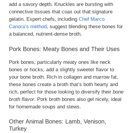
add a savory depth. Knuckles are bursting with
connective tissues that coax out that signature
gelatin. Expert chefs, including
Chef Marco
Canora’s method
, suggest blending these bones for
a balanced, nutrient-dense broth.
Pork Bones: Meaty Bones and Their Uses
Pork bones, particularly meaty ones like neck
bones or hocks, add a slightly sweeter flavor to
your bone broth. Rich in collagen and marrow fat,
these bones create a broth that’s both hearty and
rich, perfect for those looking to diversify their
bone
broth flavor
. Pork broth bones also gel nicely, ideal
for homemade soups and stews.
Other Animal Bones: Lamb, Venison,
Turkey