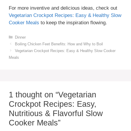
For more inventive and delicious ideas, check out
Vegetarian Crockpot Recipes: Easy & Healthy Slow
Cooker Meals
to keep the inspiration flowing.
Categories
Dinner
Boiling Chicken Feet Benefits: How and Why to Boil
Vegetarian Crockpot Recipes: Easy & Healthy Slow Cooker
Meals
1 thought on “Vegetarian
Crockpot Recipes: Easy,
Nutritious & Flavorful Slow
Cooker Meals”