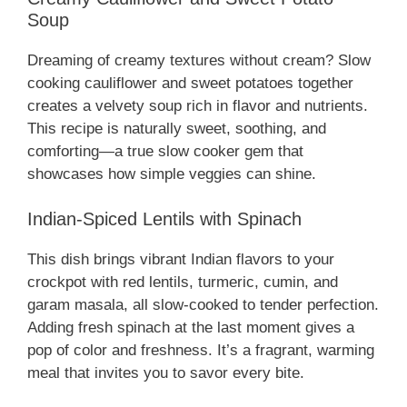
Soup
Dreaming of creamy textures without cream? Slow
cooking cauliflower and sweet potatoes together
creates a velvety soup rich in flavor and nutrients.
This recipe is naturally sweet, soothing, and
comforting—a true slow cooker gem that
showcases how simple veggies can shine.
Indian-Spiced Lentils with Spinach
This dish brings vibrant Indian flavors to your
crockpot with red lentils, turmeric, cumin, and
garam masala, all slow-cooked to tender perfection.
Adding fresh spinach at the last moment gives a
pop of color and freshness. It’s a fragrant, warming
meal that invites you to savor every bite.