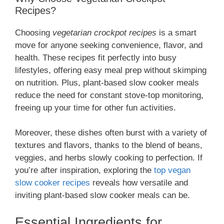
Recipes?
Choosing
vegetarian crockpot recipes
is a smart
move for anyone seeking convenience, flavor, and
health. These recipes fit perfectly into busy
lifestyles, offering easy meal prep without skimping
on nutrition. Plus, plant-based slow cooker meals
reduce the need for constant stove-top monitoring,
freeing up your time for other fun activities.
Moreover, these dishes often burst with a variety of
textures and flavors, thanks to the blend of beans,
veggies, and herbs slowly cooking to perfection. If
you’re after inspiration, exploring the
top vegan
slow cooker recipes
reveals how versatile and
inviting plant-based slow cooker meals can be.
Essential Ingredients for