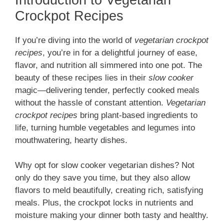
Crockpot Recipes
If you’re diving into the world of
vegetarian crockpot
recipes
, you’re in for a delightful journey of ease,
flavor, and nutrition all simmered into one pot. The
beauty of these recipes lies in their
slow cooker
magic—delivering tender, perfectly cooked meals
without the hassle of constant attention.
Vegetarian
crockpot recipes
bring plant-based ingredients to
life, turning humble vegetables and legumes into
mouthwatering, hearty dishes.
Why opt for slow cooker vegetarian dishes? Not
only do they save you time, but they also allow
flavors to meld beautifully, creating rich, satisfying
meals. Plus, the crockpot locks in nutrients and
moisture making your dinner both tasty and healthy.