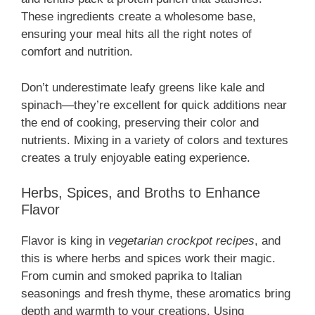
These ingredients create a wholesome base,
ensuring your meal hits all the right notes of
comfort and nutrition.
Don’t underestimate leafy greens like kale and
spinach—they’re excellent for quick additions near
the end of cooking, preserving their color and
nutrients. Mixing in a variety of colors and textures
creates a truly enjoyable eating experience.
Herbs, Spices, and Broths to Enhance
Flavor
Flavor is king in
vegetarian crockpot recipes
, and
this is where herbs and spices work their magic.
From cumin and smoked paprika to Italian
seasonings and fresh thyme, these aromatics bring
depth and warmth to your creations. Using