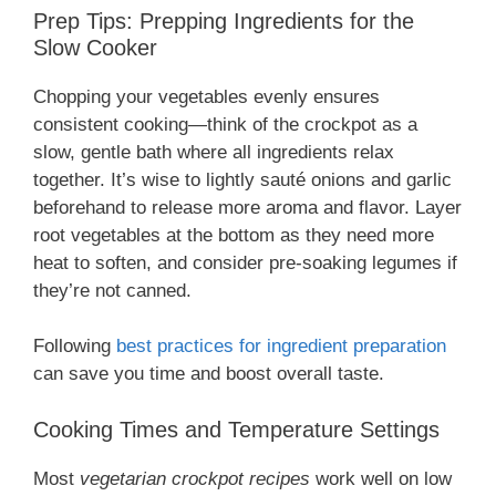
Prep Tips: Prepping Ingredients for the
Slow Cooker
Chopping your vegetables evenly ensures
consistent cooking—think of the crockpot as a
slow, gentle bath where all ingredients relax
together. It’s wise to lightly sauté onions and garlic
beforehand to release more aroma and flavor. Layer
root vegetables at the bottom as they need more
heat to soften, and consider pre-soaking legumes if
they’re not canned.
Following
best practices for ingredient preparation
can save you time and boost overall taste.
Cooking Times and Temperature Settings
Most
vegetarian crockpot recipes
work well on low