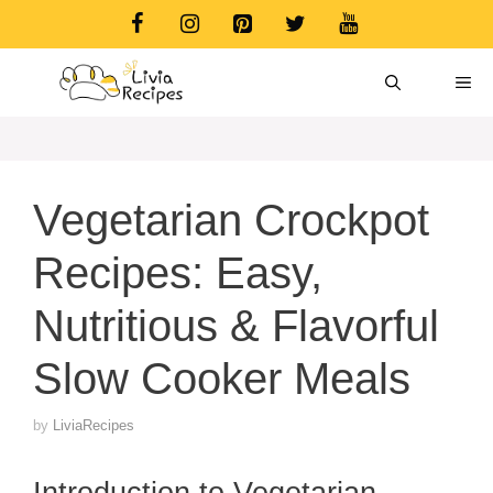
Skip
to
content
ME
Vegetarian Crockpot
Recipes: Easy,
Nutritious & Flavorful
Slow Cooker Meals
by
LiviaRecipes
Introduction to Vegetarian