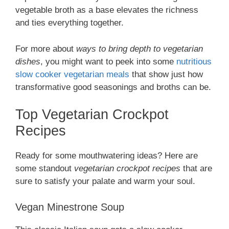
vegetable broth as a base elevates the richness
and ties everything together.
For more about
ways to bring depth to vegetarian
dishes
, you might want to peek into some
nutritious
slow cooker vegetarian meals
that show just how
transformative good seasonings and broths can be.
Top Vegetarian Crockpot
Recipes
Ready for some mouthwatering ideas? Here are
some standout
vegetarian crockpot recipes
that are
sure to satisfy your palate and warm your soul.
Vegan Minestrone Soup