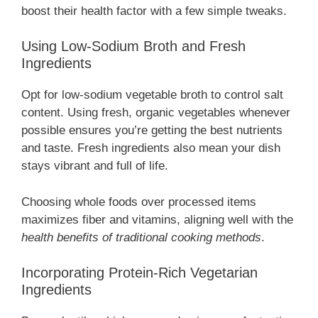
boost their health factor with a few simple tweaks.
Using Low-Sodium Broth and Fresh
Ingredients
Opt for low-sodium vegetable broth to control salt
content. Using fresh, organic vegetables whenever
possible ensures you’re getting the best nutrients
and taste. Fresh ingredients also mean your dish
stays vibrant and full of life.
Choosing whole foods over processed items
maximizes fiber and vitamins, aligning well with the
health benefits of traditional cooking methods
.
Incorporating Protein-Rich Vegetarian
Ingredients