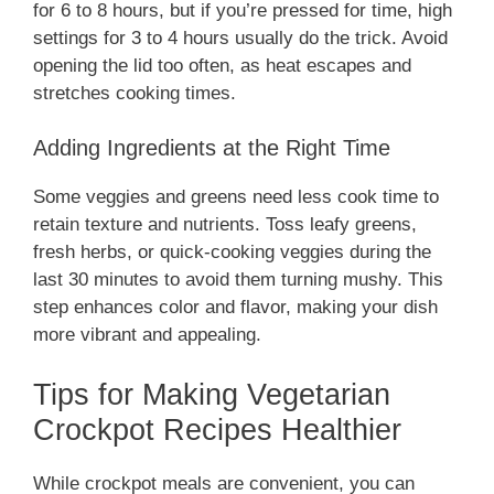
for 6 to 8 hours, but if you’re pressed for time, high
settings for 3 to 4 hours usually do the trick. Avoid
opening the lid too often, as heat escapes and
stretches cooking times.
Adding Ingredients at the Right Time
Some veggies and greens need less cook time to
retain texture and nutrients. Toss leafy greens,
fresh herbs, or quick-cooking veggies during the
last 30 minutes to avoid them turning mushy. This
step enhances color and flavor, making your dish
more vibrant and appealing.
Tips for Making Vegetarian
Crockpot Recipes Healthier
While crockpot meals are convenient, you can