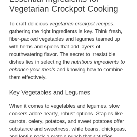
Vegetarian Crockpot Cooking
To craft delicious
vegetarian crockpot recipes
,
gathering the right ingredients is key. Think fresh,
fiber-packed vegetables and legumes teamed up
with herbs and spices that add layers of
mouthwatering flavor. The secret to irresistible
dishes lies in selecting the
nutritious ingredients to
enhance your meals
and knowing how to combine
them effectively.
Key Vegetables and Legumes
When it comes to vegetables and legumes, slow
cookers adore hearty, robust options. Staples like
carrots, celery, potatoes, and sweet potatoes offer
substance and sweetness, while beans, chickpeas,
and lentils pack a protein punch that satisfies.