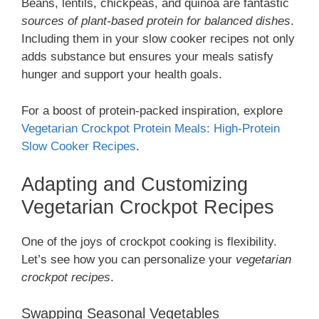
Beans, lentils, chickpeas, and quinoa are fantastic
sources of plant-based protein for balanced dishes
.
Including them in your slow cooker recipes not only
adds substance but ensures your meals satisfy
hunger and support your health goals.
For a boost of protein-packed inspiration, explore
Vegetarian Crockpot Protein Meals: High-Protein
Slow Cooker Recipes
.
Adapting and Customizing
Vegetarian Crockpot Recipes
One of the joys of crockpot cooking is flexibility.
Let’s see how you can personalize your
vegetarian
crockpot recipes
.
Swapping Seasonal Vegetables