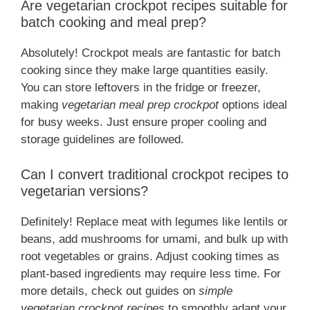
Are vegetarian crockpot recipes suitable for
batch cooking and meal prep?
Absolutely! Crockpot meals are fantastic for batch
cooking since they make large quantities easily.
You can store leftovers in the fridge or freezer,
making
vegetarian meal prep crockpot
options ideal
for busy weeks. Just ensure proper cooling and
storage guidelines are followed.
Can I convert traditional crockpot recipes to
vegetarian versions?
Definitely! Replace meat with legumes like lentils or
beans, add mushrooms for umami, and bulk up with
root vegetables or grains. Adjust cooking times as
plant-based ingredients may require less time. For
more details, check out guides on
simple
vegetarian crockpot recipes
to smoothly adapt your