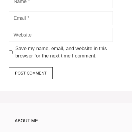
Email
Website
Save my name, email, and website in this
browser for the next time I comment.
ABOUT ME