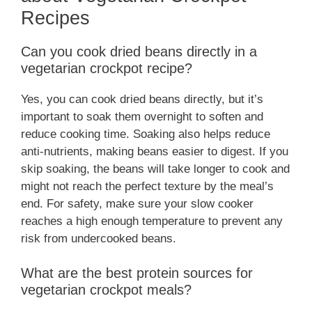
Recipes
Can you cook dried beans directly in a
vegetarian crockpot recipe?
Yes, you can cook dried beans directly, but it’s
important to soak them overnight to soften and
reduce cooking time. Soaking also helps reduce
anti-nutrients, making beans easier to digest. If you
skip soaking, the beans will take longer to cook and
might not reach the perfect texture by the meal’s
end. For safety, make sure your slow cooker
reaches a high enough temperature to prevent any
risk from undercooked beans.
What are the best protein sources for
vegetarian crockpot meals?