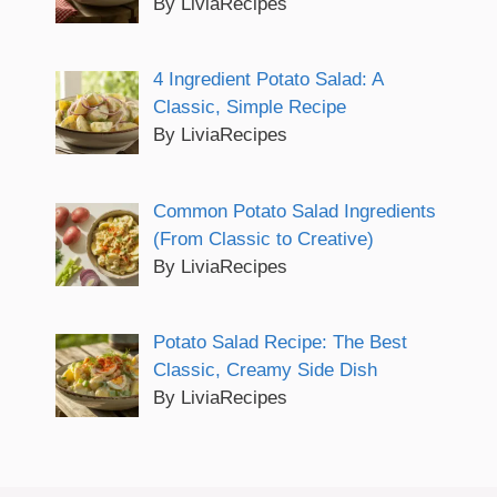
By LiviaRecipes
4 Ingredient Potato Salad: A
Classic, Simple Recipe
By LiviaRecipes
Common Potato Salad Ingredients
(From Classic to Creative)
By LiviaRecipes
Potato Salad Recipe: The Best
Classic, Creamy Side Dish
By LiviaRecipes