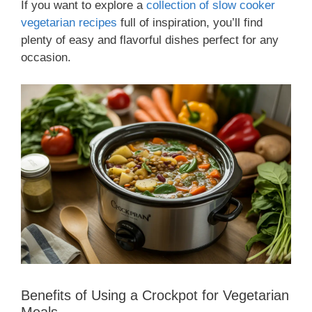
If you want to explore a
collection of slow cooker
vegetarian recipes
full of inspiration, you’ll find
plenty of easy and flavorful dishes perfect for any
occasion.
Benefits of Using a Crockpot for Vegetarian
Meals