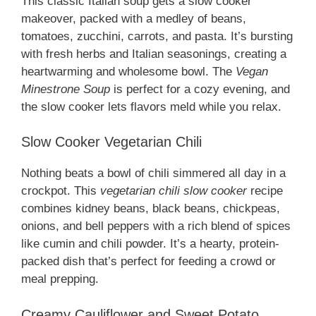
This classic Italian soup gets a slow cooker
makeover, packed with a medley of beans,
tomatoes, zucchini, carrots, and pasta. It’s bursting
with fresh herbs and Italian seasonings, creating a
heartwarming and wholesome bowl. The
Vegan
Minestrone Soup
is perfect for a cozy evening, and
the slow cooker lets flavors meld while you relax.
Slow Cooker Vegetarian Chili
Nothing beats a bowl of chili simmered all day in a
crockpot. This
vegetarian chili slow cooker
recipe
combines kidney beans, black beans, chickpeas,
onions, and bell peppers with a rich blend of spices
like cumin and chili powder. It’s a hearty, protein-
packed dish that’s perfect for feeding a crowd or
meal prepping.
Creamy Cauliflower and Sweet Potato