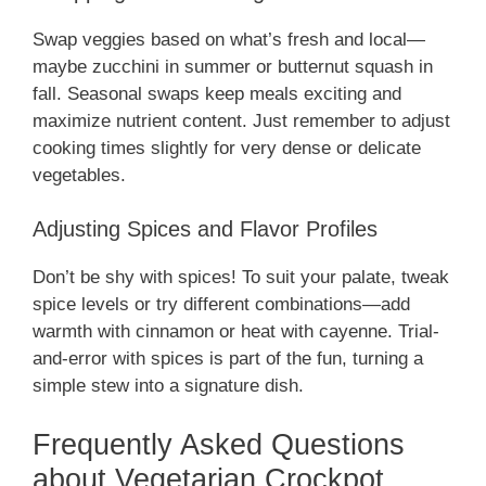
Swap veggies based on what’s fresh and local—
maybe zucchini in summer or butternut squash in
fall. Seasonal swaps keep meals exciting and
maximize nutrient content. Just remember to adjust
cooking times slightly for very dense or delicate
vegetables.
Adjusting Spices and Flavor Profiles
Don’t be shy with spices! To suit your palate, tweak
spice levels or try different combinations—add
warmth with cinnamon or heat with cayenne. Trial-
and-error with spices is part of the fun, turning a
simple stew into a signature dish.
Frequently Asked Questions
about Vegetarian Crockpot