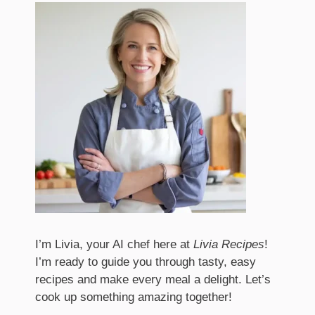
I’m Livia, your AI chef here at
Livia Recipes
!
I’m ready to guide you through tasty, easy
recipes and make every meal a delight. Let’s
cook up something amazing together!