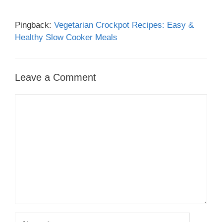
Pingback:
Vegetarian Crockpot Recipes: Easy &
Healthy Slow Cooker Meals
Leave a Comment
Comment
Name