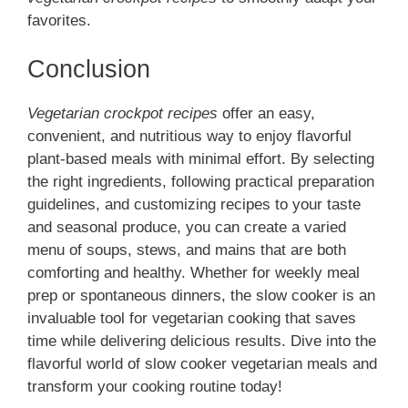
favorites.
Conclusion
Vegetarian crockpot recipes
offer an easy,
convenient, and nutritious way to enjoy flavorful
plant-based meals with minimal effort. By selecting
the right ingredients, following practical preparation
guidelines, and customizing recipes to your taste
and seasonal produce, you can create a varied
menu of soups, stews, and mains that are both
comforting and healthy. Whether for weekly meal
prep or spontaneous dinners, the slow cooker is an
invaluable tool for vegetarian cooking that saves
time while delivering delicious results. Dive into the
flavorful world of slow cooker vegetarian meals and
transform your cooking routine today!