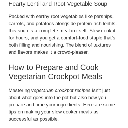
Hearty Lentil and Root Vegetable Soup
Packed with earthy root vegetables like parsnips,
carrots, and potatoes alongside protein-rich lentils,
this soup is a complete meal in itself. Slow cook it
for hours, and you get a comfort-food staple that’s
both filling and nourishing. The blend of textures
and flavors makes it a crowd-pleaser.
How to Prepare and Cook
Vegetarian Crockpot Meals
Mastering
vegetarian crockpot recipes
isn’t just
about what goes into the pot but also how you
prepare and time your ingredients. Here are some
tips on making your slow cooker meals as
successful as possible.