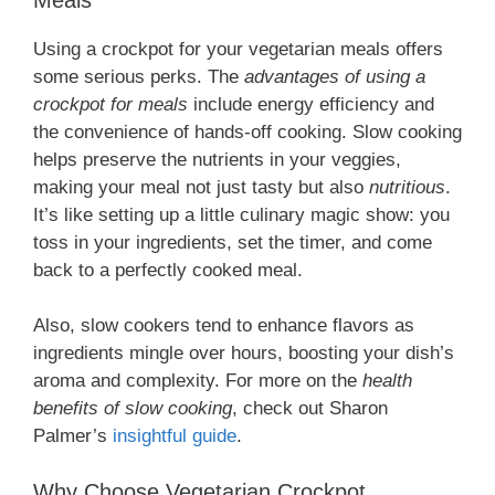
Using a crockpot for your vegetarian meals offers
some serious perks. The
advantages of using a
crockpot for meals
include energy efficiency and
the convenience of hands-off cooking. Slow cooking
helps preserve the nutrients in your veggies,
making your meal not just tasty but also
nutritious
.
It’s like setting up a little culinary magic show: you
toss in your ingredients, set the timer, and come
back to a perfectly cooked meal.
Also, slow cookers tend to enhance flavors as
ingredients mingle over hours, boosting your dish’s
aroma and complexity. For more on the
health
benefits of slow cooking
, check out Sharon
Palmer’s
insightful guide
.
Why Choose Vegetarian Crockpot