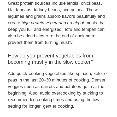
Great protein sources include lentils, chickpeas,
black beans, kidney beans, and quinoa. These
legumes and grains absorb flavors beautifully and
create
high protein vegetarian crockpot
meals that
keep you full and energized. Tofu and tempeh can
also be added closer to the end of cooking to
prevent them from turning mushy.
How do you prevent vegetables from
becoming mushy in the slow cooker?
Add quick-cooking vegetables like spinach, kale, or
peas in the last 20–30 minutes of cooking. Denser
veggies such as carrots and potatoes go in at the
beginning. Also, avoid overcooking by sticking to
recommended cooking times and using the low
setting for longer, gentler cooking.