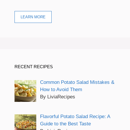
LEARN MORE
RECENT RECIPES
Common Potato Salad Mistakes &
How to Avoid Them
By LiviaRecipes
Flavorful Potato Salad Recipe: A
Guide to the Best Taste