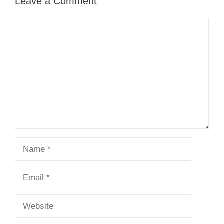
Leave a Comment
Comment
Name
Email
Website