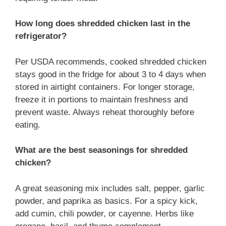
How long does shredded chicken last in the
refrigerator?
Per USDA recommends, cooked shredded chicken
stays good in the fridge for about 3 to 4 days when
stored in airtight containers. For longer storage,
freeze it in portions to maintain freshness and
prevent waste. Always reheat thoroughly before
eating.
What are the best seasonings for shredded
chicken?
A great seasoning mix includes salt, pepper, garlic
powder, and paprika as basics. For a spicy kick,
add cumin, chili powder, or cayenne. Herbs like