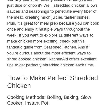
just dice or chop it? Well, shredded chicken allows
sauces and seasonings to penetrate every fiber of
the meat, creating much juicier, tastier dishes.
Plus, it’s great for meal prep because you can cook
once and enjoy it multiple ways throughout the
week. If you want to explore 11 different ways to
make chicken more exciting, check out this
fantastic guide from Seasoned Kitchen. And if
you’re curious about the most efficient ways to
shred cooked chicken, KitchenAid offers excellent
tips to get perfectly shredded chicken each time.
How to Make Perfect Shredded
Chicken
Cooking Methods: Boiling, Baking, Slow
Cooker, Instant Pot