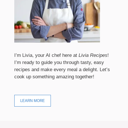
I’m Livia, your AI chef here at
Livia Recipes
!
I’m ready to guide you through tasty, easy
recipes and make every meal a delight. Let’s
cook up something amazing together!
LEARN MORE