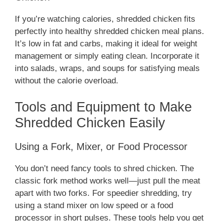
If you’re watching calories, shredded chicken fits
perfectly into healthy shredded chicken meal plans.
It’s low in fat and carbs, making it ideal for weight
management or simply eating clean. Incorporate it
into salads, wraps, and soups for satisfying meals
without the calorie overload.
Tools and Equipment to Make
Shredded Chicken Easily
Using a Fork, Mixer, or Food Processor
You don’t need fancy tools to shred chicken. The
classic fork method works well—just pull the meat
apart with two forks. For speedier shredding, try
using a stand mixer on low speed or a food
processor in short pulses. These tools help you get