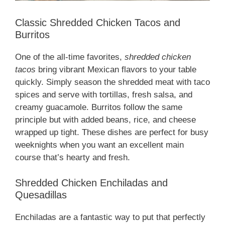
Classic Shredded Chicken Tacos and
Burritos
One of the all-time favorites,
shredded chicken
tacos
bring vibrant Mexican flavors to your table
quickly. Simply season the shredded meat with taco
spices and serve with tortillas, fresh salsa, and
creamy guacamole. Burritos follow the same
principle but with added beans, rice, and cheese
wrapped up tight. These dishes are perfect for busy
weeknights when you want an excellent main
course that’s hearty and fresh.
Shredded Chicken Enchiladas and
Quesadillas
Enchiladas are a fantastic way to put that perfectly