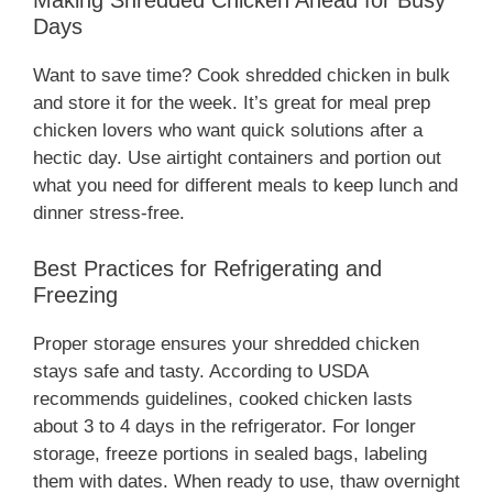
Making Shredded Chicken Ahead for Busy
Days
Want to save time? Cook shredded chicken in bulk
and store it for the week. It’s great for meal prep
chicken lovers who want quick solutions after a
hectic day. Use airtight containers and portion out
what you need for different meals to keep lunch and
dinner stress-free.
Best Practices for Refrigerating and
Freezing
Proper storage ensures your shredded chicken
stays safe and tasty. According to USDA
recommends guidelines, cooked chicken lasts
about 3 to 4 days in the refrigerator. For longer
storage, freeze portions in sealed bags, labeling
them with dates. When ready to use, thaw overnight