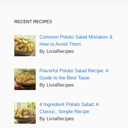
RECENT RECIPES
Common Potato Salad Mistakes &
How to Avoid Them
By LiviaRecipes
Flavorful Potato Salad Recipe: A
Guide to the Best Taste
By LiviaRecipes
4 Ingredient Potato Salad: A
Classic, Simple Recipe
By LiviaRecipes