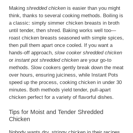
Making
shredded chicken
is easier than you might
think, thanks to several cooking methods. Boiling is
a classic: simply simmer chicken breasts in broth
until tender, then shred. Baking works well too—
roast chicken breasts seasoned with simple spices,
then pull them apart once cooled. If you want a
hands-off approach,
slow cooker shredded chicken
or
instant pot shredded chicken
are your go-to
methods. Slow cookers gently break down the meat
over hours, ensuring juiciness, while Instant Pots
speed up the process, cooking chicken in under 30
minutes. Both methods yield tender, pull-apart
chicken perfect for a variety of flavorful dishes.
Tips for Moist and Tender Shredded
Chicken
Nobody wants dry, stringy chicken in their recipes.