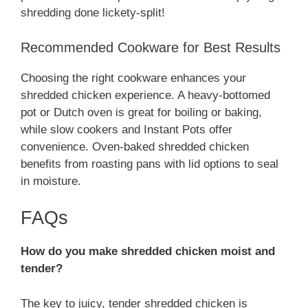
shredding done lickety-split!
Recommended Cookware for Best Results
Choosing the right cookware enhances your
shredded chicken experience. A heavy-bottomed
pot or Dutch oven is great for boiling or baking,
while slow cookers and Instant Pots offer
convenience. Oven-baked shredded chicken
benefits from roasting pans with lid options to seal
in moisture.
FAQs
How do you make shredded chicken moist and
tender?
The key to juicy, tender shredded chicken is