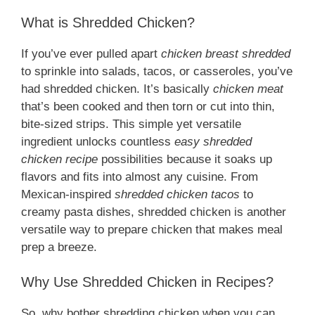
What is Shredded Chicken?
If you’ve ever pulled apart
chicken breast shredded
to sprinkle into salads, tacos, or casseroles, you’ve
had shredded chicken. It’s basically
chicken meat
that’s been cooked and then torn or cut into thin,
bite-sized strips. This simple yet versatile
ingredient unlocks countless
easy shredded
chicken recipe
possibilities because it soaks up
flavors and fits into almost any cuisine. From
Mexican-inspired
shredded chicken tacos
to
creamy pasta dishes, shredded chicken is another
versatile way to prepare chicken that makes meal
prep a breeze.
Why Use Shredded Chicken in Recipes?
So, why bother shredding chicken when you can