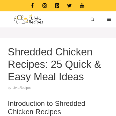
Skip
to
content
ME
Shredded Chicken
Recipes: 25 Quick &
Easy Meal Ideas
by
LiviaRecipes
Introduction to Shredded
Chicken Recipes