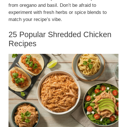
from oregano and basil. Don’t be afraid to
experiment with fresh herbs or spice blends to
match your recipe’s vibe.
25 Popular Shredded Chicken
Recipes