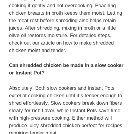
cooking it gently and not overcooking. Poaching
chicken breasts in broth keeps them moist. Letting
the meat rest before shredding also helps retain
juices. After shredding, mixing in broth or a little
olive oil restores moisture. For detailed steps,
check out our article on how to make shredded
chicken moist and tender.
Can shredded chicken be made in a slow cooker
or Instant Pot?
Absolutely! Both slow cookers and Instant Pots
excel at cooking chicken until it’s tender enough to
shred effortlessly. Slow cookers break down fibers
slowly for rich flavor, while Instant Pots save time
with high-pressure cooking. Either method will
produce juicy shredded chicken perfect for recipes
requiring tender meat.