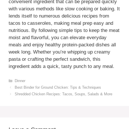
convenient ingredient that can be prepared quickly
with various methods like slow cooking or baking. It
lends itself to numerous delicious recipes from
tacos to casseroles, making meal prep easy and
nutritious. By following simple tips to keep the meat
moist and flavorful, you can elevate everyday
meals and enjoy healthy protein-packed dishes all
week long. Whether you’re whipping up creamy
pasta or crafting the perfect sandwich, this
ingredient adds a quick, tasty punch to any meal.
Categories
Dinner
Best Binder for Ground Chicken: Tips & Techniques
Shredded Chicken Recipes: Tacos, Soups, Salads & More