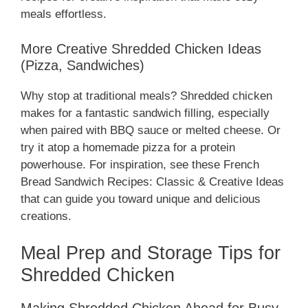
meals effortless.
More Creative Shredded Chicken Ideas
(Pizza, Sandwiches)
Why stop at traditional meals? Shredded chicken
makes for a fantastic sandwich filling, especially
when paired with BBQ sauce or melted cheese. Or
try it atop a homemade pizza for a protein
powerhouse. For inspiration, see these French
Bread Sandwich Recipes: Classic & Creative Ideas
that can guide you toward unique and delicious
creations.
Meal Prep and Storage Tips for
Shredded Chicken