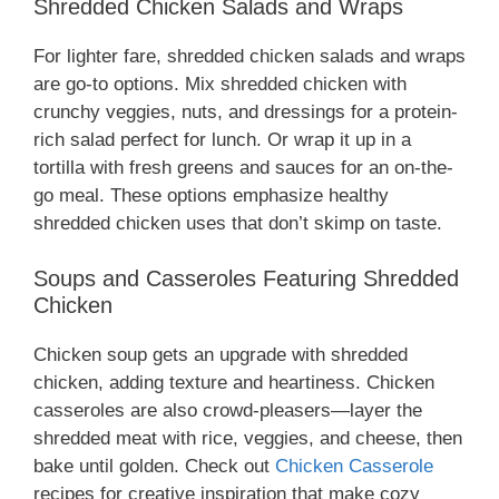
Shredded Chicken Salads and Wraps
For lighter fare, shredded chicken salads and wraps
are go-to options. Mix shredded chicken with
crunchy veggies, nuts, and dressings for a protein-
rich salad perfect for lunch. Or wrap it up in a
tortilla with fresh greens and sauces for an on-the-
go meal. These options emphasize healthy
shredded chicken uses that don’t skimp on taste.
Soups and Casseroles Featuring Shredded
Chicken
Chicken soup gets an upgrade with shredded
chicken, adding texture and heartiness. Chicken
casseroles are also crowd-pleasers—layer the
shredded meat with rice, veggies, and cheese, then
bake until golden. Check out
Chicken Casserole
recipes for creative inspiration that make cozy