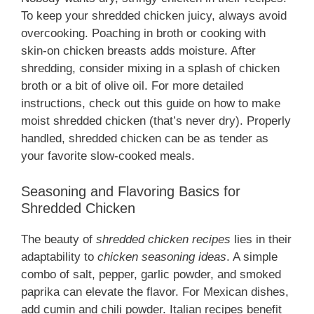
To keep your shredded chicken juicy, always avoid
overcooking. Poaching in broth or cooking with
skin-on chicken breasts adds moisture. After
shredding, consider mixing in a splash of chicken
broth or a bit of olive oil. For more detailed
instructions, check out this guide on how to make
moist shredded chicken (that’s never dry). Properly
handled, shredded chicken can be as tender as
your favorite slow-cooked meals.
Seasoning and Flavoring Basics for
Shredded Chicken
The beauty of
shredded chicken recipes
lies in their
adaptability to
chicken seasoning ideas
. A simple
combo of salt, pepper, garlic powder, and smoked
paprika can elevate the flavor. For Mexican dishes,
add cumin and chili powder. Italian recipes benefit