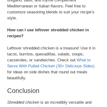
oregano, basil, and thyme complement
Mediterranean or Italian flavors. Feel free to
customize seasoning blends to suit your recipe’s
style.
How can I use leftover shredded chicken in
recipes?
Leftover shredded chicken is a treasure! Use it in
tacos, burritos, quesadillas, salads, soups,
casseroles, or sandwiches. Check out
What to
Serve With Pulled Chicken (30+ Delicious Sides)
for ideas on side dishes that round out meals
beautifully.
Conclusion
Shredded chicken
is an incredibly versatile and