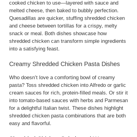
cooked chicken to use—layered with sauce and
melted cheese, then baked to bubbly perfection.
Quesadillas are quicker, stuffing shredded chicken
and cheese between tortillas for a crispy, melty
snack or meal. Both dishes showcase how
shredded chicken can transform simple ingredients
into a satisfying feast.
Creamy Shredded Chicken Pasta Dishes
Who doesn’t love a comforting bowl of creamy
pasta? Toss shredded chicken into Alfredo or garlic
cream sauces for rich, protein-filled meals. Or stir it
into tomato-based sauces with herbs and Parmesan
for a delightful Italian twist. These dishes highlight
shredded chicken pasta combinations that are both
easy and flavorful.