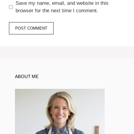
Save my name, email, and website in this
browser for the next time I comment.
ABOUT ME