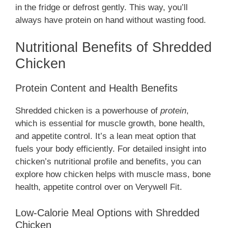
in the fridge or defrost gently. This way, you’ll
always have protein on hand without wasting food.
Nutritional Benefits of Shredded
Chicken
Protein Content and Health Benefits
Shredded chicken is a powerhouse of
protein
,
which is essential for muscle growth, bone health,
and appetite control. It’s a lean meat option that
fuels your body efficiently. For detailed insight into
chicken’s nutritional profile and benefits, you can
explore how chicken helps with muscle mass, bone
health, appetite control over on Verywell Fit.
Low-Calorie Meal Options with Shredded
Chicken