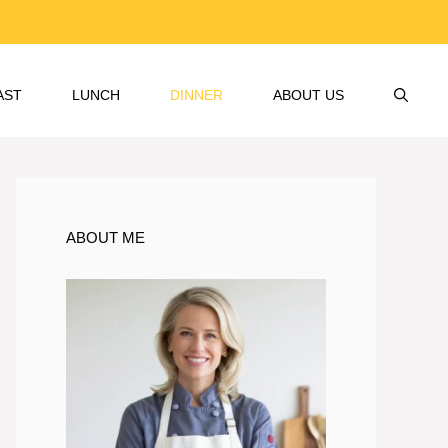
AST
LUNCH
DINNER
ABOUT US
ABOUT ME