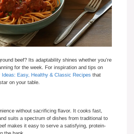
ound beef? Its adaptability shines whether you’re
anning for the week. For inspiration and tips on
 Ideas: Easy, Healthy & Classic Recipes
that
ar on your table.
nce without sacrificing flavor. It cooks fast,
nd suits a spectrum of dishes from traditional to
ef makes it easy to serve a satisfying, protein-
g the bank.