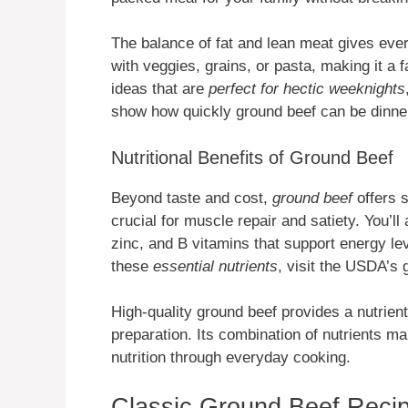
The balance of fat and lean meat gives every
with veggies, grains, or pasta, making it a 
ideas that are
perfect for hectic weeknights
show how quickly ground beef can be dinner
Nutritional Benefits of Ground Beef
Beyond taste and cost,
ground beef
offers s
crucial for muscle repair and satiety. You’ll
zinc, and B vitamins that support energy lev
these
essential nutrients
, visit the USDA’s
High-quality ground beef provides a nutrien
preparation. Its combination of nutrients ma
nutrition through everyday cooking.
Classic Ground Beef Reci