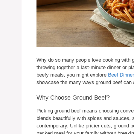
Why do so many people love cooking with gr
throwing together a last-minute dinner or pl
beefy meals, you might explore
Beef Dinner
showcase the many ways ground beef can st
Why Choose Ground Beef?
Picking ground beef means choosing convenie
blends beautifully with spices and sauces, a
contemporary. Unlike pricier cuts, ground be
packed meal for your family without breakin