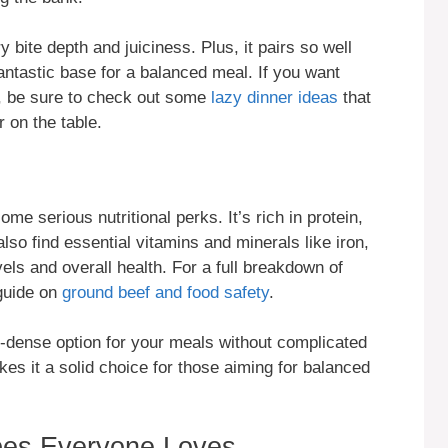
 bite depth and juiciness. Plus, it pairs so well
fantastic base for a balanced meal. If you want
, be sure to check out some
lazy dinner ideas
that
 on the table.
ome serious nutritional perks. It’s rich in protein,
 also find essential vitamins and minerals like iron,
els and overall health. For a full breakdown of
 guide on
ground beef and food safety
.
t-dense option for your meals without complicated
kes it a solid choice for those aiming for balanced
pes Everyone Loves