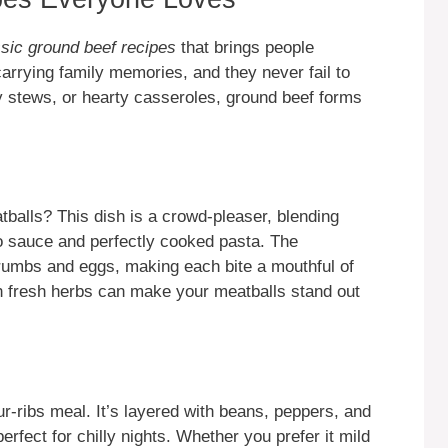
ssic ground beef recipes
that brings people
carrying family memories, and they never fail to
y stews, or hearty casseroles, ground beef forms
tballs? This dish is a crowd-pleaser, blending
to sauce and perfectly cooked pasta. The
rumbs and eggs, making each bite a mouthful of
h fresh herbs can make your meatballs stand out
our-ribs meal. It’s layered with beans, peppers, and
 perfect for chilly nights. Whether you prefer it mild