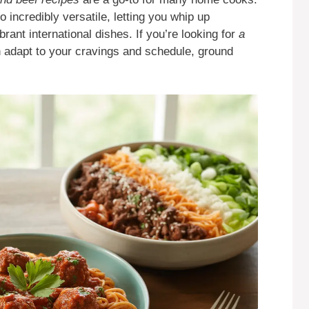
o incredibly versatile, letting you whip up
rant international dishes. If you’re looking for
a
 adapt to your cravings and schedule, ground