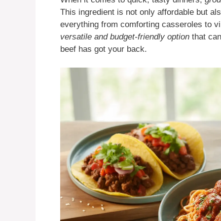
This ingredient is not only affordable but als
everything from comforting casseroles to vib
versatile and budget-friendly option
that can
beef has got your back.