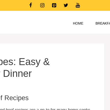
HOME
BREAKF
pes: Easy &
r Dinner
ef Recipes
nd beef recipes
are a go-to for many home cooks.