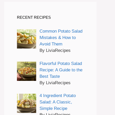
RECENT RECIPES
Common Potato Salad
Mistakes & How to
Avoid Them
By LiviaRecipes
Flavorful Potato Salad
Recipe: A Guide to the
Best Taste
By LiviaRecipes
4 Ingredient Potato
Salad: A Classic,
Simple Recipe
By LiviaRecipes