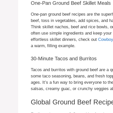
One-Pan Ground Beef Skillet Meals
One-pan ground beef recipes are the superh
beef, toss in vegetables, add spices, and h
Think skillet nachos, beef and rice bowls,
often use simple ingredients and keep your 
effortless skillet dinners, check out
Cowboy 
a warm, filling example.
30-Minute Tacos and Burritos
Tacos and burritos with ground beef are a q
some taco seasoning, beans, and fresh topp
ages. It’s a fun way to bring everyone to t
salsas, creamy guac, or crunchy veggies al
Global Ground Beef Recipe