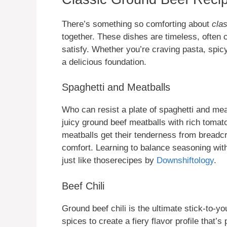
There’s something so comforting about
cla
together. These dishes are timeless, often 
satisfy. Whether you’re craving pasta, spic
a delicious foundation.
Spaghetti and Meatballs
Who can resist a plate of spaghetti and mea
juicy ground beef meatballs with rich toma
meatballs get their tenderness from breadc
comfort. Learning to balance seasoning wit
just like thoserecipes by
Downshiftology
.
Beef Chili
Ground beef chili is the ultimate stick-to-y
spices to create a fiery flavor profile that’s