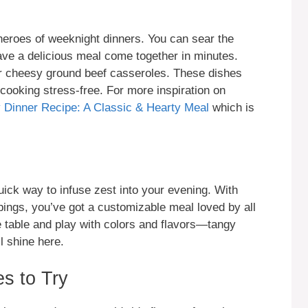
eroes of weeknight dinners. You can sear the
ave a delicious meal come together in minutes.
 or cheesy ground beef casseroles. These dishes
cooking stress-free. For more inspiration on
Dinner Recipe: A Classic & Hearty Meal
which is
uick way to infuse zest into your evening. With
ings, you’ve got a customizable meal loved by all
he table and play with colors and flavors—tangy
l shine here.
s to Try