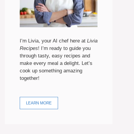
I’m Livia, your AI chef here at
Livia
Recipes
! I’m ready to guide you
through tasty, easy recipes and
make every meal a delight. Let’s
cook up something amazing
together!
LEARN MORE