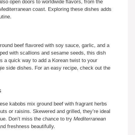
lso open doors to worldwide flavors, from the
 Mediterranean coast. Exploring these dishes adds
utine.
ound beef flavored with soy sauce, garlic, and a
pped with scallions and sesame seeds, this dish
s a quick way to add a Korean twist to your
gie side dishes. For an easy recipe, check out the
s
ese kabobs mix ground beef with fragrant herbs
ts or raisins. Skewered and grilled, they’re ideal
cue. Don’t miss the chance to try
Mediterranean
nd freshness beautifully.