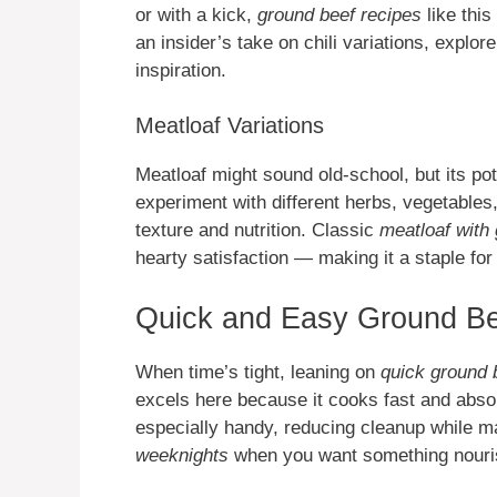
or with a kick,
ground beef recipes
like this
an insider’s take on chili variations, explo
inspiration.
Meatloaf Variations
Meatloaf might sound old-school, but its pote
experiment with different herbs, vegetable
texture and nutrition. Classic
meatloaf with
hearty satisfaction — making it a staple fo
Quick and Easy Ground Be
When time’s tight, leaning on
quick ground 
excels here because it cooks fast and absor
especially handy, reducing cleanup while m
weeknights
when you want something nouris