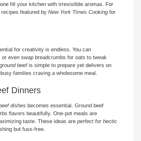
 one fill your kitchen with irresistible aromas. For
re recipes featured by
New York Times Cooking
for
ntial for creativity is endless. You can
s, or even swap breadcrumbs for oats to tweak
 ground beef
is simple to prepare yet delivers on
r busy families craving a wholesome meal.
ef Dinners
beef dishes
becomes essential. Ground beef
bs flavors beautifully. One-pot meals are
aximizing taste. These ideas are
perfect for hectic
hing but fuss-free.