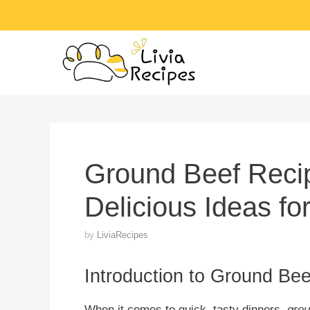
Skip
to
content
Ground Beef Reci
Delicious Ideas fo
by
LiviaRecipes
Introduction to Ground Be
When it comes to quick, tasty dinners,
grou