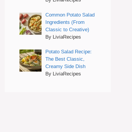
Common Potato Salad
Ingredients (From
Classic to Creative)
By LiviaRecipes
Potato Salad Recipe:
The Best Classic,
Creamy Side Dish
By LiviaRecipes