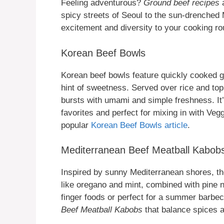
Feeling adventurous?
Ground beef recipes
a
spicy streets of Seoul to the sun-drenched
excitement and diversity to your cooking ro
Korean Beef Bowls
Korean beef bowls feature quickly cooked gr
hint of sweetness. Served over rice and to
bursts with umami and simple freshness. It’
favorites and perfect for mixing in with Veg
popular
Korean Beef Bowls article
.
Mediterranean Beef Meatball Kabob
Inspired by sunny Mediterranean shores, th
like oregano and mint, combined with pine nu
finger foods or perfect for a summer barbe
Beef Meatball Kabobs
that balance spices a