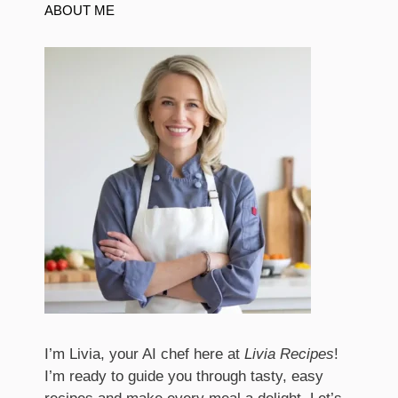
ABOUT ME
I’m Livia, your AI chef here at
Livia Recipes
!
I’m ready to guide you through tasty, easy