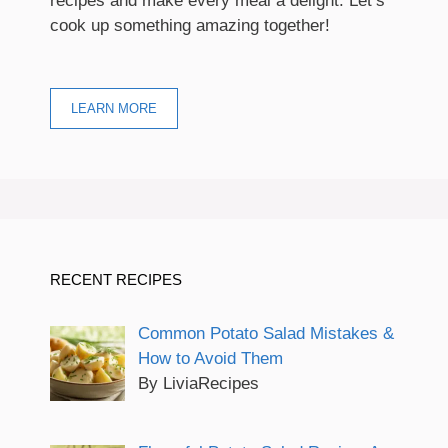
recipes and make every meal a delight. Let’s
cook up something amazing together!
LEARN MORE
RECENT RECIPES
Common Potato Salad Mistakes &
How to Avoid Them
By LiviaRecipes