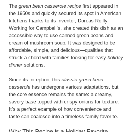
The
green bean casserole recipe
first appeared in
the 1950s and quickly secured its spot in American
kitchens thanks to its inventor, Dorcas Reilly.
Working for Campbell’s, she created this dish as an
accessible way to use canned green beans and
cream of mushroom soup. It was designed to be
affordable, simple, and delicious—qualities that
struck a chord with families looking for easy
holiday
dinner
solutions.
Since its inception, this
classic green bean
casserole
has undergone various adaptations, but
the core essence remains the same: a creamy,
savory base topped with crispy onions for texture.
It’s a perfect example of how convenience and
taste can coalesce into a timeless family favorite.
Why This Recipe is a Holiday Favorite