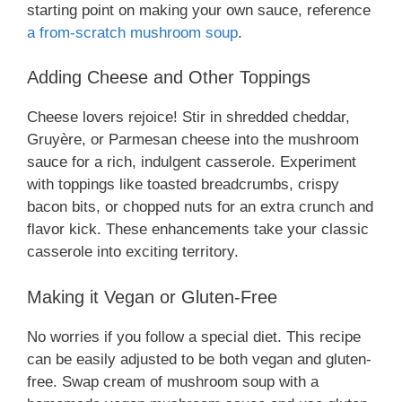
starting point on making your own sauce, reference
a from-scratch mushroom soup
.
Adding Cheese and Other Toppings
Cheese lovers rejoice! Stir in shredded cheddar,
Gruyère, or Parmesan cheese into the mushroom
sauce for a rich, indulgent casserole. Experiment
with toppings like toasted breadcrumbs, crispy
bacon bits, or chopped nuts for an extra crunch and
flavor kick. These enhancements take your classic
casserole into exciting territory.
Making it Vegan or Gluten-Free
No worries if you follow a special diet. This recipe
can be easily adjusted to be both vegan and gluten-
free. Swap cream of mushroom soup with a