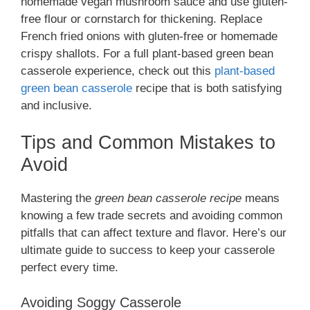
homemade vegan mushroom sauce and use gluten-
free flour or cornstarch for thickening. Replace
French fried onions with gluten-free or homemade
crispy shallots. For a full plant-based green bean
casserole experience, check out this
plant-based
green bean casserole
recipe that is both satisfying
and inclusive.
Tips and Common Mistakes to
Avoid
Mastering the
green bean casserole recipe
means
knowing a few trade secrets and avoiding common
pitfalls that can affect texture and flavor. Here’s our
ultimate guide to success to keep your casserole
perfect every time.
Avoiding Soggy Casserole