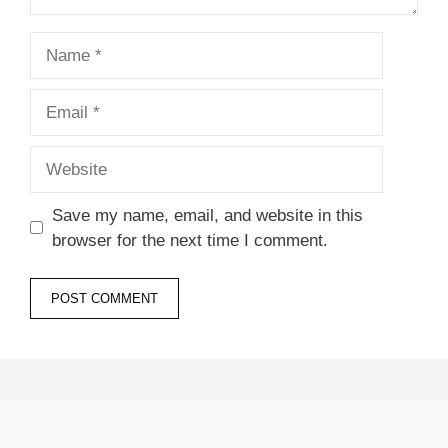
Name
Email
Website
Save my name, email, and website in this
browser for the next time I comment.