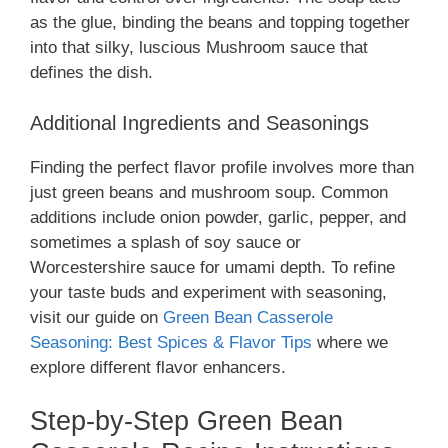
as the glue, binding the beans and topping together
into that silky, luscious Mushroom sauce that
defines the dish.
Additional Ingredients and Seasonings
Finding the perfect flavor profile involves more than
just green beans and mushroom soup. Common
additions include onion powder, garlic, pepper, and
sometimes a splash of soy sauce or
Worcestershire sauce for umami depth. To refine
your taste buds and experiment with seasoning,
visit our guide on
Green Bean Casserole
Seasoning: Best Spices & Flavor Tips
where we
explore different flavor enhancers.
Step-by-Step Green Bean