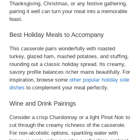
Thanksgiving, Christmas, or any festive gathering,
pairing it well can turn your meal into a memorable
feast.
Best Holiday Meals to Accompany
This casserole pairs wonderfully with roasted
turkey, glazed ham, mashed potatoes, and stuffing,
rounding out a classic holiday spread. Its creamy,
savory profile balances richer mains beautifully. For
inspiration, browse some
other popular holiday side
dishes
to complement your meal perfectly.
Wine and Drink Pairings
Consider a crisp Chardonnay or a light Pinot Noir to
cut through the creamy richness of the casserole.
For non-alcoholic options, sparkling water with