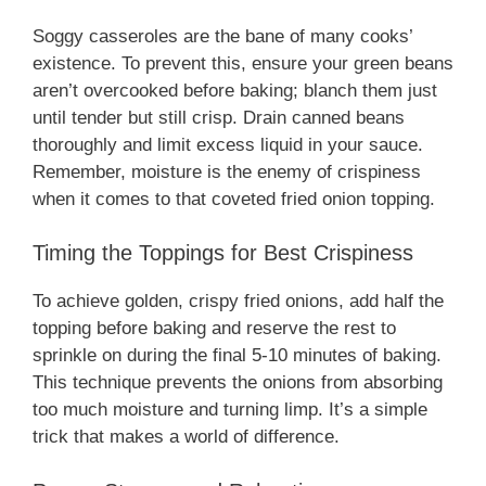
Soggy casseroles are the bane of many cooks’
existence. To prevent this, ensure your green beans
aren’t overcooked before baking; blanch them just
until tender but still crisp. Drain canned beans
thoroughly and limit excess liquid in your sauce.
Remember, moisture is the enemy of crispiness
when it comes to that coveted fried onion topping.
Timing the Toppings for Best Crispiness
To achieve golden, crispy fried onions, add half the
topping before baking and reserve the rest to
sprinkle on during the final 5-10 minutes of baking.
This technique prevents the onions from absorbing
too much moisture and turning limp. It’s a simple
trick that makes a world of difference.