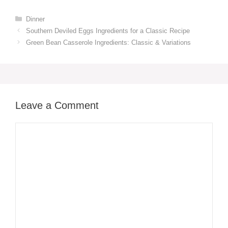
Categories
Dinner
Southern Deviled Eggs Ingredients for a Classic Recipe
Green Bean Casserole Ingredients: Classic & Variations
Leave a Comment
Comment