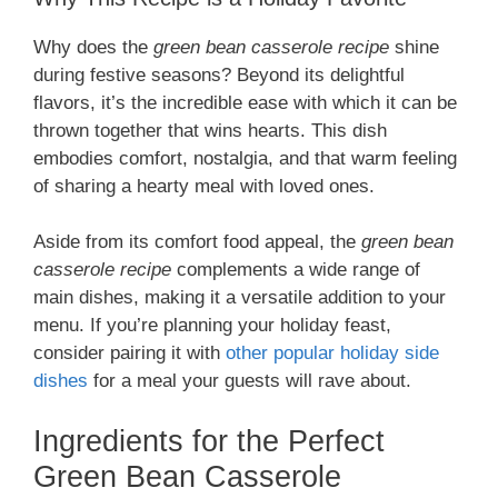
Why does the
green bean casserole recipe
shine
during festive seasons? Beyond its delightful
flavors, it’s the incredible ease with which it can be
thrown together that wins hearts. This dish
embodies comfort, nostalgia, and that warm feeling
of sharing a hearty meal with loved ones.
Aside from its comfort food appeal, the
green bean
casserole recipe
complements a wide range of
main dishes, making it a versatile addition to your
menu. If you’re planning your holiday feast,
consider pairing it with
other popular holiday side
dishes
for a meal your guests will rave about.
Ingredients for the Perfect
Green Bean Casserole