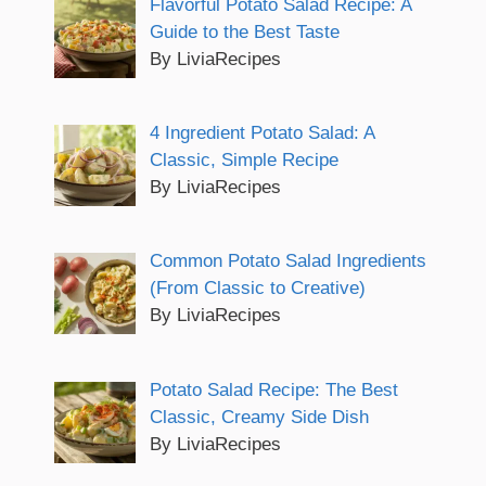
Flavorful Potato Salad Recipe: A
Guide to the Best Taste
By LiviaRecipes
4 Ingredient Potato Salad: A
Classic, Simple Recipe
By LiviaRecipes
Common Potato Salad Ingredients
(From Classic to Creative)
By LiviaRecipes
Potato Salad Recipe: The Best
Classic, Creamy Side Dish
By LiviaRecipes