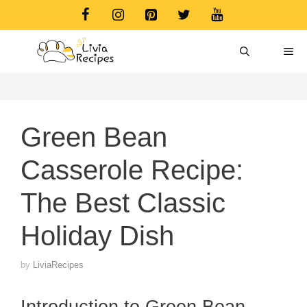
Skip
to
content
ME
Green Bean
Casserole Recipe:
The Best Classic
Holiday Dish
by
LiviaRecipes
Introduction to Green Bean