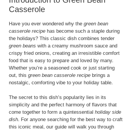
Casserole
Have you ever wondered why the
green bean
casserole recipe
has become such a staple during
the holidays? This classic dish combines tender
green beans
with a creamy mushroom sauce and
crispy fried onions, creating an irresistible comfort
food that is easy to prepare and loved by many.
Whether you’re a seasoned cook or just starting
out, this
green bean casserole recipe
brings a
nostalgic, comforting vibe to your holiday table.
The secret to this dish’s popularity lies in its
simplicity and the perfect harmony of flavors that
come together to form a quintessential
holiday side
dish
. For anyone searching for the best way to craft
this iconic meal, our guide will walk you through