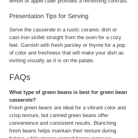
lemon or apple cider provides a refreshing contrast.
Presentation Tips for Serving
Serve the casserole in a rustic ceramic dish or
cast-iron skillet straight from the oven for a cozy
feel. Garnish with fresh parsley or thyme for a pop
of color and freshness that will make your dish as
inviting visually as it is on the palate.
FAQs
What type of green beans is best for green bean
casserole?
Fresh
green beans
are ideal for a vibrant color and
crisp texture, but canned green beans offer
convenience and consistent results. Blanching
fresh beans helps maintain their texture during