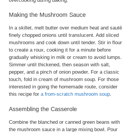
overcooking during baking.
Making the Mushroom Sauce
In a skillet, melt butter over medium heat and sauté
finely chopped onions until translucent. Add sliced
mushrooms and cook down until tender. Stir in flour
to create a roux, cooking it for a minute before
gradually whisking in milk or cream to avoid lumps.
Simmer until thickened, then season with salt,
pepper, and a pinch of onion powder. For a classic
touch, fold in cream of mushroom soup. For those
interested in going the homemade route, consider
this recipe for
a from-scratch mushroom soup
.
Assembling the Casserole
Combine the blanched or canned green beans with
the mushroom sauce in a large mixing bowl. Pour