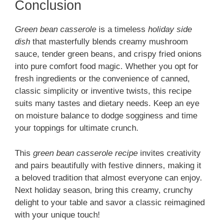
Conclusion
Green bean casserole
is a timeless
holiday side
dish
that masterfully blends creamy mushroom
sauce, tender green beans, and crispy fried onions
into pure comfort food magic. Whether you opt for
fresh ingredients or the convenience of canned,
classic simplicity or inventive twists, this recipe
suits many tastes and dietary needs. Keep an eye
on moisture balance to dodge sogginess and time
your toppings for ultimate crunch.
This
green bean casserole recipe
invites creativity
and pairs beautifully with festive dinners, making it
a beloved tradition that almost everyone can enjoy.
Next holiday season, bring this creamy, crunchy
delight to your table and savor a classic reimagined
with your unique touch!