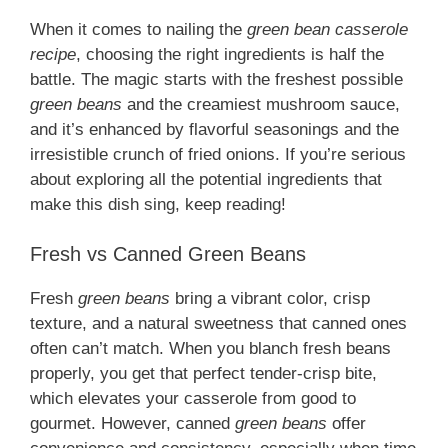
When it comes to nailing the
green bean casserole
recipe
, choosing the right ingredients is half the
battle. The magic starts with the freshest possible
green beans
and the creamiest mushroom sauce,
and it’s enhanced by flavorful seasonings and the
irresistible crunch of fried onions. If you’re serious
about exploring all the potential ingredients that
make this dish sing, keep reading!
Fresh vs Canned Green Beans
Fresh
green beans
bring a vibrant color, crisp
texture, and a natural sweetness that canned ones
often can’t match. When you blanch fresh beans
properly, you get that perfect tender-crisp bite,
which elevates your casserole from good to
gourmet. However, canned
green beans
offer