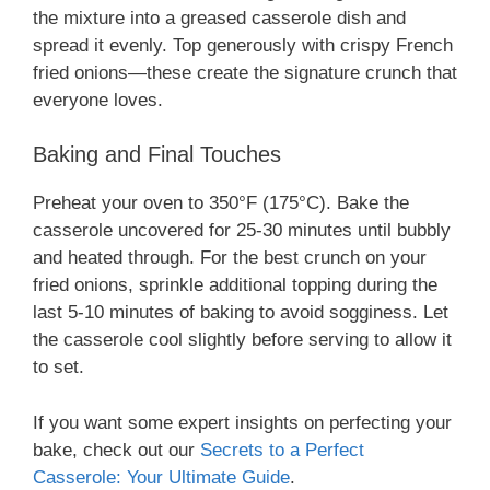
the mixture into a greased casserole dish and
spread it evenly. Top generously with crispy French
fried onions—these create the signature crunch that
everyone loves.
Baking and Final Touches
Preheat your oven to 350°F (175°C). Bake the
casserole uncovered for 25-30 minutes until bubbly
and heated through. For the best crunch on your
fried onions, sprinkle additional topping during the
last 5-10 minutes of baking to avoid sogginess. Let
the casserole cool slightly before serving to allow it
to set.
If you want some expert insights on perfecting your
bake, check out our
Secrets to a Perfect
Casserole: Your Ultimate Guide
.