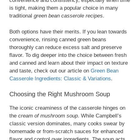
convenience and consistency, especially when time
is tight, making them a popular choice in many
traditional
green bean casserole recipes
.
Both options have their merits. If you lean towards
convenience, rinsing canned green beans
thoroughly can reduce excess salt and preserve
flavor. To dig deeper into the choice between fresh
and canned and learn about their impact on texture
and taste, check out our article on
Green Bean
Casserole Ingredients: Classic & Variations
.
Choosing the Right Mushroom Soup
The iconic creaminess of the casserole hinges on
the
cream of mushroom soup
. While Campbell’s
classic version dominates, many cooks swear by
homemade or from-scratch sauces for enhanced
flavor and control over ingredients. The soup acts