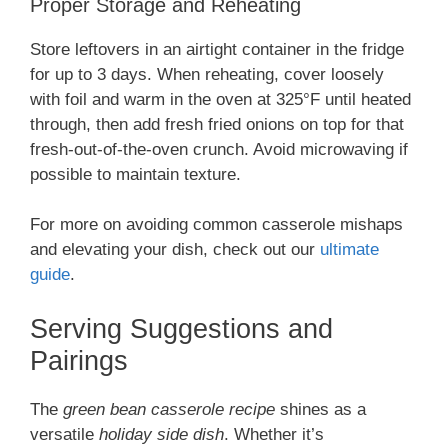
Proper Storage and Reheating
Store leftovers in an airtight container in the fridge
for up to 3 days. When reheating, cover loosely
with foil and warm in the oven at 325°F until heated
through, then add fresh fried onions on top for that
fresh-out-of-the-oven crunch. Avoid microwaving if
possible to maintain texture.
For more on avoiding common casserole mishaps
and elevating your dish, check out our
ultimate
guide
.
Serving Suggestions and
Pairings
The
green bean casserole recipe
shines as a
versatile
holiday side dish
. Whether it’s