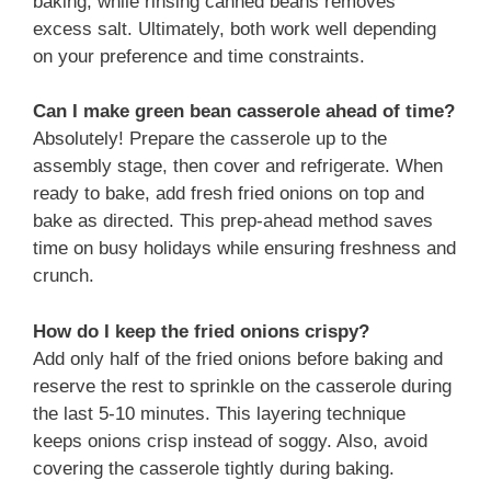
baking, while rinsing canned beans removes
excess salt. Ultimately, both work well depending
on your preference and time constraints.
Can I make green bean casserole ahead of time?
Absolutely! Prepare the casserole up to the
assembly stage, then cover and refrigerate. When
ready to bake, add fresh fried onions on top and
bake as directed. This prep-ahead method saves
time on busy holidays while ensuring freshness and
crunch.
How do I keep the fried onions crispy?
Add only half of the fried onions before baking and
reserve the rest to sprinkle on the casserole during
the last 5-10 minutes. This layering technique
keeps onions crisp instead of soggy. Also, avoid
covering the casserole tightly during baking.