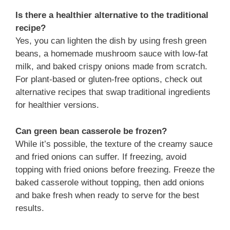
Is there a healthier alternative to the traditional
recipe?
Yes, you can lighten the dish by using fresh green
beans, a homemade mushroom sauce with low-fat
milk, and baked crispy onions made from scratch.
For plant-based or gluten-free options, check out
alternative recipes that swap traditional ingredients
for healthier versions.
Can green bean casserole be frozen?
While it’s possible, the texture of the creamy sauce
and fried onions can suffer. If freezing, avoid
topping with fried onions before freezing. Freeze the
baked casserole without topping, then add onions
and bake fresh when ready to serve for the best
results.