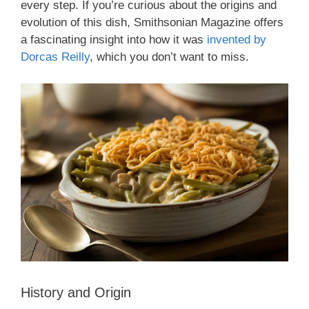
every step. If you’re curious about the origins and
evolution of this dish, Smithsonian Magazine offers
a fascinating insight into how it was
invented by
Dorcas Reilly
, which you don’t want to miss.
History and Origin