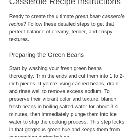
Casserole Recipe Instructions
Ready to create the ultimate
green bean casserole
recipe
? Follow these detailed steps to get that
perfect balance of creamy, tender, and crispy
textures.
Preparing the Green Beans
Start by washing your fresh green beans
thoroughly. Trim the ends and cut them into 1 to 2-
inch pieces. If you’re using canned beans, drain
and rinse well to remove excess sodium. To
preserve their vibrant color and texture, blanch
fresh beans in boiling salted water for about 3-4
minutes, then immediately plunge them into ice
water to stop the cooking process. This step locks
in that gorgeous green hue and keeps them from