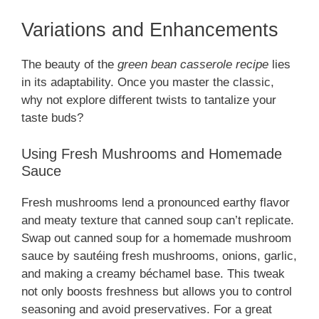
Variations and Enhancements
The beauty of the
green bean casserole recipe
lies
in its adaptability. Once you master the classic,
why not explore different twists to tantalize your
taste buds?
Using Fresh Mushrooms and Homemade
Sauce
Fresh mushrooms lend a pronounced earthy flavor
and meaty texture that canned soup can’t replicate.
Swap out canned soup for a homemade mushroom
sauce by sautéing fresh mushrooms, onions, garlic,
and making a creamy béchamel base. This tweak
not only boosts freshness but allows you to control
seasoning and avoid preservatives. For a great