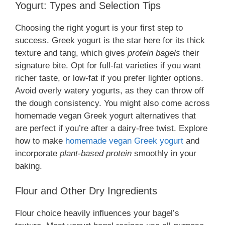
Yogurt: Types and Selection Tips
Choosing the right yogurt is your first step to
success. Greek yogurt is the star here for its thick
texture and tang, which gives
protein bagels
their
signature bite. Opt for full-fat varieties if you want
richer taste, or low-fat if you prefer lighter options.
Avoid overly watery yogurts, as they can throw off
the dough consistency. You might also come across
homemade vegan Greek yogurt alternatives that
are perfect if you’re after a dairy-free twist. Explore
how to make
homemade vegan Greek yogurt
and
incorporate
plant-based protein
smoothly in your
baking.
Flour and Other Dry Ingredients
Flour choice heavily influences your bagel’s