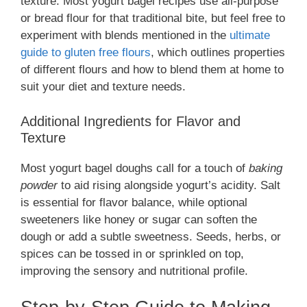
texture. Most yogurt bagel recipes use all-purpose
or bread flour for that traditional bite, but feel free to
experiment with blends mentioned in the
ultimate
guide to gluten free flours
, which outlines properties
of different flours and how to blend them at home to
suit your diet and texture needs.
Additional Ingredients for Flavor and
Texture
Most yogurt bagel doughs call for a touch of
baking
powder
to aid rising alongside yogurt’s acidity. Salt
is essential for flavor balance, while optional
sweeteners like honey or sugar can soften the
dough or add a subtle sweetness. Seeds, herbs, or
spices can be tossed in or sprinkled on top,
improving the sensory and nutritional profile.