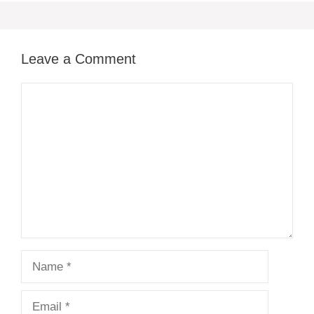
Leave a Comment
Comment
Name
Email