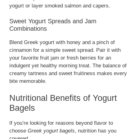
yogurt or layer smoked salmon and capers.
Sweet Yogurt Spreads and Jam
Combinations
Blend Greek yogurt with honey and a pinch of
cinnamon for a simple sweet spread. Pair it with
your favorite fruit jam or fresh berries for an
indulgent yet healthy morning treat. The balance of
creamy tartness and sweet fruitiness makes every
bite memorable.
Nutritional Benefits of Yogurt
Bagels
If you’re looking for reasons beyond flavor to
choose
Greek yogurt bagels
, nutrition has you
covered.