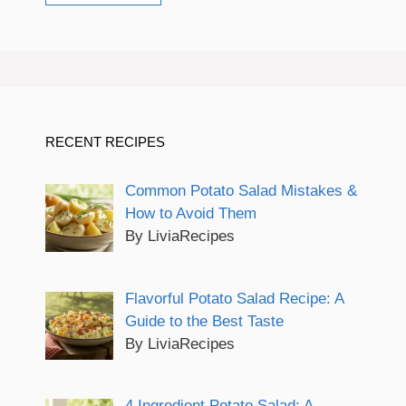
RECENT RECIPES
Common Potato Salad Mistakes &
How to Avoid Them
By LiviaRecipes
Flavorful Potato Salad Recipe: A
Guide to the Best Taste
By LiviaRecipes
4 Ingredient Potato Salad: A