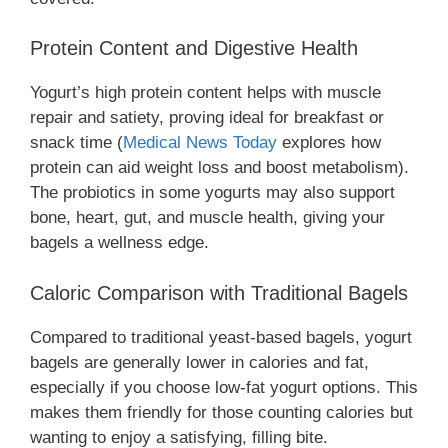
Protein Content and Digestive Health
Yogurt’s high protein content helps with muscle
repair and satiety, proving ideal for breakfast or
snack time (
Medical News Today
explores how
protein can aid weight loss and boost metabolism).
The probiotics in some yogurts may also support
bone, heart, gut, and muscle health, giving your
bagels a wellness edge.
Caloric Comparison with Traditional Bagels
Compared to traditional yeast-based bagels, yogurt
bagels are generally lower in calories and fat,
especially if you choose low-fat yogurt options. This
makes them friendly for those counting calories but
wanting to enjoy a satisfying, filling bite.