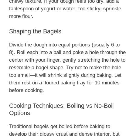
chewy texture. If your dough feels too dry, add a
tablespoon of yogurt or water; too sticky, sprinkle
more flour.
Shaping the Bagels
Divide the dough into equal portions (usually 6 to
8). Roll each into a ball and poke a hole through the
center with your finger, gently stretching the hole to
resemble a bagel shape. Try not to make the hole
too small—it will shrink slightly during baking. Let
them rest on a floured baking tray for 10 minutes
before cooking.
Cooking Techniques: Boiling vs No-Boil
Options
Traditional bagels get boiled before baking to
develop their glossy crust and dense interior, but