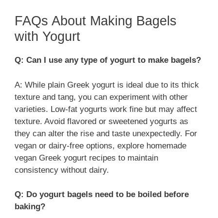
FAQs About Making Bagels
with Yogurt
Q: Can I use any type of yogurt to make bagels?
A: While plain Greek yogurt is ideal due to its thick
texture and tang, you can experiment with other
varieties. Low-fat yogurts work fine but may affect
texture. Avoid flavored or sweetened yogurts as
they can alter the rise and taste unexpectedly. For
vegan or dairy-free options, explore homemade
vegan Greek yogurt recipes to maintain
consistency without dairy.
Q: Do yogurt bagels need to be boiled before
baking?