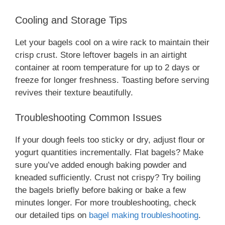
Cooling and Storage Tips
Let your bagels cool on a wire rack to maintain their
crisp crust. Store leftover bagels in an airtight
container at room temperature for up to 2 days or
freeze for longer freshness. Toasting before serving
revives their texture beautifully.
Troubleshooting Common Issues
If your dough feels too sticky or dry, adjust flour or
yogurt quantities incrementally. Flat bagels? Make
sure you’ve added enough baking powder and
kneaded sufficiently. Crust not crispy? Try boiling
the bagels briefly before baking or bake a few
minutes longer. For more troubleshooting, check
our detailed tips on
bagel making troubleshooting
.