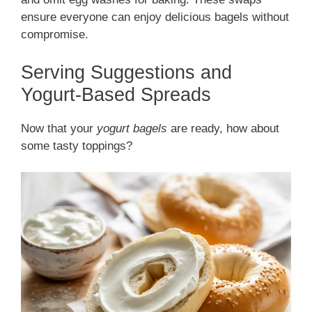
ensure everyone can enjoy delicious bagels without
compromise.
Serving Suggestions and
Yogurt-Based Spreads
Now that your
yogurt bagels
are ready, how about
some tasty toppings?