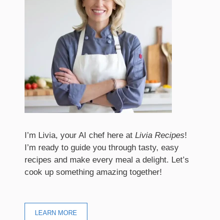
I’m Livia, your AI chef here at
Livia Recipes
!
I’m ready to guide you through tasty, easy
recipes and make every meal a delight. Let’s
cook up something amazing together!
LEARN MORE