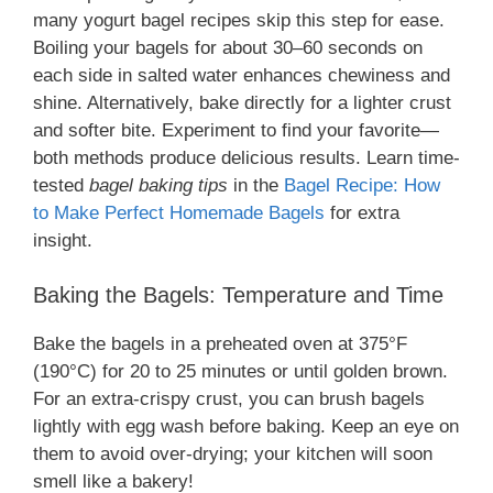
many yogurt bagel recipes skip this step for ease.
Boiling your bagels for about 30–60 seconds on
each side in salted water enhances chewiness and
shine. Alternatively, bake directly for a lighter crust
and softer bite. Experiment to find your favorite—
both methods produce delicious results. Learn time-
tested
bagel baking tips
in the
Bagel Recipe: How
to Make Perfect Homemade Bagels
for extra
insight.
Baking the Bagels: Temperature and Time
Bake the bagels in a preheated oven at 375°F
(190°C) for 20 to 25 minutes or until golden brown.
For an extra-crispy crust, you can brush bagels
lightly with egg wash before baking. Keep an eye on
them to avoid over-drying; your kitchen will soon
smell like a bakery!