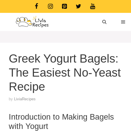
Skip
to
content
ME
Greek Yogurt Bagels:
The Easiest No-Yeast
Recipe
by
LiviaRecipes
Introduction to Making Bagels
with Yogurt