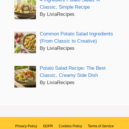
Classic, Simple Recipe
By LiviaRecipes
Common Potato Salad Ingredients
(From Classic to Creative)
By LiviaRecipes
Potato Salad Recipe: The Best
Classic, Creamy Side Dish
By LiviaRecipes
Privacy Policy
GDPR
Cookies Policy
Terms of Service