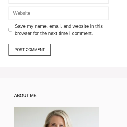
Website
Save my name, email, and website in this
browser for the next time I comment.
ABOUT ME