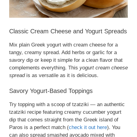
Classic Cream Cheese and Yogurt Spreads
Mix plain Greek yogurt with cream cheese for a
tangy, creamy spread. Add herbs or garlic for a
savory dip or keep it simple for a clean flavor that
complements everything. This
yogurt cream cheese
spread
is as versatile as it is delicious.
Savory Yogurt-Based Toppings
Try topping with a scoop of tzatziki — an authentic
tzatziki recipe featuring creamy cucumber yogurt
dip that comes straight from the Greek island of
Paros is a perfect match (
check it out here
). You
can also spread smashed avocado mixed with