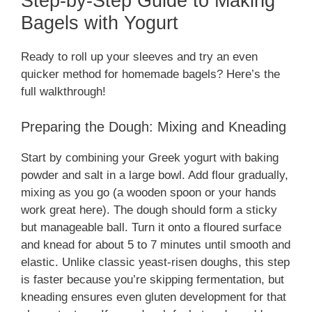
Step-by-Step Guide to Making
Bagels with Yogurt
Ready to roll up your sleeves and try an even
quicker method for homemade bagels? Here’s the
full walkthrough!
Preparing the Dough: Mixing and Kneading
Start by combining your Greek yogurt with baking
powder and salt in a large bowl. Add flour gradually,
mixing as you go (a wooden spoon or your hands
work great here). The dough should form a sticky
but manageable ball. Turn it onto a floured surface
and knead for about 5 to 7 minutes until smooth and
elastic. Unlike classic yeast-risen doughs, this step
is faster because you’re skipping fermentation, but
kneading ensures even gluten development for that