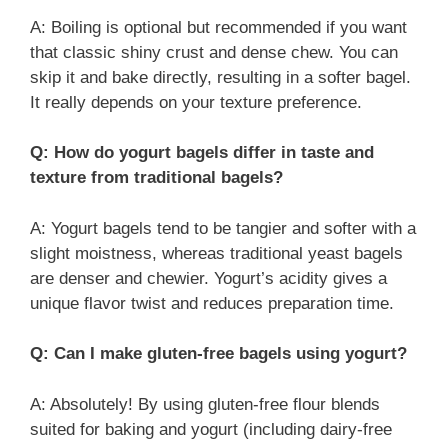
A: Boiling is optional but recommended if you want
that classic shiny crust and dense chew. You can
skip it and bake directly, resulting in a softer bagel.
It really depends on your texture preference.
Q: How do yogurt bagels differ in taste and
texture from traditional bagels?
A: Yogurt bagels tend to be tangier and softer with a
slight moistness, whereas traditional yeast bagels
are denser and chewier. Yogurt’s acidity gives a
unique flavor twist and reduces preparation time.
Q: Can I make gluten-free bagels using yogurt?
A: Absolutely! By using gluten-free flour blends
suited for baking and yogurt (including dairy-free