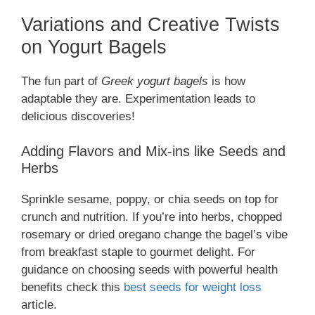
Variations and Creative Twists
on Yogurt Bagels
The fun part of
Greek yogurt bagels
is how
adaptable they are. Experimentation leads to
delicious discoveries!
Adding Flavors and Mix-ins like Seeds and
Herbs
Sprinkle sesame, poppy, or chia seeds on top for
crunch and nutrition. If you’re into herbs, chopped
rosemary or dried oregano change the bagel’s vibe
from breakfast staple to gourmet delight. For
guidance on choosing seeds with powerful health
benefits check this
best seeds for weight loss
article.