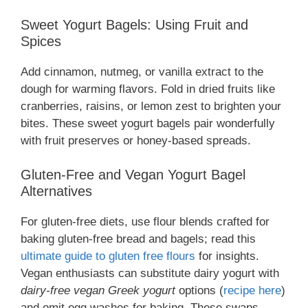
Sweet Yogurt Bagels: Using Fruit and
Spices
Add cinnamon, nutmeg, or vanilla extract to the
dough for warming flavors. Fold in dried fruits like
cranberries, raisins, or lemon zest to brighten your
bites. These sweet yogurt bagels pair wonderfully
with fruit preserves or honey-based spreads.
Gluten-Free and Vegan Yogurt Bagel
Alternatives
For gluten-free diets, use flour blends crafted for
baking gluten-free bread and bagels; read this
ultimate guide to gluten free flours
for insights.
Vegan enthusiasts can substitute dairy yogurt with
dairy-free vegan Greek yogurt
options (
recipe here
)
and omit egg washes for baking. These swaps