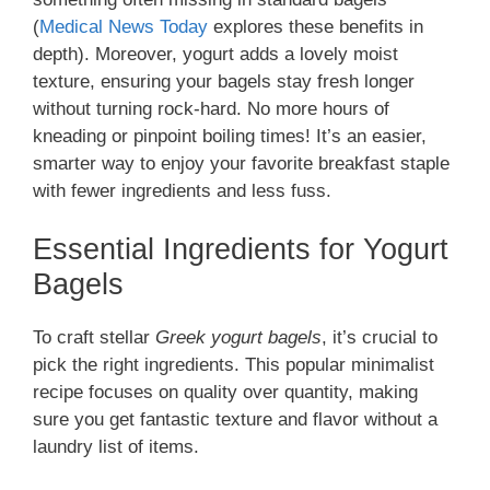
(
Medical News Today
explores these benefits in
depth). Moreover, yogurt adds a lovely moist
texture, ensuring your bagels stay fresh longer
without turning rock-hard. No more hours of
kneading or pinpoint boiling times! It’s an easier,
smarter way to enjoy your favorite breakfast staple
with fewer ingredients and less fuss.
Essential Ingredients for Yogurt
Bagels
To craft stellar
Greek yogurt bagels
, it’s crucial to
pick the right ingredients. This popular minimalist
recipe focuses on quality over quantity, making
sure you get fantastic texture and flavor without a
laundry list of items.