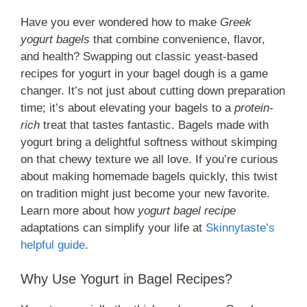
Have you ever wondered how to make
Greek
yogurt bagels
that combine convenience, flavor,
and health? Swapping out classic yeast-based
recipes for yogurt in your bagel dough is a game
changer. It’s not just about cutting down preparation
time; it’s about elevating your bagels to a
protein-
rich
treat that tastes fantastic. Bagels made with
yogurt bring a delightful softness without skimping
on that chewy texture we all love. If you’re curious
about making homemade bagels quickly, this twist
on tradition might just become your new favorite.
Learn more about how
yogurt bagel recipe
adaptations can simplify your life at
Skinnytaste’s
helpful guide
.
Why Use Yogurt in Bagel Recipes?