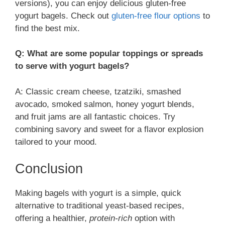
versions), you can enjoy delicious gluten-free
yogurt bagels. Check out
gluten-free flour options
to
find the best mix.
Q: What are some popular toppings or spreads
to serve with yogurt bagels?
A: Classic cream cheese, tzatziki, smashed
avocado, smoked salmon, honey yogurt blends,
and fruit jams are all fantastic choices. Try
combining savory and sweet for a flavor explosion
tailored to your mood.
Conclusion
Making bagels with yogurt is a simple, quick
alternative to traditional yeast-based recipes,
offering a healthier,
protein-rich
option with