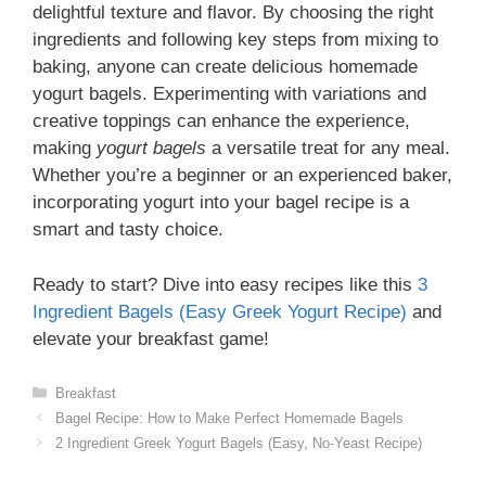
delightful texture and flavor. By choosing the right
ingredients and following key steps from mixing to
baking, anyone can create delicious homemade
yogurt bagels. Experimenting with variations and
creative toppings can enhance the experience,
making
yogurt bagels
a versatile treat for any meal.
Whether you’re a beginner or an experienced baker,
incorporating yogurt into your bagel recipe is a
smart and tasty choice.
Ready to start? Dive into easy recipes like this
3
Ingredient Bagels (Easy Greek Yogurt Recipe)
and
elevate your breakfast game!
Categories
Breakfast
Bagel Recipe: How to Make Perfect Homemade Bagels
2 Ingredient Greek Yogurt Bagels (Easy, No-Yeast Recipe)