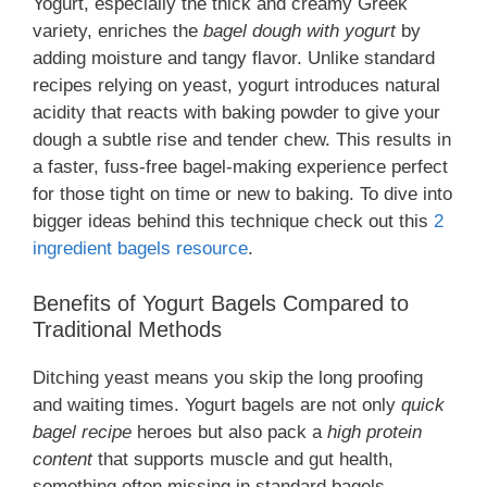
Yogurt, especially the thick and creamy Greek
variety, enriches the
bagel dough with yogurt
by
adding moisture and tangy flavor. Unlike standard
recipes relying on yeast, yogurt introduces natural
acidity that reacts with baking powder to give your
dough a subtle rise and tender chew. This results in
a faster, fuss-free bagel-making experience perfect
for those tight on time or new to baking. To dive into
bigger ideas behind this technique check out this
2
ingredient bagels resource
.
Benefits of Yogurt Bagels Compared to
Traditional Methods
Ditching yeast means you skip the long proofing
and waiting times. Yogurt bagels are not only
quick
bagel recipe
heroes but also pack a
high protein
content
that supports muscle and gut health,
something often missing in standard bagels