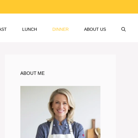
AST
LUNCH
DINNER
ABOUT US
ABOUT ME