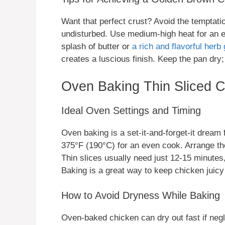
Want that perfect crust? Avoid the temptatio
undisturbed. Use medium-high heat for an ev
splash of butter or
a rich and flavorful herb 
creates a luscious finish. Keep the pan dry;
Oven Baking Thin Sliced C
Ideal Oven Settings and Timing
Oven baking is a set-it-and-forget-it dream 
375°F (190°C) for an even cook. Arrange the
Thin slices usually need just 12-15 minutes
Baking is a great way to keep chicken juic
How to Avoid Dryness While Baking
Oven-baked chicken can dry out fast if negl