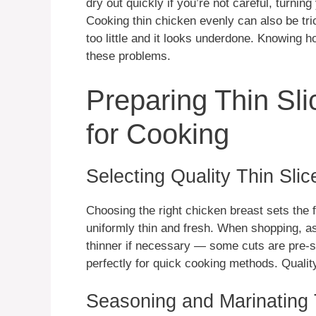
dry out quickly if you’re not careful, turni
Cooking thin chicken evenly can also be tr
too little and it looks underdone. Knowing h
these problems.
Preparing Thin Sl
for Cooking
Selecting Quality Thin Sli
Choosing the right chicken breast sets the 
uniformly thin and fresh. When shopping, as
thinner if necessary — some cuts are pre-s
perfectly for quick cooking methods. Qualit
Seasoning and Marinating