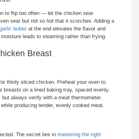
n to flip too often — let the chicken sear
en sear but not so hot that it scorches. Adding a
garlic butter
at the end elevates the flavor and
 moisture leads to steaming rather than frying.
hicken Breast
for thinly sliced chicken. Preheat your oven to
 breasts on a lined baking tray, spaced evenly.
, but always verify with a meat thermometer.
y while producing tender, evenly cooked meat.
ected. The secret lies in
mastering the right