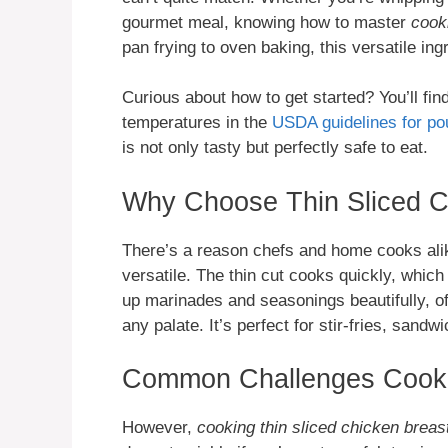
gourmet meal, knowing how to master
cook
pan frying to oven baking, this versatile i
Curious about how to get started? You’ll fin
temperatures in the
USDA guidelines for pou
is not only tasty but perfectly safe to eat.
Why Choose Thin Sliced C
There’s a reason chefs and home cooks ali
versatile. The thin cut cooks quickly, which
up marinades and seasonings beautifully, off
any palate. It’s perfect for stir-fries, sandw
Common Challenges Cooki
However,
cooking thin sliced chicken breas