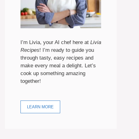
I’m Livia, your AI chef here at
Livia
Recipes
! I’m ready to guide you
through tasty, easy recipes and
make every meal a delight. Let’s
cook up something amazing
together!
LEARN MORE