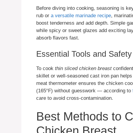
Before diving into cooking, seasoning is ke
rub or
a versatile marinade recipe
, marinat
boost tenderness and add depth. Simple ga
while spicy or sweet glazes add exciting laye
absorb flavors fast.
Essential Tools and Safety
To cook
thin sliced chicken breast
confident
skillet or well-seasoned cast iron pan help
meat thermometer ensures the chicken cook
(165°F) without guesswork — according to
care to avoid cross-contamination.
Best Methods to C
Chicken Breast