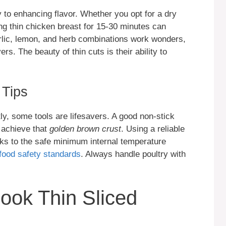
y to enhancing flavor. Whether you opt for a dry
ing thin chicken breast for 15-30 minutes can
rlic, lemon, and herb combinations work wonders,
rs. The beauty of thin cuts is their ability to
 Tips
ly, some tools are lifesavers. A good non-stick
s achieve that
golden brown crust
. Using a reliable
s to the safe minimum internal temperature
food safety standards
. Always handle poultry with
ook Thin Sliced