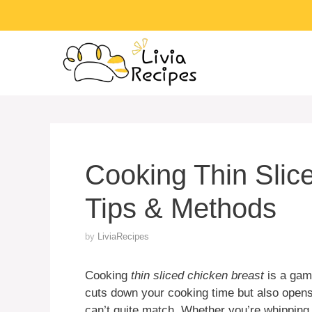
Skip
to
content
Cooking Thin Slic
Tips & Methods
by
LiviaRecipes
Cooking
thin sliced chicken breast
is a game
cuts down your cooking time but also opens 
can’t quite match. Whether you’re whipping