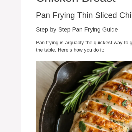
Pan Frying Thin Sliced Ch
Step-by-Step Pan Frying Guide
Pan frying is arguably the quickest way to 
the table. Here’s how you do it: