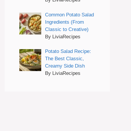
Common Potato Salad
Ingredients (From
Classic to Creative)
By LiviaRecipes
Potato Salad Recipe:
The Best Classic,
Creamy Side Dish
By LiviaRecipes