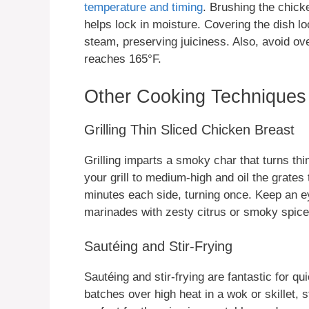
temperature and timing
. Brushing the chicke
helps lock in moisture. Covering the dish loos
steam, preserving juiciness. Also, avoid ov
reaches 165°F.
Other Cooking Techniques
Grilling Thin Sliced Chicken Breast
Grilling imparts a smoky char that turns th
your grill to medium-high and oil the grates t
minutes each side, turning once. Keep an e
marinades with zesty citrus or smoky spice
Sautéing and Stir-Frying
Sautéing and stir-frying are fantastic for q
batches over high heat in a wok or skillet, 