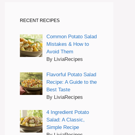
RECENT RECIPES
Common Potato Salad
Mistakes & How to
Avoid Them
By LiviaRecipes
Flavorful Potato Salad
Recipe: A Guide to the
Best Taste
By LiviaRecipes
4 Ingredient Potato
Salad: A Classic,
Simple Recipe
By LiviaRecipes