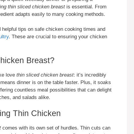
ing thin sliced chicken breast
is essential. From
ngredient adapts easily to many cooking methods.
d helpful tips on safe chicken cooking times and
ltry
. These are crucial to ensuring your chicken
hicken Breast?
ke love
thin sliced chicken breast
: it’s incredibly
 means dinner is on the table faster. Plus, it soaks
ering countless meal possibilities that can delight
iches, and salads alike.
ng Thin Chicken
t
comes with its own set of hurdles. Thin cuts can