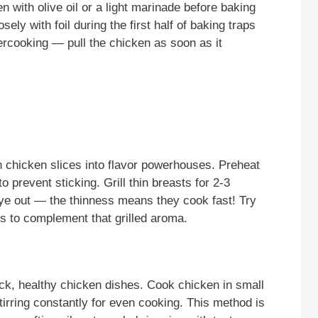
n with olive oil or a light marinade before baking
ely with foil during the first half of baking traps
ercooking — pull the chicken as soon as it
in chicken slices into flavor powerhouses. Preheat
o prevent sticking. Grill thin breasts for 2-3
ye out — the thinness means they cook fast! Try
s to complement that grilled aroma.
uick, healthy chicken dishes. Cook chicken in small
stirring constantly for even cooking. This method is