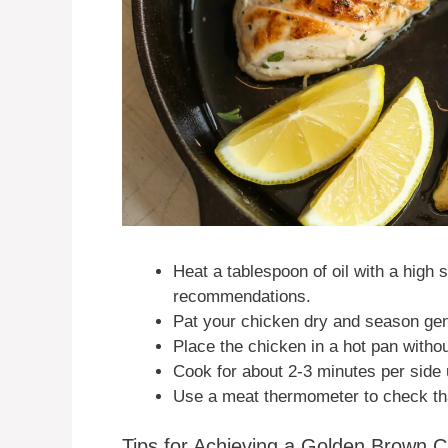
Heat a tablespoon of oil with a high
recommendations.
Pat your chicken dry and season gen
Place the chicken in a hot pan withou
Cook for about 2-3 minutes per side 
Use a meat thermometer to check that
Tips for Achieving a Golden Brown C