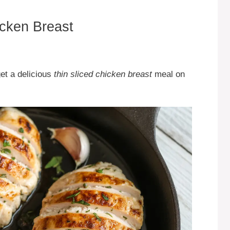
icken Breast
get a delicious
thin sliced chicken breast
meal on