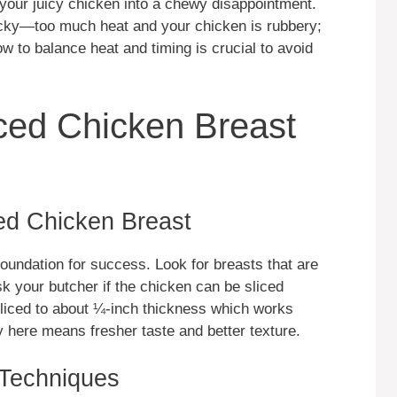
ng your juicy chicken into a chewy disappointment.
icky—too much heat and your chicken is rubbery;
ow to balance heat and timing is crucial to avoid
iced Chicken Breast
ced Chicken Breast
foundation for success. Look for breasts that are
k your butcher if the chicken can be sliced
liced to about ¼-inch thickness which works
y here means fresher taste and better texture.
 Techniques