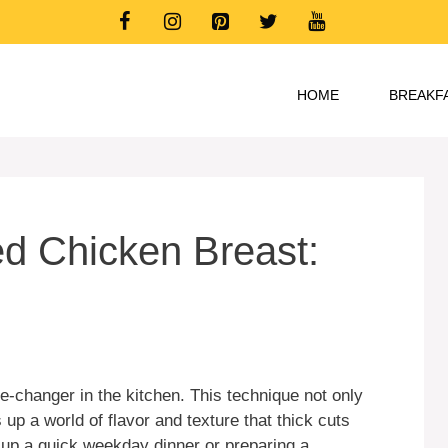
HOME
BREAKF
ed Chicken Breast:
-changer in the kitchen. This technique not only
up a world of flavor and texture that thick cuts
 up a quick weekday dinner or preparing a