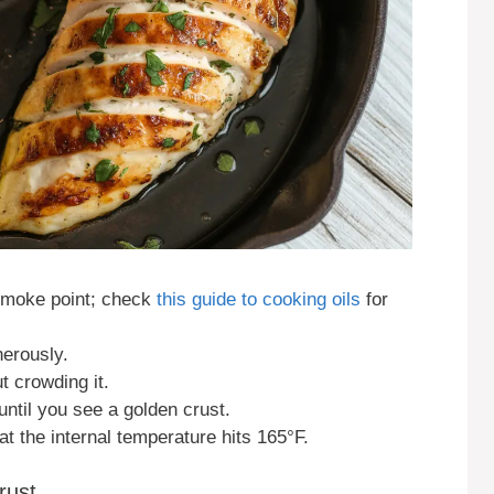
 smoke point; check
this guide to cooking oils
for
erously.
t crowding it.
until you see a golden crust.
 the internal temperature hits 165°F.
rust