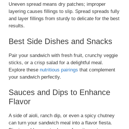
Uneven spread means dry patches; improper
layering causes fillings to slip. Spread spreads fully
and layer fillings from sturdy to delicate for the best
results.
Best Side Dishes and Snacks
Pair your sandwich with fresh fruit, crunchy veggie
sticks, or a crisp salad for a delightful meal.
Explore these
nutritious pairings
that complement
your sandwich perfectly.
Sauces and Dips to Enhance
Flavor
A side of aioli, ranch dip, or even a spicy chutney
can turn your sandwich meal into a flavor fiesta.