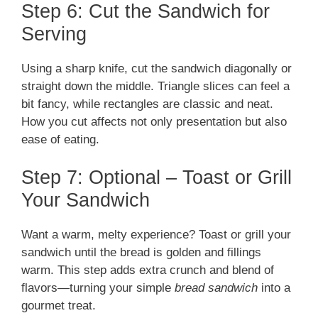
Step 6: Cut the Sandwich for
Serving
Using a sharp knife, cut the sandwich diagonally or
straight down the middle. Triangle slices can feel a
bit fancy, while rectangles are classic and neat.
How you cut affects not only presentation but also
ease of eating.
Step 7: Optional – Toast or Grill
Your Sandwich
Want a warm, melty experience? Toast or grill your
sandwich until the bread is golden and fillings
warm. This step adds extra crunch and blend of
flavors—turning your simple
bread sandwich
into a
gourmet treat.