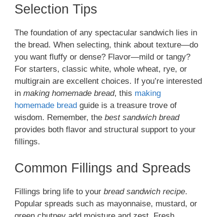
Selection Tips
The foundation of any spectacular sandwich lies in
the bread. When selecting, think about texture—do
you want fluffy or dense? Flavor—mild or tangy?
For starters, classic white, whole wheat, rye, or
multigrain are excellent choices. If you’re interested
in
making homemade bread
, this
making
homemade bread
guide is a treasure trove of
wisdom. Remember, the
best sandwich bread
provides both flavor and structural support to your
fillings.
Common Fillings and Spreads
Fillings bring life to your
bread sandwich recipe
.
Popular spreads such as mayonnaise, mustard, or
green chutney add moisture and zest. Fresh