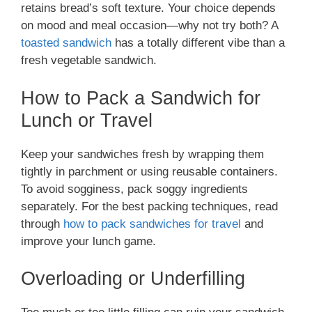
retains bread’s soft texture. Your choice depends
on mood and meal occasion—why not try both? A
toasted sandwich
has a totally different vibe than a
fresh vegetable sandwich.
How to Pack a Sandwich for
Lunch or Travel
Keep your sandwiches fresh by wrapping them
tightly in parchment or using reusable containers.
To avoid sogginess, pack soggy ingredients
separately. For the best packing techniques, read
through
how to pack sandwiches for travel
and
improve your lunch game.
Overloading or Underfilling