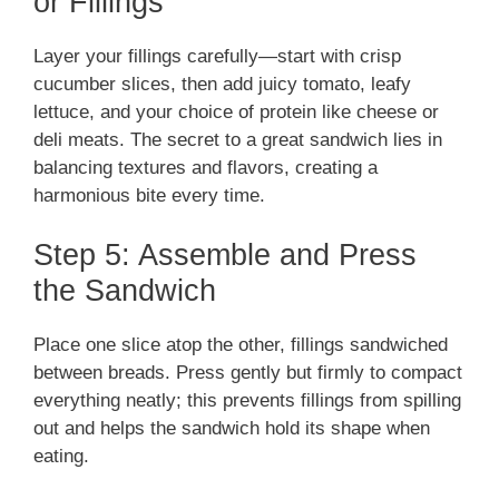
or Fillings
Layer your fillings carefully—start with crisp
cucumber slices, then add juicy tomato, leafy
lettuce, and your choice of protein like cheese or
deli meats. The secret to a great sandwich lies in
balancing textures and flavors, creating a
harmonious bite every time.
Step 5: Assemble and Press
the Sandwich
Place one slice atop the other, fillings sandwiched
between breads. Press gently but firmly to compact
everything neatly; this prevents fillings from spilling
out and helps the sandwich hold its shape when
eating.