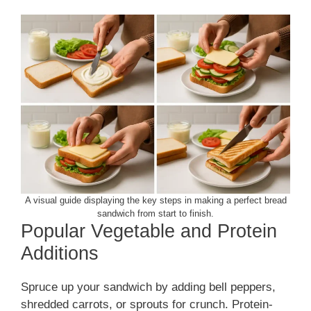
A visual guide displaying the key steps in making a perfect bread
sandwich from start to finish.
Popular Vegetable and Protein
Additions
Spruce up your sandwich by adding bell peppers,
shredded carrots, or sprouts for crunch. Protein-