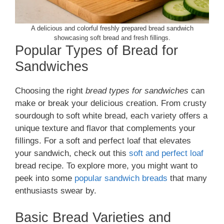
A delicious and colorful freshly prepared bread sandwich
showcasing soft bread and fresh fillings.
Popular Types of Bread for
Sandwiches
Choosing the right
bread types for sandwiches
can
make or break your delicious creation. From crusty
sourdough to soft white bread, each variety offers a
unique texture and flavor that complements your
fillings. For a soft and perfect loaf that elevates
your sandwich, check out this
soft and perfect loaf
bread recipe. To explore more, you might want to
peek into some
popular sandwich breads
that many
enthusiasts swear by.
Basic Bread Varieties and