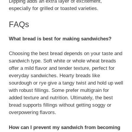
Dipping adds an extra layer of excitement,
especially for grilled or toasted varieties.
FAQs
What bread is best for making sandwiches?
Choosing the best bread depends on your taste and
sandwich type. Soft white or whole wheat breads
offer a mild flavor and tender texture, perfect for
everyday sandwiches. Hearty breads like
sourdough or rye give a tangy twist and hold up well
with robust fillings. Some prefer multigrain for
added texture and nutrition. Ultimately, the best
bread supports fillings without getting soggy or
overpowering flavors.
How can I prevent my sandwich from becoming