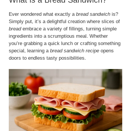
Ever wondered what exactly a
bread sandwich
is?
Simply put, it’s a delightful creation where slices of
bread
embrace a variety of fillings, turning simple
ingredients into a scrumptious meal. Whether
you’re grabbing a quick lunch or crafting something
special, learning a
bread sandwich recipe
opens
doors to endless tasty possibilities.