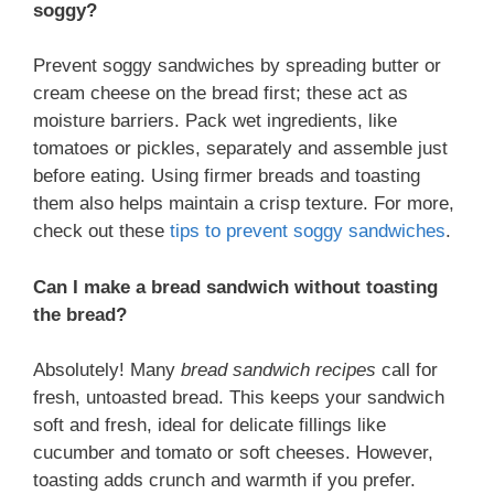
soggy?
Prevent soggy sandwiches by spreading butter or
cream cheese on the bread first; these act as
moisture barriers. Pack wet ingredients, like
tomatoes or pickles, separately and assemble just
before eating. Using firmer breads and toasting
them also helps maintain a crisp texture. For more,
check out these
tips to prevent soggy sandwiches
.
Can I make a bread sandwich without toasting
the bread?
Absolutely! Many
bread sandwich recipes
call for
fresh, untoasted bread. This keeps your sandwich
soft and fresh, ideal for delicate fillings like
cucumber and tomato or soft cheeses. However,
toasting adds crunch and warmth if you prefer.