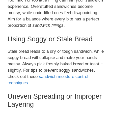
Too much or too little filling can ruin your sandwich
experience. Overstuffed sandwiches become
messy, while underfilled ones feel disappointing.
Aim for a balance where every bite has a perfect
proportion of
sandwich fillings
.
Using Soggy or Stale Bread
Stale bread leads to a dry or tough sandwich, while
soggy bread will collapse and make your hands
messy. Always pick freshly baked bread or toast it
slightly. For tips to prevent soggy sandwiches,
check out these
sandwich moisture control
techniques
.
Uneven Spreading or Improper
Layering