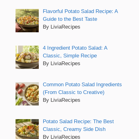
Flavorful Potato Salad Recipe: A
Guide to the Best Taste
By LiviaRecipes
4 Ingredient Potato Salad: A
Classic, Simple Recipe
By LiviaRecipes
Common Potato Salad Ingredients
(From Classic to Creative)
By LiviaRecipes
Potato Salad Recipe: The Best
Classic, Creamy Side Dish
By LiviaRecipes