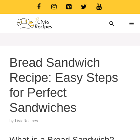
Skip
to
content
ME
Bread Sandwich
Recipe: Easy Steps
for Perfect
Sandwiches
by
LiviaRecipes
What is a Bread Sandwich?