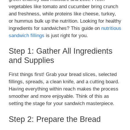
vegetables like tomato and cucumber bring crunch
and freshness, while proteins like cheese, turkey,
or hummus bulk up the nutrition. Looking for healthy
ingredients for sandwiches? This guide on
nutritious
sandwich fillings
is just right for you.
Step 1: Gather All Ingredients
and Supplies
First things first! Grab your bread slices, selected
fillings, spreads, a clean knife, and a cutting board.
Having everything within reach makes the process
smoother and more enjoyable. Think of this as
setting the stage for your sandwich masterpiece.
Step 2: Prepare the Bread