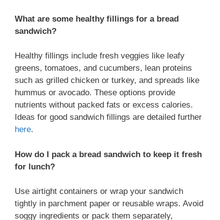
What are some healthy fillings for a bread
sandwich?
Healthy fillings include fresh veggies like leafy
greens, tomatoes, and cucumbers, lean proteins
such as grilled chicken or turkey, and spreads like
hummus or avocado. These options provide
nutrients without packed fats or excess calories.
Ideas for good sandwich fillings are detailed further
here
.
How do I pack a bread sandwich to keep it fresh
for lunch?
Use airtight containers or wrap your sandwich
tightly in parchment paper or reusable wraps. Avoid
soggy ingredients or pack them separately,