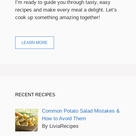
I’m ready to guide you through tasty, easy
recipes and make every meal a delight. Let’s
cook up something amazing together!
LEARN MORE
RECENT RECIPES
Common Potato Salad Mistakes &
How to Avoid Them
By LiviaRecipes