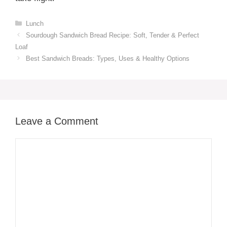
Categories
Lunch
Sourdough Sandwich Bread Recipe​: Soft, Tender & Perfect
Loaf
Best Sandwich Breads: Types, Uses & Healthy Options
Leave a Comment
Comment