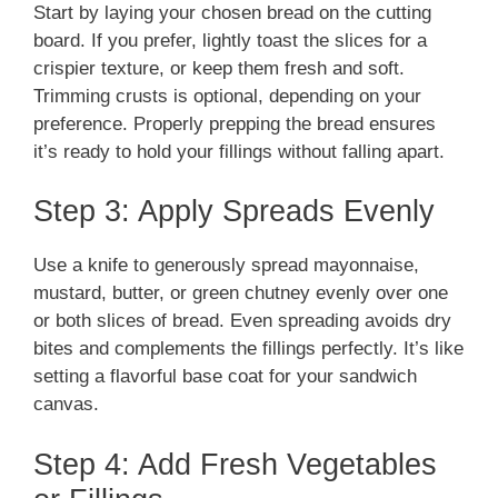
Start by laying your chosen bread on the cutting
board. If you prefer, lightly toast the slices for a
crispier texture, or keep them fresh and soft.
Trimming crusts is optional, depending on your
preference. Properly prepping the bread ensures
it’s ready to hold your fillings without falling apart.
Step 3: Apply Spreads Evenly
Use a knife to generously spread mayonnaise,
mustard, butter, or green chutney evenly over one
or both slices of bread. Even spreading avoids dry
bites and complements the fillings perfectly. It’s like
setting a flavorful base coat for your sandwich
canvas.
Step 4: Add Fresh Vegetables