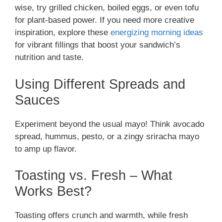
wise, try grilled chicken, boiled eggs, or even tofu
for plant-based power. If you need more creative
inspiration, explore these
energizing morning ideas
for vibrant fillings that boost your sandwich’s
nutrition and taste.
Using Different Spreads and
Sauces
Experiment beyond the usual mayo! Think avocado
spread, hummus, pesto, or a zingy sriracha mayo
to amp up flavor.
Toasting vs. Fresh – What
Works Best?
Toasting offers crunch and warmth, while fresh