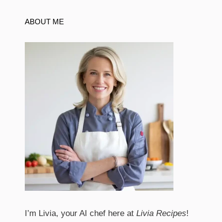
ABOUT ME
I’m Livia, your AI chef here at
Livia Recipes
!