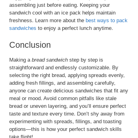
assembling just before eating. Keeping your
sandwich cool with an ice pack helps maintain
freshness. Learn more about the
best ways to pack
sandwiches
to enjoy a perfect lunch anytime.
Conclusion
Making a
bread sandwich
step by step is
straightforward and endlessly customizable. By
selecting the right bread, applying spreads evenly,
adding fresh fillings, and assembling carefully,
anyone can create delicious sandwiches that fit any
meal or mood. Avoid common pitfalls like stale
bread or uneven layering, and you’ll ensure perfect
taste and texture every time. Don’t shy away from
experimenting with spreads, fillings, and toasting
options—this is how your perfect sandwich skills
take flight!