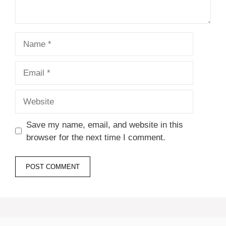
Name
Email
Website
Save my name, email, and website in this
browser for the next time I comment.