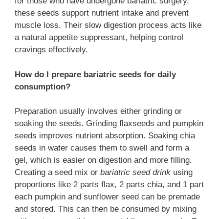
for those who have undergone bariatric surgery,
these seeds support nutrient intake and prevent
muscle loss. Their slow digestion process acts like
a natural appetite suppressant, helping control
cravings effectively.
How do I prepare bariatric seeds for daily
consumption?
Preparation usually involves either grinding or
soaking the seeds. Grinding flaxseeds and pumpkin
seeds improves nutrient absorption. Soaking chia
seeds in water causes them to swell and form a
gel, which is easier on digestion and more filling.
Creating a seed mix or
bariatric seed drink
using
proportions like 2 parts flax, 2 parts chia, and 1 part
each pumpkin and sunflower seed can be premade
and stored. This can then be consumed by mixing