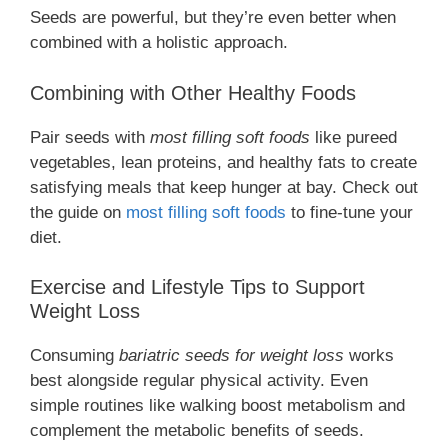
Seeds are powerful, but they’re even better when
combined with a holistic approach.
Combining with Other Healthy Foods
Pair seeds with
most filling soft foods
like pureed
vegetables, lean proteins, and healthy fats to create
satisfying meals that keep hunger at bay. Check out
the guide on
most filling soft foods
to fine-tune your
diet.
Exercise and Lifestyle Tips to Support
Weight Loss
Consuming
bariatric seeds for weight loss
works
best alongside regular physical activity. Even
simple routines like walking boost metabolism and
complement the metabolic benefits of seeds.