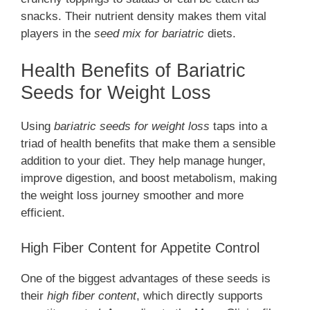
snacks. Their nutrient density makes them vital
players in the
seed mix for bariatric
diets.
Health Benefits of Bariatric
Seeds for Weight Loss
Using
bariatric seeds for weight loss
taps into a
triad of health benefits that make them a sensible
addition to your diet. They help manage hunger,
improve digestion, and boost metabolism, making
the weight loss journey smoother and more
efficient.
High Fiber Content for Appetite Control
One of the biggest advantages of these seeds is
their
high fiber content
, which directly supports