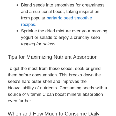
Blend seeds into smoothies for creaminess
and a nutritional boost, taking inspiration
from popular
bariatric seed smoothie
recipes
.
Sprinkle the dried mixture over your morning
yogurt or salads to enjoy a crunchy
seed
topping for salads
.
Tips for Maximizing Nutrient Absorption
To get the most from these seeds, soak or grind
them before consumption. This breaks down the
seed’s hard outer shell and improves the
bioavailability of nutrients. Consuming seeds with a
source of vitamin C can boost mineral absorption
even further.
When and How Much to Consume Daily