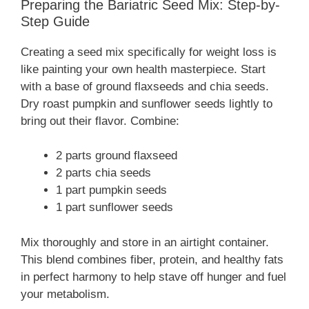
Preparing the Bariatric Seed Mix: Step-by-
Step Guide
Creating a seed mix specifically for weight loss is
like painting your own health masterpiece. Start
with a base of ground flaxseeds and chia seeds.
Dry roast pumpkin and sunflower seeds lightly to
bring out their flavor. Combine:
2 parts ground flaxseed
2 parts chia seeds
1 part pumpkin seeds
1 part sunflower seeds
Mix thoroughly and store in an airtight container.
This blend combines fiber, protein, and healthy fats
in perfect harmony to help stave off hunger and fuel
your metabolism.