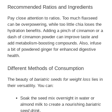
Recommended Ratios and Ingredients
Pay close attention to ratios. Too much flaxseed
can be overpowering, while too little chia loses the
hydration benefits. Adding a pinch of cinnamon or a
dash of cinnamon powder can improve taste and
add metabolism-boosting compounds. Also, infuse
a bit of powdered ginger for enhanced digestive
health.
Different Methods of Consumption
The beauty of
bariatric seeds for weight loss
lies in
their versatility. You can:
Soak the seed mix overnight in water or
almond milk to create a nourishing
bariatric
seed drink
.