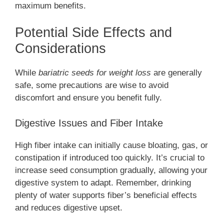
maximum benefits.
Potential Side Effects and
Considerations
While
bariatric seeds for weight loss
are generally
safe, some precautions are wise to avoid
discomfort and ensure you benefit fully.
Digestive Issues and Fiber Intake
High fiber intake can initially cause bloating, gas, or
constipation if introduced too quickly. It’s crucial to
increase seed consumption gradually, allowing your
digestive system to adapt. Remember, drinking
plenty of water supports fiber’s beneficial effects
and reduces digestive upset.