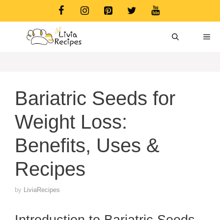
Skip
to
content
ME
Bariatric Seeds for
Weight Loss:
Benefits, Uses &
Recipes
by
LiviaRecipes
Introduction to Bariatric Seeds