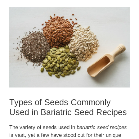
Types of Seeds Commonly
Used in Bariatric Seed Recipes
The variety of seeds used in
bariatric seed recipes
is vast, yet a few have stood out for their unique