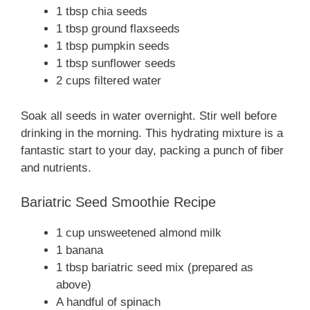
1 tbsp chia seeds
1 tbsp ground flaxseeds
1 tbsp pumpkin seeds
1 tbsp sunflower seeds
2 cups filtered water
Soak all seeds in water overnight. Stir well before
drinking in the morning. This hydrating mixture is a
fantastic start to your day, packing a punch of fiber
and nutrients.
Bariatric Seed Smoothie Recipe
1 cup unsweetened almond milk
1 banana
1 tbsp bariatric seed mix (prepared as
above)
A handful of spinach