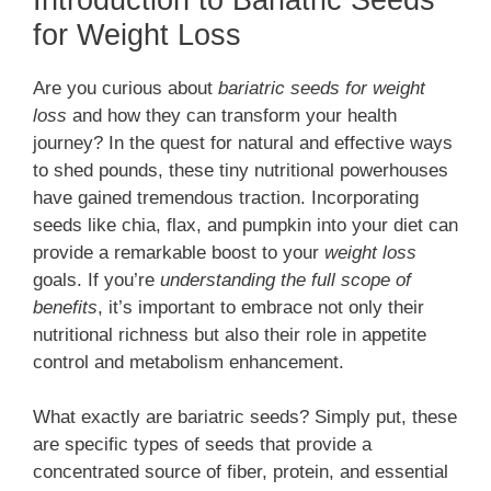
for Weight Loss
Are you curious about
bariatric seeds for weight
loss
and how they can transform your health
journey? In the quest for natural and effective ways
to shed pounds, these tiny nutritional powerhouses
have gained tremendous traction. Incorporating
seeds like chia, flax, and pumpkin into your diet can
provide a remarkable boost to your
weight loss
goals. If you’re
understanding the full scope of
benefits
, it’s important to embrace not only their
nutritional richness but also their role in appetite
control and metabolism enhancement.
What exactly are bariatric seeds? Simply put, these
are specific types of seeds that provide a
concentrated source of fiber, protein, and essential