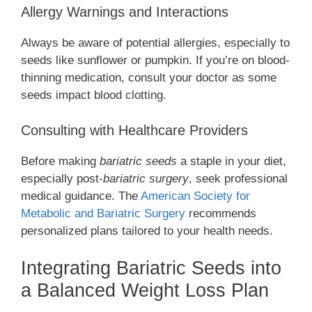
Allergy Warnings and Interactions
Always be aware of potential allergies, especially to
seeds like sunflower or pumpkin. If you’re on blood-
thinning medication, consult your doctor as some
seeds impact blood clotting.
Consulting with Healthcare Providers
Before making
bariatric seeds
a staple in your diet,
especially post-
bariatric surgery
, seek professional
medical guidance. The
American Society for
Metabolic and Bariatric Surgery
recommends
personalized plans tailored to your health needs.
Integrating Bariatric Seeds into
a Balanced Weight Loss Plan