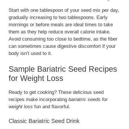
Start with one tablespoon of your seed mix per day,
gradually increasing to two tablespoons. Early
mornings or before meals are ideal times to take
them as they help reduce overall calorie intake.
Avoid consuming too close to bedtime, as the fiber
can sometimes cause digestive discomfort if your
body isn’t used to it.
Sample Bariatric Seed Recipes
for Weight Loss
Ready to get cooking? These delicious seed
recipes make incorporating
bariatric seeds for
weight loss
fun and flavorful.
Classic Bariatric Seed Drink