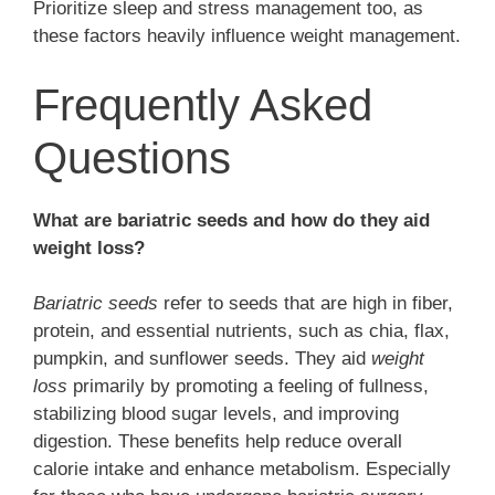
Prioritize sleep and stress management too, as
these factors heavily influence weight management.
Frequently Asked
Questions
What are bariatric seeds and how do they aid
weight loss?
Bariatric seeds
refer to seeds that are high in fiber,
protein, and essential nutrients, such as chia, flax,
pumpkin, and sunflower seeds. They aid
weight
loss
primarily by promoting a feeling of fullness,
stabilizing blood sugar levels, and improving
digestion. These benefits help reduce overall
calorie intake and enhance metabolism. Especially