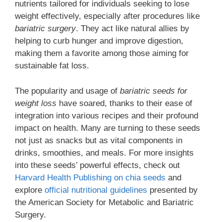
nutrients tailored for individuals seeking to lose
weight effectively, especially after procedures like
bariatric surgery
. They act like natural allies by
helping to curb hunger and improve digestion,
making them a favorite among those aiming for
sustainable fat loss.
The popularity and usage of
bariatric seeds for
weight loss
have soared, thanks to their ease of
integration into various recipes and their profound
impact on health. Many are turning to these seeds
not just as snacks but as vital components in
drinks, smoothies, and meals. For more insights
into these seeds’ powerful effects, check out
Harvard Health Publishing on chia seeds
and
explore
official nutritional guidelines
presented by
the American Society for Metabolic and Bariatric
Surgery.