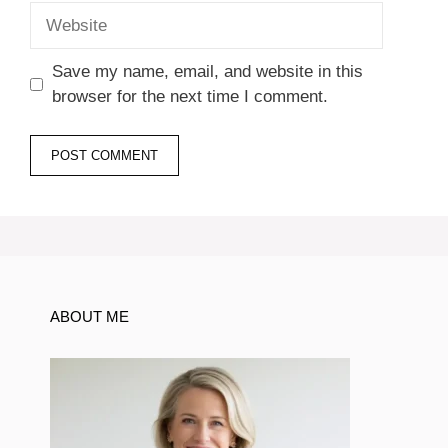
Website
Save my name, email, and website in this
browser for the next time I comment.
ABOUT ME