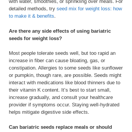
with water, smoothies, or sprinkling over meals. For
detailed methods, try
seed mix for weight loss: how
to make it & benefits
.
Are there any side effects of using bariatric
seeds for weight loss?
Most people tolerate seeds well, but too rapid an
increase in fiber can cause bloating, gas, or
constipation. Allergies to some seeds like sunflower
or pumpkin, though rare, are possible. Seeds might
interact with medications like blood thinners due to
their vitamin K content. It’s best to start small,
increase gradually, and consult your healthcare
provider if symptoms occur. Staying well-hydrated
helps mitigate digestive side effects.
Can bariatric seeds replace meals or should