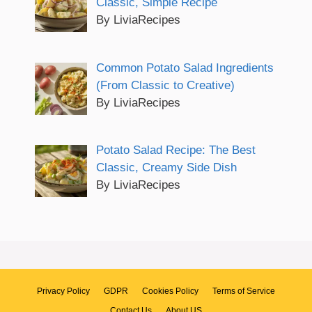
Classic, Simple Recipe
By LiviaRecipes
Common Potato Salad Ingredients
(From Classic to Creative)
By LiviaRecipes
Potato Salad Recipe: The Best
Classic, Creamy Side Dish
By LiviaRecipes
Privacy Policy
GDPR
Cookies Policy
Terms of Service
Contact Us
About US