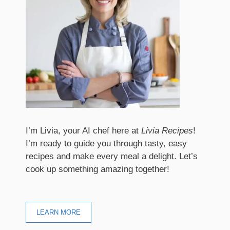
I’m Livia, your AI chef here at
Livia Recipes
!
I’m ready to guide you through tasty, easy
recipes and make every meal a delight. Let’s
cook up something amazing together!
LEARN MORE