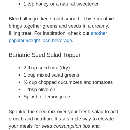
1 tsp honey or a natural sweetener
Blend all ingredients until smooth. This smoothie
brings together greens and seeds in a creamy,
filling treat. For inspiration, check out
another
popular weight loss beverage
.
Bariatric Seed Salad Topper
2 tbsp seed mix (dry)
1 cup mixed salad greens
½ cup chopped cucumbers and tomatoes
1 tbsp olive oil
Splash of lemon juice
Sprinkle the seed mix over your fresh salad to add
crunch and nutrition. It’s a simple way to elevate
your meals for
seed consumption tips
and