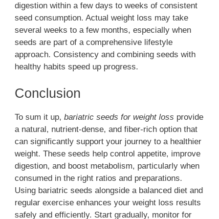
digestion within a few days to weeks of consistent
seed consumption. Actual weight loss may take
several weeks to a few months, especially when
seeds are part of a comprehensive lifestyle
approach. Consistency and combining seeds with
healthy habits speed up progress.
Conclusion
To sum it up,
bariatric seeds for weight loss
provide
a natural, nutrient-dense, and fiber-rich option that
can significantly support your journey to a healthier
weight. These seeds help control appetite, improve
digestion, and boost metabolism, particularly when
consumed in the right ratios and preparations.
Using bariatric seeds alongside a balanced diet and
regular exercise enhances your weight loss results
safely and efficiently. Start gradually, monitor for