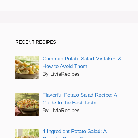
RECENT RECIPES
Common Potato Salad Mistakes &
How to Avoid Them
By LiviaRecipes
Flavorful Potato Salad Recipe: A
Guide to the Best Taste
By LiviaRecipes
4 Ingredient Potato Salad: A