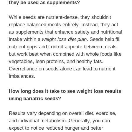
they be used as supplements?
While seeds are nutrient-dense, they shouldn’t
replace balanced meals entirely. Instead, they act
as supplements that enhance satiety and nutritional
intake within a
weight loss diet plan
. Seeds help fill
nutrient gaps and control appetite between meals
but work best when combined with whole foods like
vegetables, lean proteins, and healthy fats.
Overreliance on seeds alone can lead to nutrient
imbalances.
How long does it take to see weight loss results
using bariatric seeds?
Results vary depending on overall diet, exercise,
and individual metabolism. Generally, you can
expect to notice reduced hunger and better