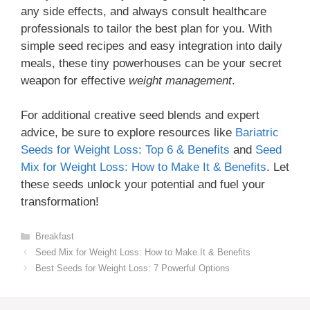
any side effects, and always consult healthcare
professionals to tailor the best plan for you. With
simple seed recipes and easy integration into daily
meals, these tiny powerhouses can be your secret
weapon for effective
weight management
.
For additional creative seed blends and expert
advice, be sure to explore resources like
Bariatric
Seeds for Weight Loss: Top 6 & Benefits
and
Seed
Mix for Weight Loss: How to Make It & Benefits
. Let
these seeds unlock your potential and fuel your
transformation!
Categories
Breakfast
Seed Mix for Weight Loss: How to Make It & Benefits
Best Seeds for Weight Loss: 7 Powerful Options