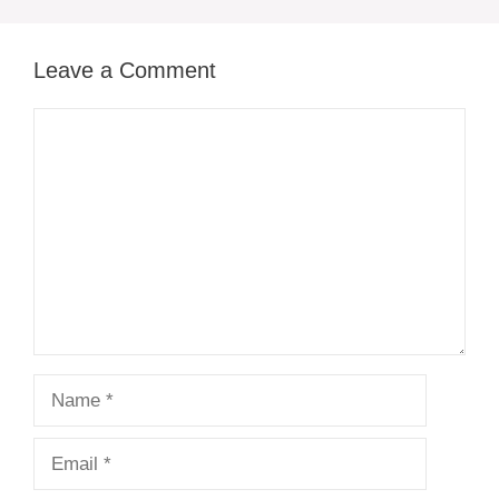
Leave a Comment
Comment
Name
Email