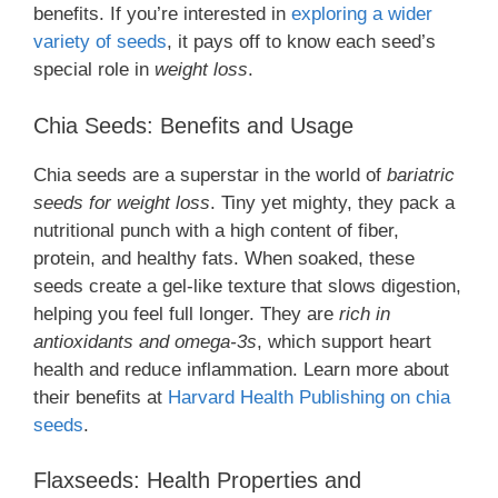
benefits. If you’re interested in
exploring a wider
variety of seeds
, it pays off to know each seed’s
special role in
weight loss
.
Chia Seeds: Benefits and Usage
Chia seeds are a superstar in the world of
bariatric
seeds for weight loss
. Tiny yet mighty, they pack a
nutritional punch with a high content of fiber,
protein, and healthy fats. When soaked, these
seeds create a gel-like texture that slows digestion,
helping you feel full longer. They are
rich in
antioxidants and omega-3s
, which support heart
health and reduce inflammation. Learn more about
their benefits at
Harvard Health Publishing on chia
seeds
.
Flaxseeds: Health Properties and