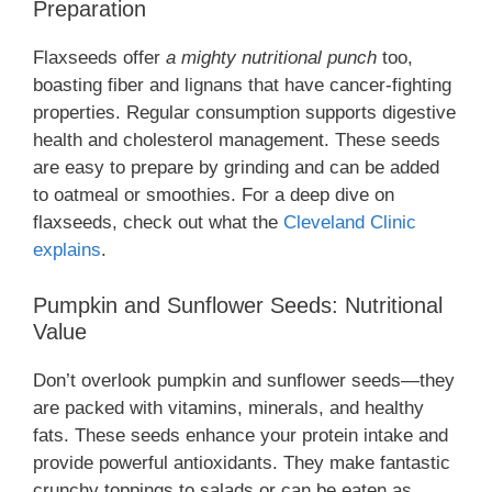
Preparation
Flaxseeds offer
a mighty nutritional punch
too,
boasting fiber and lignans that have cancer-fighting
properties. Regular consumption supports digestive
health and cholesterol management. These seeds
are easy to prepare by grinding and can be added
to oatmeal or smoothies. For a deep dive on
flaxseeds, check out what the
Cleveland Clinic
explains
.
Pumpkin and Sunflower Seeds: Nutritional
Value
Don’t overlook pumpkin and sunflower seeds—they
are packed with vitamins, minerals, and healthy
fats. These seeds enhance your protein intake and
provide powerful antioxidants. They make fantastic
crunchy toppings to salads or can be eaten as