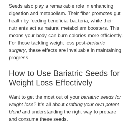
Seeds also play a remarkable role in enhancing
digestion and metabolism. Their fiber promotes gut
health by feeding beneficial bacteria, while their
nutrients act as natural metabolism boosters. This
means your body can burn calories more efficiently.
For those tackling weight loss post-
bariatric
surgery
, these effects are invaluable in maintaining
progress.
How to Use Bariatric Seeds for
Weight Loss Effectively
Want to get the most out of your
bariatric seeds for
weight loss
? It’s all about
crafting your own potent
blend
and understanding the right way to prepare
and consume these seeds.