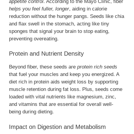
appetite control
. According to the Mayo Clinic, fiber
helps you feel fuller, longer
, aiding in calorie
reduction without the hunger pangs. Seeds like chia
and flax swell in the stomach, acting like tiny
sponges that signal your brain to stop eating,
preventing overeating.
Protein and Nutrient Density
Beyond fiber, these seeds are
protein rich seeds
that fuel your muscles and keep you energized. A
diet rich in protein aids weight loss by supporting
muscle retention during fat loss. Plus, seeds come
loaded with vital nutrients like magnesium, zinc,
and vitamins that are essential for overall well-
being during dieting.
Impact on Digestion and Metabolism