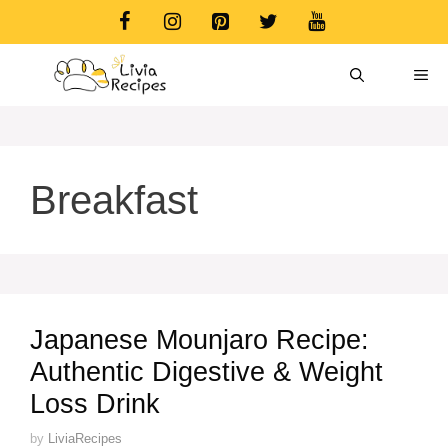
Skip
to
content
ME
Breakfast
Japanese Mounjaro Recipe:
Authentic Digestive & Weight
Loss Drink
by
LiviaRecipes