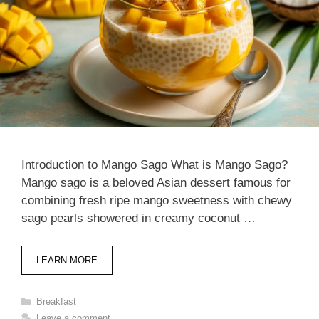
Introduction to Mango Sago What is Mango Sago?
Mango sago is a beloved Asian dessert famous for
combining fresh ripe mango sweetness with chewy
sago pearls showered in creamy coconut …
LEARN MORE
Categories
Breakfast
Leave a comment