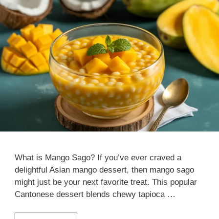
What is Mango Sago? If you’ve ever craved a
delightful Asian mango dessert, then mango sago
might just be your next favorite treat. This popular
Cantonese dessert blends chewy tapioca …