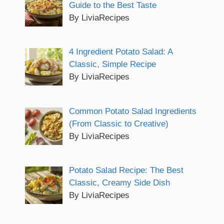
Guide to the Best Taste
By LiviaRecipes
4 Ingredient Potato Salad: A
Classic, Simple Recipe
By LiviaRecipes
Common Potato Salad Ingredients
(From Classic to Creative)
By LiviaRecipes
Potato Salad Recipe: The Best
Classic, Creamy Side Dish
By LiviaRecipes