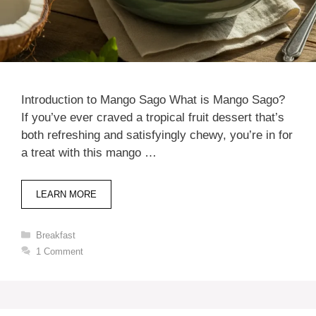
Introduction to Mango Sago What is Mango Sago?
If you’ve ever craved a tropical fruit dessert that’s
both refreshing and satisfyingly chewy, you’re in for
a treat with this mango …
LEARN MORE
Categories
Breakfast
1 Comment