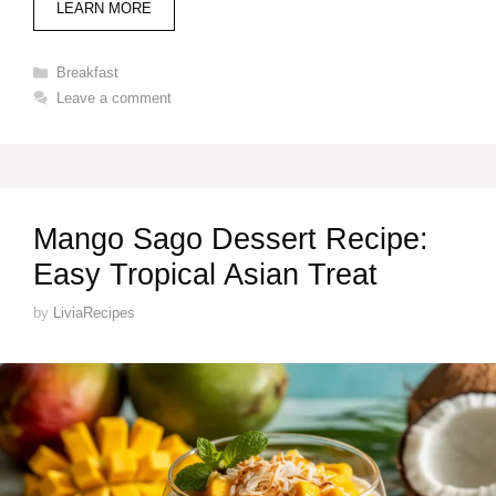
LEARN MORE
Categories
Breakfast
Leave a comment
Mango Sago Dessert Recipe:
Easy Tropical Asian Treat
by
LiviaRecipes