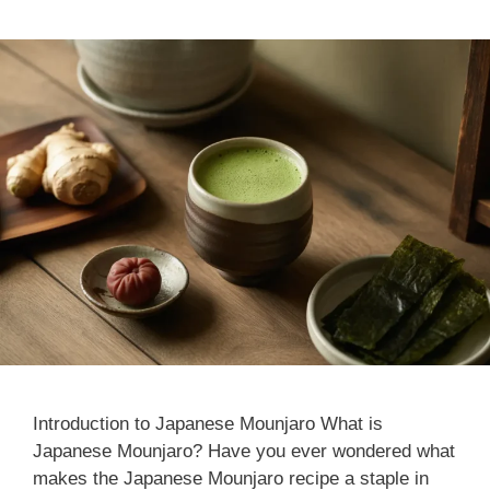
Introduction to Japanese Mounjaro What is
Japanese Mounjaro? Have you ever wondered what
makes the Japanese Mounjaro recipe​ a staple in