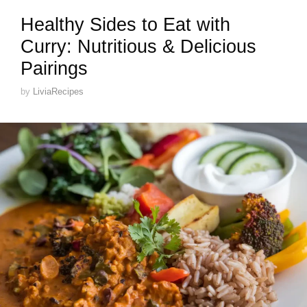
Healthy Sides to Eat with
Curry: Nutritious & Delicious
Pairings
by
LiviaRecipes