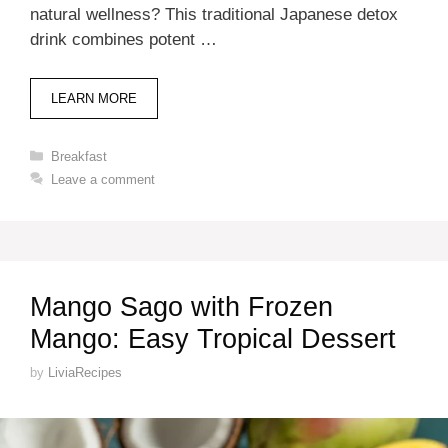
natural wellness? This traditional Japanese detox
drink combines potent …
LEARN MORE
Categories
Breakfast
Leave a comment
Mango Sago with Frozen
Mango: Easy Tropical Dessert
by
LiviaRecipes