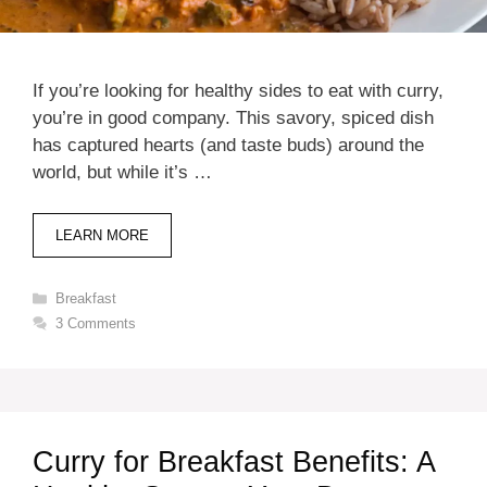
If you’re looking for healthy sides to eat with curry,
you’re in good company. This savory, spiced dish
has captured hearts (and taste buds) around the
world, but while it’s …
LEARN MORE
Categories
Breakfast
3 Comments
Curry for Breakfast Benefits: A