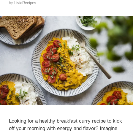
by
LiviaRecipes
Looking for a healthy breakfast curry recipe to kick
off your morning with energy and flavor? Imagine