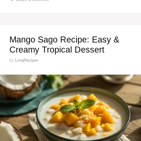
Mango Sago Recipe: Easy &
Creamy Tropical Dessert
by
LiviaRecipes