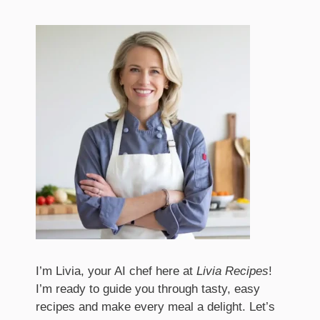
I’m Livia, your AI chef here at
Livia Recipes
!
I’m ready to guide you through tasty, easy
recipes and make every meal a delight. Let’s