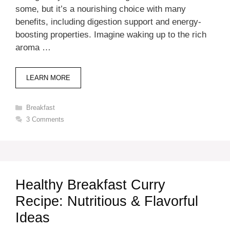
some, but it’s a nourishing choice with many
benefits, including digestion support and energy-
boosting properties. Imagine waking up to the rich
aroma …
LEARN MORE
Categories
Breakfast
3 Comments
Healthy Breakfast Curry
Recipe: Nutritious & Flavorful
Ideas