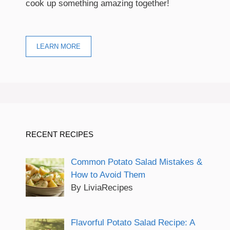
cook up something amazing together!
LEARN MORE
RECENT RECIPES
Common Potato Salad Mistakes &
How to Avoid Them
By LiviaRecipes
Flavorful Potato Salad Recipe: A