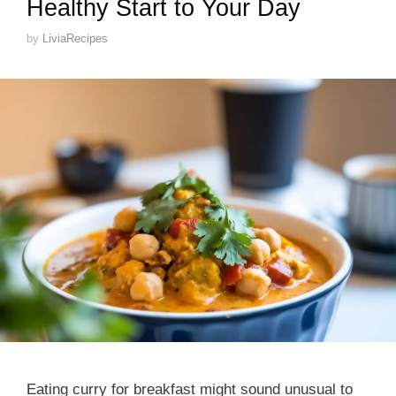
Healthy Start to Your Day
by
LiviaRecipes
Eating curry for breakfast might sound unusual to