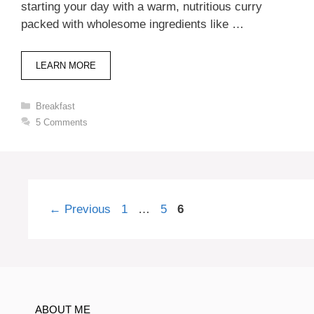
starting your day with a warm, nutritious curry
packed with wholesome ingredients like …
LEARN MORE
Categories
Breakfast
5 Comments
Page
Page
Page
←
Previous
1
…
5
6
ABOUT ME