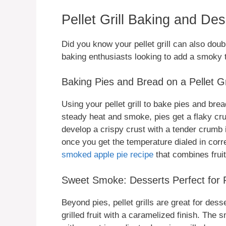
Pellet Grill Baking and De
Did you know your pellet grill can also dou
baking enthusiasts looking to add a smoky t
Baking Pies and Bread on a Pellet Gri
Using your pellet grill to bake pies and br
steady heat and smoke, pies get a flaky cr
develop a crispy crust with a tender crumb 
once you get the temperature dialed in corr
smoked apple pie recipe
that combines frui
Sweet Smoke: Desserts Perfect for Pe
Beyond pies, pellet grills are great for de
grilled fruit with a caramelized finish. The