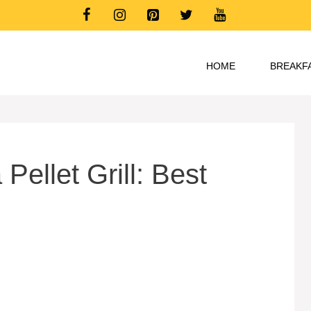
HOME
BREAKF
Pellet Grill: Best