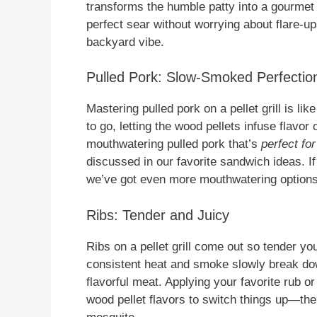
transforms the humble patty into a gourmet d
perfect sear without worrying about flare-ups
backyard vibe.
Pulled Pork: Slow-Smoked Perfectio
Mastering pulled pork on a pellet grill is l
to go, letting the wood pellets infuse flavor
mouthwatering pulled pork that’s
perfect for
discussed in our favorite sandwich ideas. If
we’ve got even more mouthwatering option
Ribs: Tender and Juicy
Ribs on a pellet grill come out so tender yo
consistent heat and smoke slowly break down
flavorful meat. Applying your favorite rub or
wood pellet flavors to switch things up—the