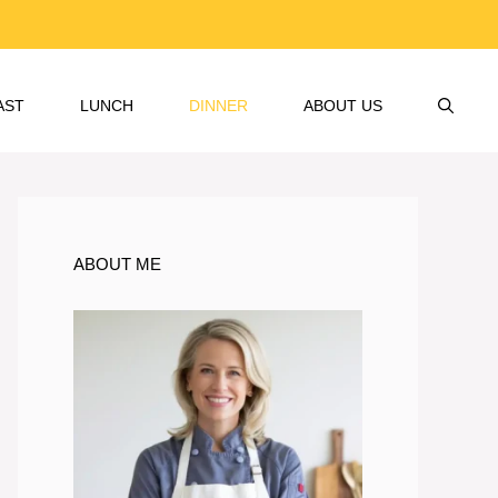
AST
LUNCH
DINNER
ABOUT US
ABOUT ME