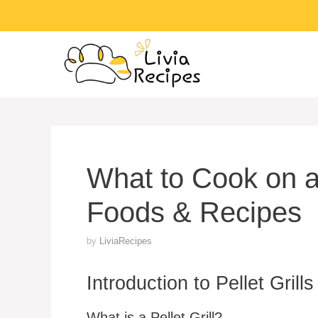
Skip
to
content
What to Cook on a 
Foods & Recipes
by
LiviaRecipes
Introduction to Pellet Grills
What is a Pellet Grill?