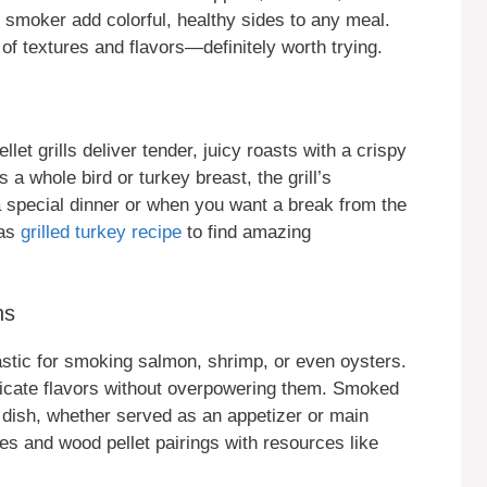
t smoker add colorful, healthy sides to any meal.
of textures and flavors—definitely worth trying.
let grills deliver tender, juicy roasts with a crispy
a whole bird or turkey breast, the grill’s
 a special dinner or when you want a break from the
 as
grilled turkey recipe
to find amazing
ns
ntastic for smoking salmon, shrimp, or even oysters.
icate flavors without overpowering them. Smoked
 dish, whether served as an appetizer or main
es and wood pellet pairings with resources like