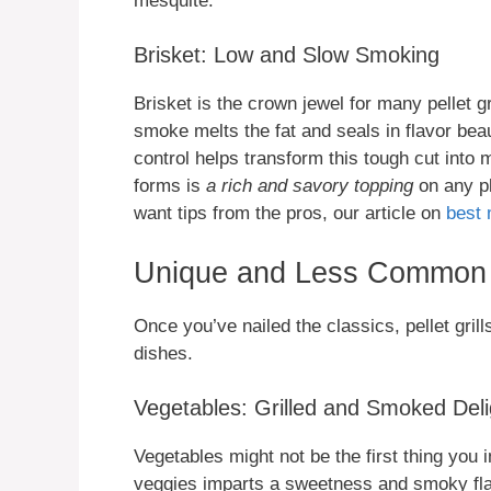
mesquite.
Brisket: Low and Slow Smoking
Brisket is the crown jewel for many pellet g
smoke melts the fat and seals in flavor beau
control helps transform this tough cut int
forms is
a rich and savory topping
on any pl
want tips from the pros, our article on
best 
Unique and Less Common 
Once you’ve nailed the classics, pellet gri
dishes.
Vegetables: Grilled and Smoked Deli
Vegetables might not be the first thing you 
veggies imparts a sweetness and smoky flav