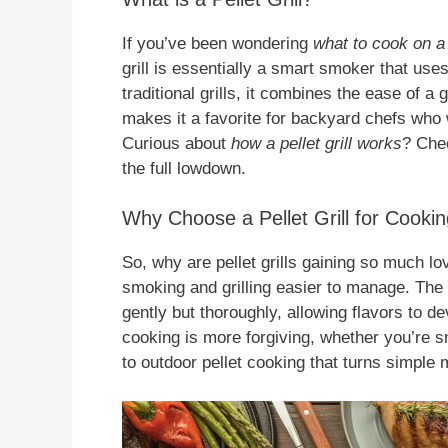
If you’ve been wondering
what to cook on a p
grill is essentially a smart smoker that us
traditional grills, it combines the ease of a
makes it a favorite for backyard chefs who 
Curious about
how a pellet grill works
? Che
the full lowdown.
Why Choose a Pellet Grill for Cooki
So, why are pellet grills gaining so much l
smoking and grilling easier to manage. Th
gently but thoroughly, allowing flavors to d
cooking is more forgiving, whether you’re sm
to outdoor pellet cooking that turns simple