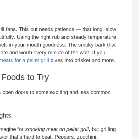
rill fans. This cut needs patience — that long, slow
tifully. Using the right rub and steady temperature
o melt-in-your-mouth goodness. The smoky bark that
ate and worth every minute of the wait. If you
meats for a pellet grill
dives into brisket and more.
Foods to Try
lls open doors to some exciting and less common
ghts
imagine for
smoking meat on pellet grill
, but grilling
or that’s hard to beat. Peppers, zucchini,