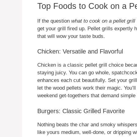
Top Foods to Cook on a Pel
If the question
what to cook on a pellet grill
get your grill fired up. Pellet grills expertly
that will wow your taste buds.
Chicken: Versatile and Flavorful
Chicken is a classic pellet grill choice be
staying juicy. You can go whole, spatchcocke
enhances each cut beautifully. Set your gri
let the wood pellets work their magic. You’ll
weekend get-togethers that demand simple 
Burgers: Classic Grilled Favorite
Nothing beats the char and smoky whispers 
like yours medium, well-done, or dripping w