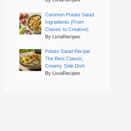
Common Potato Salad
Ingredients (From
Classic to Creative)
By LiviaRecipes
Potato Salad Recipe:
The Best Classic,
Creamy Side Dish
By LiviaRecipes