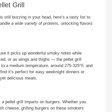
let Grill
is still buzzing in your head, here’s a tasty list to
 handle
a wide variety of proteins
, unlocking flavors
cause it picks up wonderful smoky notes while
d, or as wings and thighs — the pellet grill
ll to a medium temperature, around 275-325°F, and
 find it’s perfect for easy weeknight dinners or
yet delicious meals.
a pellet grill imparts on burgers. Whether you
ith cheese, grilling burgers on these smokers