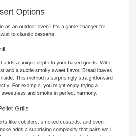
ssert Options
ble as an outdoor oven? It’s a game changer for
wist to classic desserts.
ll
ead adds a unique depth to your baked goods. With
ust and a subtle smoky sweet flavor. Bread loaves
inside. This method is surprisingly straightforward
ectly. For example, you might enjoy trying a
t sweetness and smoke in perfect harmony.
llet Grills
sserts like cobblers, smoked custards, and even
 smoke adds a surprising complexity that pairs well