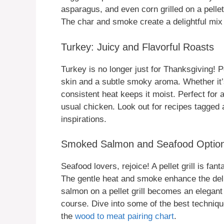
asparagus, and even corn grilled on a pelle
The char and smoke create a delightful mix 
Turkey: Juicy and Flavorful Roasts
Turkey is no longer just for Thanksgiving! Pel
skin and a subtle smoky aroma. Whether it’s 
consistent heat keeps it moist. Perfect for
usual chicken. Look out for recipes tagged
inspirations.
Smoked Salmon and Seafood Optio
Seafood lovers, rejoice! A pellet grill is fa
The gentle heat and smoke enhance the del
salmon on a pellet grill becomes an elegant
course. Dive into some of the best techniqu
the
wood to meat pairing chart
.