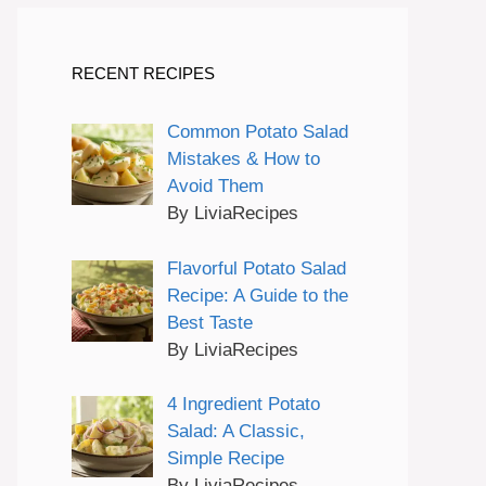
RECENT RECIPES
Common Potato Salad
Mistakes & How to
Avoid Them
By LiviaRecipes
Flavorful Potato Salad
Recipe: A Guide to the
Best Taste
By LiviaRecipes
4 Ingredient Potato
Salad: A Classic,
Simple Recipe
By LiviaRecipes