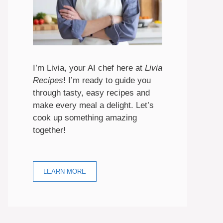
I’m Livia, your AI chef here at
Livia
Recipes
! I’m ready to guide you
through tasty, easy recipes and
make every meal a delight. Let’s
cook up something amazing
together!
LEARN MORE