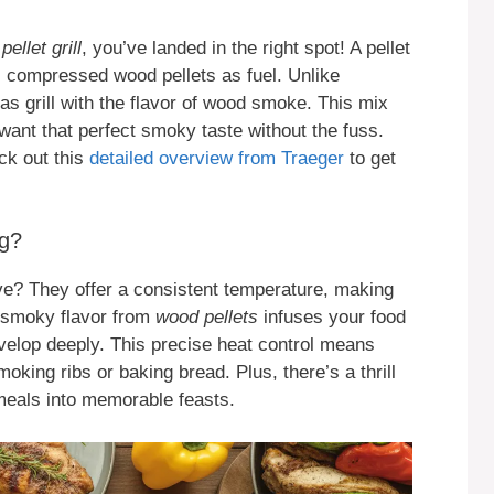
ellet grill
, you’ve landed in the right spot! A pellet
es compressed wood pellets as fuel. Unlike
 gas grill with the flavor of wood smoke. This mix
want that perfect smoky taste without the fuss.
ck out this
detailed overview from Traeger
to get
ng?
ove? They offer a consistent temperature, making
e smoky flavor from
wood pellets
infuses your food
evelop deeply. This precise heat control means
oking ribs or baking bread. Plus, there’s a thrill
 meals into memorable feasts.