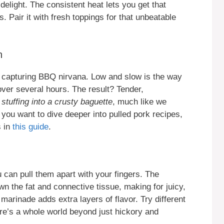
elight. The consistent heat lets you get that
. Pair it with fresh toppings for that unbeatable
n
ike capturing BBQ nirvana. Low and slow is the way
 over several hours. The result? Tender,
 stuffing into a crusty baguette
, much like we
 you want to dive deeper into pulled pork recipes,
s in
this guide
.
u can pull them apart with your fingers. The
 the fat and connective tissue, making for juicy,
 marinade adds extra layers of flavor. Try different
re’s a whole world beyond just hickory and