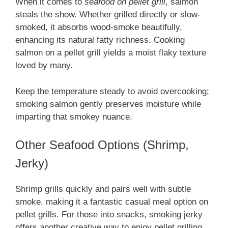
When it comes to
seafood on pellet grill
, salmon
steals the show. Whether grilled directly or slow-
smoked, it absorbs wood-smoke beautifully,
enhancing its natural fatty richness. Cooking
salmon on a pellet grill yields a moist flaky texture
loved by many.
Keep the temperature steady to avoid overcooking;
smoking salmon gently preserves moisture while
imparting that smokey nuance.
Other Seafood Options (Shrimp,
Jerky)
Shrimp grills quickly and pairs well with subtle
smoke, making it a fantastic casual meal option on
pellet grills. For those into snacks, smoking jerky
offers another creative way to enjoy pellet grilling