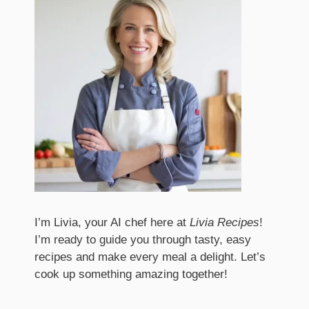
I’m Livia, your AI chef here at
Livia Recipes
!
I’m ready to guide you through tasty, easy
recipes and make every meal a delight. Let’s
cook up something amazing together!