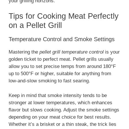
your grilling horizons.
Tips for Cooking Meat Perfectly
on a Pellet Grill
Temperature Control and Smoke Settings
Mastering the
pellet grill temperature control
is your
golden ticket to perfect meat. Pellet grills usually
allow you to set precise temps from around 180°F
up to 500°F or higher, suitable for anything from
low-and-slow smoking to fast searing.
Keep in mind that smoke intensity tends to be
stronger at lower temperatures, which enhances
flavor but slows cooking. Adjust the smoke settings
depending on your meat choice for best results.
Whether it’s a brisket or a thin steak, the trick lies