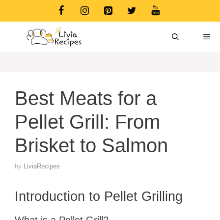
Skip
to
content
ME
Best Meats for a
Pellet Grill: From
Brisket to Salmon
by
LiviaRecipes
Introduction to Pellet Grilling
What is a Pellet Grill?