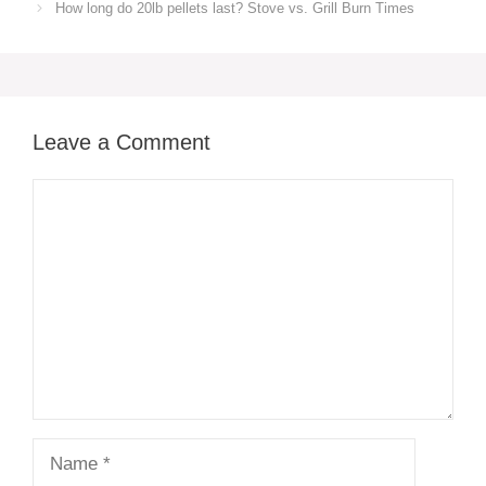
How long do 20lb pellets last? Stove vs. Grill Burn Times
Leave a Comment
Comment
Name