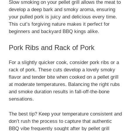
Slow smoking on your pellet grill allows the meat to
develop a deep bark and smoky aroma, ensuring
your pulled pork is juicy and delicious every time.
This cut’s forgiving nature makes it perfect for
beginners and backyard BBQ kings alike.
Pork Ribs and Rack of Pork
For a slightly quicker cook, consider pork ribs or a
rack of pork. These cuts develop a lovely smoky
flavor and tender bite when cooked on a pellet grill
at moderate temperatures. Balancing the right rubs
and smoke duration results in fall-off-the-bone
sensations.
The best tip? Keep your temperature consistent and
don’t rush the process to capture that authentic
BBQ vibe frequently sought after by pellet grill