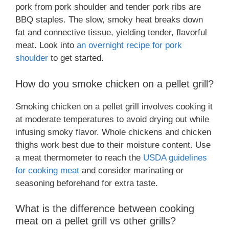
pork from pork shoulder and tender pork ribs are
BBQ staples. The slow, smoky heat breaks down
fat and connective tissue, yielding tender, flavorful
meat. Look into
an overnight recipe for pork
shoulder
to get started.
How do you smoke chicken on a pellet grill?
Smoking chicken on a pellet grill involves cooking it
at moderate temperatures to avoid drying out while
infusing smoky flavor. Whole chickens and chicken
thighs work best due to their moisture content. Use
a meat thermometer to reach the
USDA guidelines
for cooking meat
and consider marinating or
seasoning beforehand for extra taste.
What is the difference between cooking
meat on a pellet grill vs other grills?