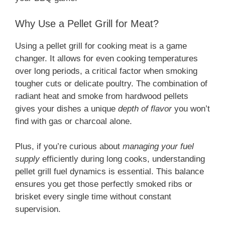
Why Use a Pellet Grill for Meat?
Using a pellet grill for cooking meat is a game
changer. It allows for even cooking temperatures
over long periods, a critical factor when smoking
tougher cuts or delicate poultry. The combination of
radiant heat and smoke from hardwood pellets
gives your dishes a unique
depth of flavor
you won’t
find with gas or charcoal alone.
Plus, if you’re curious about
managing your fuel
supply
efficiently during long cooks, understanding
pellet grill fuel dynamics is essential. This balance
ensures you get those perfectly smoked ribs or
brisket every single time without constant
supervision.