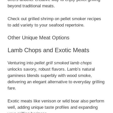
beyond traditional meats.
Check out grilled shrimp on pellet smoker recipes
to add variety to your seafood repertoire.
Other Unique Meat Options
Lamb Chops and Exotic Meats
Venturing into
pellet grill smoked lamb chops
unlocks savory, robust flavors. Lamb’s natural
gaminess blends superbly with wood smoke,
delivering an elegant alternative to everyday grilling
fare.
Exotic meats like venison or wild boar also perform
well, adding unique taste profiles and expanding