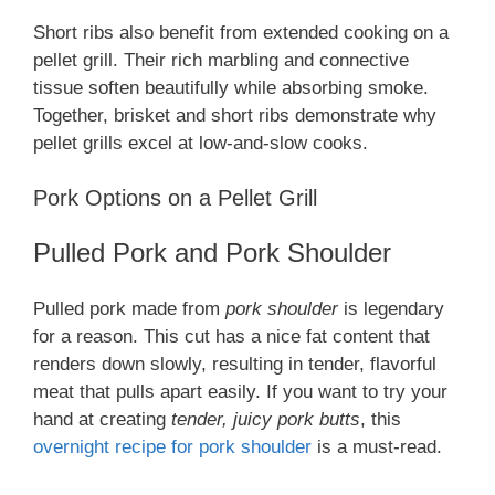
Short ribs also benefit from extended cooking on a
pellet grill. Their rich marbling and connective
tissue soften beautifully while absorbing smoke.
Together, brisket and short ribs demonstrate why
pellet grills excel at low-and-slow cooks.
Pork Options on a Pellet Grill
Pulled Pork and Pork Shoulder
Pulled pork made from
pork shoulder
is legendary
for a reason. This cut has a nice fat content that
renders down slowly, resulting in tender, flavorful
meat that pulls apart easily. If you want to try your
hand at creating
tender, juicy pork butts
, this
overnight recipe for pork shoulder
is a must-read.