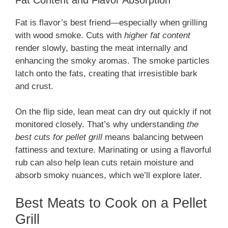
Fat is flavor’s best friend—especially when grilling
with wood smoke. Cuts with
higher fat content
render slowly, basting the meat internally and
enhancing the smoky aromas. The smoke particles
latch onto the fats, creating that irresistible bark
and crust.
On the flip side, lean meat can dry out quickly if not
monitored closely. That’s why understanding
the
best cuts for pellet grill
means balancing between
fattiness and texture. Marinating or using a flavorful
rub can also help lean cuts retain moisture and
absorb smoky nuances, which we’ll explore later.
Best Meats to Cook on a Pellet
Grill