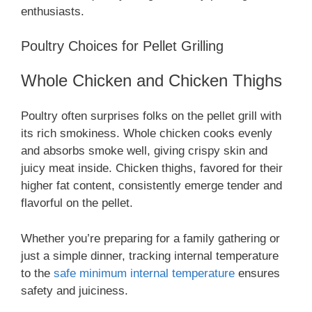
enthusiasts.
Poultry Choices for Pellet Grilling
Whole Chicken and Chicken Thighs
Poultry often surprises folks on the pellet grill with
its rich smokiness. Whole chicken cooks evenly
and absorbs smoke well, giving crispy skin and
juicy meat inside. Chicken thighs, favored for their
higher fat content, consistently emerge tender and
flavorful on the pellet.
Whether you’re preparing for a family gathering or
just a simple dinner, tracking internal temperature
to the
safe minimum internal temperature
ensures
safety and juiciness.