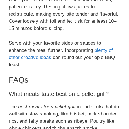
patience is key. Resting allows juices to
redistribute, making every bite tender and flavorful.
Cover loosely with foil and let it sit for at least 10–
15 minutes before slicing.
Serve with your favorite sides or sauces to
enhance the meal further. Incorporating
plenty of
other creative ideas
can round out your epic BBQ
feast.
FAQs
What meats taste best on a pellet grill?
The
best meats for a pellet grill
include cuts that do
well with slow smoking, like brisket, pork shoulder,
ribs, and fatty steaks such as ribeye. Poultry like
whole chickens and thighs absorb smoke