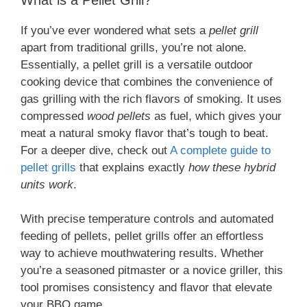
If you’ve ever wondered what sets a
pellet grill
apart from traditional grills, you’re not alone.
Essentially, a pellet grill is a versatile outdoor
cooking device that combines the convenience of
gas grilling with the rich flavors of smoking. It uses
compressed
wood pellets
as fuel, which gives your
meat a natural smoky flavor that’s tough to beat.
For a deeper dive, check out
A complete guide to
pellet grills
that explains exactly
how these hybrid
units work
.
With precise temperature controls and automated
feeding of pellets, pellet grills offer an effortless
way to achieve mouthwatering results. Whether
you’re a seasoned pitmaster or a novice griller, this
tool promises consistency and flavor that elevate
your BBQ game.