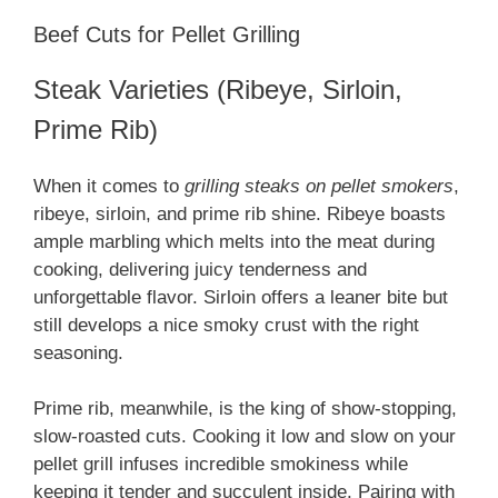
Beef Cuts for Pellet Grilling
Steak Varieties (Ribeye, Sirloin,
Prime Rib)
When it comes to
grilling steaks on pellet smokers
,
ribeye, sirloin, and prime rib shine. Ribeye boasts
ample marbling which melts into the meat during
cooking, delivering juicy tenderness and
unforgettable flavor. Sirloin offers a leaner bite but
still develops a nice smoky crust with the right
seasoning.
Prime rib, meanwhile, is the king of show-stopping,
slow-roasted cuts. Cooking it low and slow on your
pellet grill infuses incredible smokiness while
keeping it tender and succulent inside. Pairing with