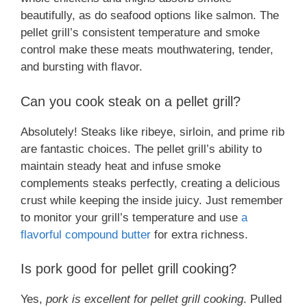
beautifully, as do seafood options like salmon. The
pellet grill’s consistent temperature and smoke
control make these meats mouthwatering, tender,
and bursting with flavor.
Can you cook steak on a pellet grill?
Absolutely! Steaks like ribeye, sirloin, and prime rib
are fantastic choices. The pellet grill’s ability to
maintain steady heat and infuse smoke
complements steaks perfectly, creating a delicious
crust while keeping the inside juicy. Just remember
to monitor your grill’s temperature and use
a
flavorful compound butter
for extra richness.
Is pork good for pellet grill cooking?
Yes,
pork is excellent for pellet grill cooking
. Pulled