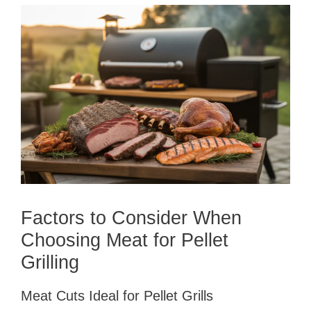
Factors to Consider When
Choosing Meat for Pellet
Grilling
Meat Cuts Ideal for Pellet Grills