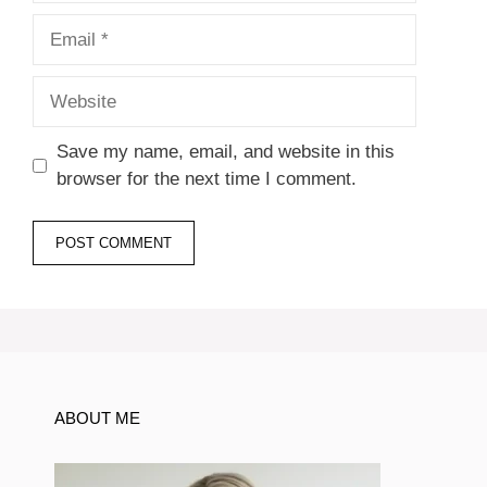
Email
Website
Save my name, email, and website in this
browser for the next time I comment.
ABOUT ME