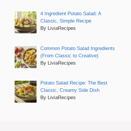
4 Ingredient Potato Salad: A
Classic, Simple Recipe
By LiviaRecipes
Common Potato Salad Ingredients
(From Classic to Creative)
By LiviaRecipes
Potato Salad Recipe: The Best
Classic, Creamy Side Dish
By LiviaRecipes