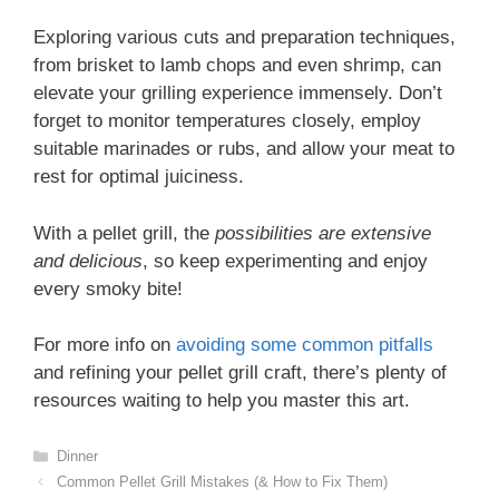
Exploring various cuts and preparation techniques,
from brisket to lamb chops and even shrimp, can
elevate your grilling experience immensely. Don’t
forget to monitor temperatures closely, employ
suitable marinades or rubs, and allow your meat to
rest for optimal juiciness.
With a pellet grill, the
possibilities are extensive
and delicious
, so keep experimenting and enjoy
every smoky bite!
For more info on
avoiding some common pitfalls
and refining your pellet grill craft, there’s plenty of
resources waiting to help you master this art.
Categories
Dinner
Common Pellet Grill Mistakes (& How to Fix Them)