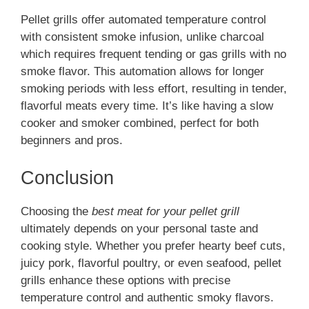
Pellet grills offer automated temperature control
with consistent smoke infusion, unlike charcoal
which requires frequent tending or gas grills with no
smoke flavor. This automation allows for longer
smoking periods with less effort, resulting in tender,
flavorful meats every time. It’s like having a slow
cooker and smoker combined, perfect for both
beginners and pros.
Conclusion
Choosing the
best meat for your pellet grill
ultimately depends on your personal taste and
cooking style. Whether you prefer hearty beef cuts,
juicy pork, flavorful poultry, or even seafood, pellet
grills enhance these options with precise
temperature control and authentic smoky flavors.