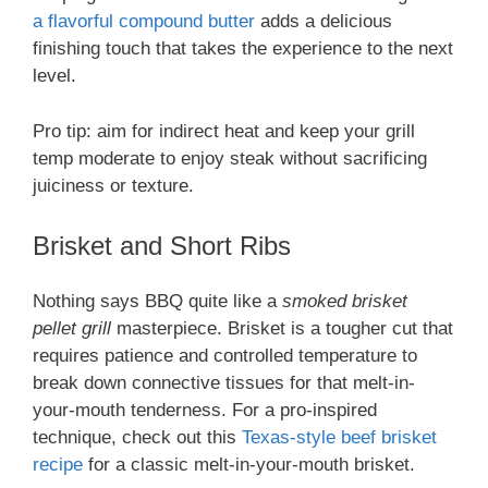
a flavorful compound butter
adds a delicious
finishing touch that takes the experience to the next
level.
Pro tip: aim for indirect heat and keep your grill
temp moderate to enjoy steak without sacrificing
juiciness or texture.
Brisket and Short Ribs
Nothing says BBQ quite like a
smoked brisket
pellet grill
masterpiece. Brisket is a tougher cut that
requires patience and controlled temperature to
break down connective tissues for that melt-in-
your-mouth tenderness. For a pro-inspired
technique, check out this
Texas-style beef brisket
recipe
for a classic melt-in-your-mouth brisket.