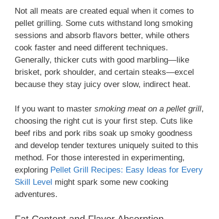
Not all meats are created equal when it comes to
pellet grilling. Some cuts withstand long smoking
sessions and absorb flavors better, while others
cook faster and need different techniques.
Generally, thicker cuts with good marbling—like
brisket, pork shoulder, and certain steaks—excel
because they stay juicy over slow, indirect heat.
If you want to master
smoking meat on a pellet grill
,
choosing the right cut is your first step. Cuts like
beef ribs and pork ribs soak up smoky goodness
and develop tender textures uniquely suited to this
method. For those interested in experimenting,
exploring
Pellet Grill Recipes: Easy Ideas for Every
Skill Level
might spark some new cooking
adventures.
Fat Content and Flavor Absorption