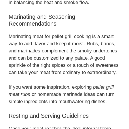
in balancing the heat and smoke flow.
Marinating and Seasoning
Recommendations
Marinating meat for pellet grill cooking is a smart
way to add flavor and keep it moist. Rubs, brines,
and marinades complement the smoky undertones
and can be customized to any palate. A good
sprinkle of the right spices or a touch of sweetness
can take your meat from ordinary to extraordinary.
If you want some inspiration, exploring
pellet grill
meat rubs
or homemade marinade ideas can turn
simple ingredients into mouthwatering dishes.
Resting and Serving Guidelines
Once your meat reaches the ideal internal temp,