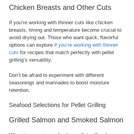
Chicken Breasts and Other Cuts
If you’re working with thinner cuts like chicken
breasts, timing and temperature become crucial to
avoid drying out. Those who want quick, flavorful
options can explore
if you’re working with thinner
cuts
for recipes that match perfectly with pellet
grilling’s versatility.
Don’t be afraid to experiment with different
seasonings and marinades to boost moisture
retention.
Seafood Selections for Pellet Grilling
Grilled Salmon and Smoked Salmon