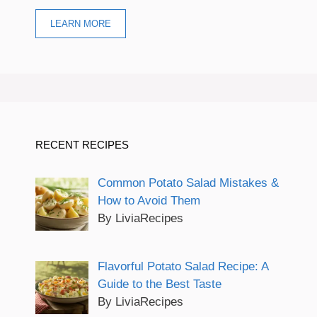
LEARN MORE
RECENT RECIPES
Common Potato Salad Mistakes &
How to Avoid Them
By LiviaRecipes
Flavorful Potato Salad Recipe: A
Guide to the Best Taste
By LiviaRecipes